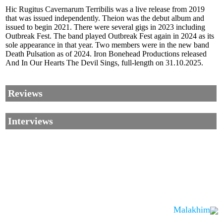
Hic Rugitus Cavernarum Terribilis was a live release from 2019
that was issued independently. Theion was the debut album and
issued to begin 2021. There were several gigs in 2023 including
Outbreak Fest. The band played Outbreak Fest again in 2024 as its
sole appearance in that year. Two members were in the new band
Death Pulsation as of 2024. Iron Bonehead Productions released
And In Our Hearts The Devil Sings, full-length on 31.10.2025.
Reviews
Interviews
Malakhim
Corrections, Additions Or Suggestions?
Corrections, Ajouts Ou Améliorations?
Korrekturen, Ergänzungen Und Verbesserungen?