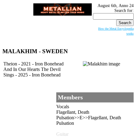
August 6th, Anno 24
Search for:
How the Metal Encyclopedia
works
MALAKHIM
- SWEDEN
Theion - 2021 - Iron Bonehead
And In Our Hearts The Devil
Sings - 2025 - Iron Bonehead
Members
Vocals
Flagellant, Death
Pulsation>>E>>Flagellant, Death
Pulsation
Guitar