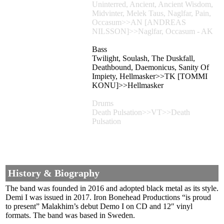
Uninterred, Ancient, Ancient Wisdom,
Midvinter, Melek Taus, Naglfar, Pain,
Occasum>>AN [ANDREAS
NILSSON]>>Naglfar, Occasum - AK
Bass
Twilight, Soulash, The Duskfall,
Deathbound, Daemonicus, Sanity Of
Impiety, Hellmasker>>TK [TOMMI
KONU]>>Hellmasker
Drums
Death Pulsation>>VT>>Death
Pulsation
History & Biography
The band was founded in 2016 and adopted black metal as its style.
Demi I was issued in 2017. Iron Bonehead Productions “is proud
to present” Malakhim’s debut Demo I on CD and 12″ vinyl
formats. The band was based in Sweden.