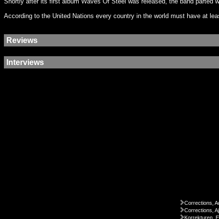
Shortly after its first album Waves Of Steel was released, the band parted
According to the United Nations every country in the world must have at le
Reviews
Interviews
Corrections, A
Corrections, A
Korrekturen, 