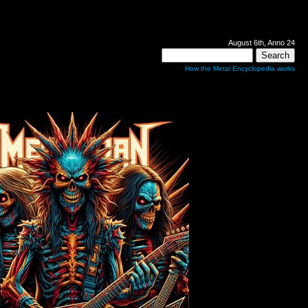
August 6th, Anno 24
How the Metal Encyclopedia works