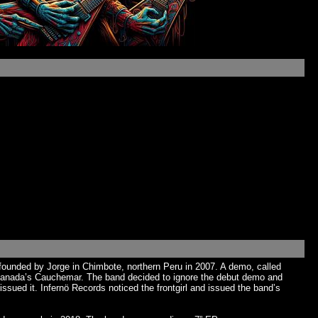
ounded by Jorge in Chimbote, northern Peru in 2007. A demo, called
r Canada’s Cauchemar. The band decided to ignore the debut demo and
ssued it. Infernö Records noticed the frontgirl and issued the band’s