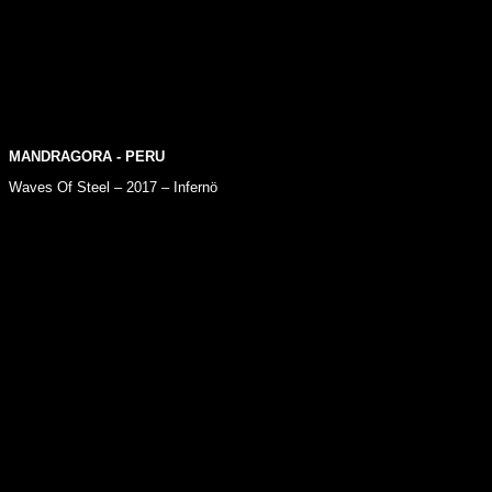
MANDRAGORA
- PERU
Waves Of Steel – 2017 – Infernö