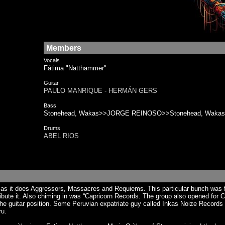
Members
Vocals
Fátima "Natthammer"
Guitar
PAULO MANRIQUE - HERMÁN GERS
Bass
Stonehead, Wakas>>JORGE REINOSO>>Stonehead, Wakas
Drums
ABEL RIOS
s it does Aggressors, Massacres and Requiems. This particular bunch was f
ribute it. Also chiming in was “Capricorn Records. The group also opened fo
he guitar position. Some Peruvian expatriate guy called Inkas Noize Records i
ru.