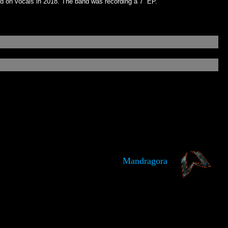
nd on vocals in 2018. The band was recording a 7” EP.
Mandragora