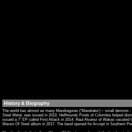
History & Biography
The world has almost as many Mandragoras (“Mandrake’) – small demons - a
Steel Metal, was issued in 2010. Hellhoundz Prods of Colombia helped dist
issued a 7” EP called First Attack in 2014. Raul Alvarez of Wakas vacated t
Waves Of Steel album in 2017. The band opened for Accept in Southern Pe