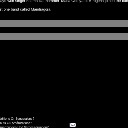
 ways with singer Fatima Natthammer. Maria Orithya of Strogena joined the ba
ast one band called Mandragora.
dditions Or Suggestions?
jouts Ou Améliorations?
Ergänzungen Und Verbesserungen?