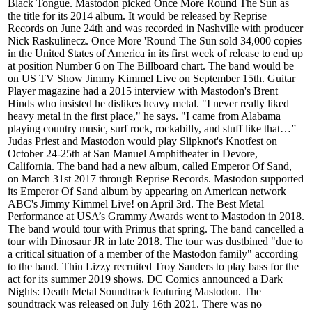
Black Tongue. Mastodon picked Once More Round The Sun as
the title for its 2014 album. It would be released by Reprise
Records on June 24th and was recorded in Nashville with producer
Nick Raskulinecz. Once More 'Round The Sun sold 34,000 copies
in the United States of America in its first week of release to end up
at position Number 6 on The Billboard chart. The band would be
on US TV Show Jimmy Kimmel Live on September 15th. Guitar
Player magazine had a 2015 interview with Mastodon's Brent
Hinds who insisted he dislikes heavy metal. "I never really liked
heavy metal in the first place," he says. "I came from Alabama
playing country music, surf rock, rockabilly, and stuff like that…”
Judas Priest and Mastodon would play Slipknot's Knotfest on
October 24-25th at San Manuel Amphitheater in Devore,
California. The band had a new album, called Emperor Of Sand,
on March 31st 2017 through Reprise Records. Mastodon supported
its Emperor Of Sand album by appearing on American network
ABC's Jimmy Kimmel Live! on April 3rd. The Best Metal
Performance at USA’s Grammy Awards went to Mastodon in 2018.
The band would tour with Primus that spring. The band cancelled a
tour with Dinosaur JR in late 2018. The tour was dustbined "due to
a critical situation of a member of the Mastodon family" according
to the band. Thin Lizzy recruited Troy Sanders to play bass for the
act for its summer 2019 shows. DC Comics announced a Dark
Nights: Death Metal Soundtrack featuring Mastodon. The
soundtrack was released on July 16th 2021. There was no