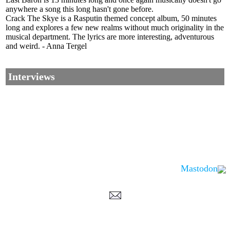
anywhere a song this long hasn't gone before.
Crack The Skye is a Rasputin themed concept album, 50 minutes
long and explores a few new realms without much originality in the
musical department. The lyrics are more interesting, adventurous
and weird. - Anna Tergel
Interviews
Mastodon
Corrections, Additions Or Suggestions?
Corrections, Ajouts Ou Améliorations?
Korrekturen, Ergänzungen Und Verbesserungen?
ご意見、追加、訂正など