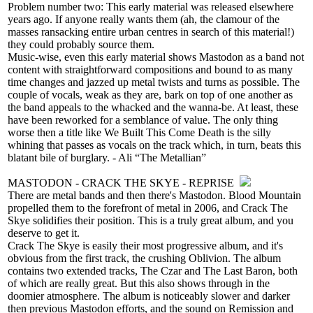
Problem number two: This early material was released elsewhere
years ago. If anyone really wants them (ah, the clamour of the
masses ransacking entire urban centres in search of this material!)
they could probably source them.
Music-wise, even this early material shows Mastodon as a band not
content with straightforward compositions and bound to as many
time changes and jazzed up metal twists and turns as possible. The
couple of vocals, weak as they are, bark on top of one another as
the band appeals to the whacked and the wanna-be. At least, these
have been reworked for a semblance of value. The only thing
worse then a title like We Built This Come Death is the silly
whining that passes as vocals on the track which, in turn, beats this
blatant bile of burglary. - Ali “The Metallian”
MASTODON - CRACK THE SKYE - REPRISE
There are metal bands and then there's Mastodon. Blood Mountain
propelled them to the forefront of metal in 2006, and Crack The
Skye solidifies their position. This is a truly great album, and you
deserve to get it.
Crack The Skye is easily their most progressive album, and it's
obvious from the first track, the crushing Oblivion. The album
contains two extended tracks, The Czar and The Last Baron, both
of which are really great. But this also shows through in the
doomier atmosphere. The album is noticeably slower and darker
then previous Mastodon efforts, and the sound on Remission and