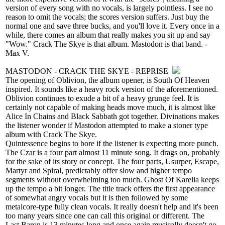
version of every song with no vocals, is largely pointless. I see no
reason to omit the vocals; the scores version suffers. Just buy the
normal one and save three bucks, and you'll love it. Every once in a
while, there comes an album that really makes you sit up and say
"Wow." Crack The Skye is that album. Mastodon is that band. -
Max V.
MASTODON - CRACK THE SKYE - REPRISE
The opening of Oblivion, the album opener, is South Of Heaven
inspired. It sounds like a heavy rock version of the aforementioned.
Oblivion continues to exude a bit of a heavy grunge feel. It is
certainly not capable of making heads move much, it is almost like
Alice In Chains and Black Sabbath got together. Divinations makes
the listener wonder if Mastodon attempted to make a stoner type
album with Crack The Skye.
Quintessence begins to bore if the listener is expecting more punch.
The Czar is a four part almost 11 minute song. It drags on, probably
for the sake of its story or concept. The four parts, Usurper, Escape,
Martyr and Spiral, predictably offer slow and higher tempo
segments without overwhelming too much. Ghost Of Karelia keeps
up the tempo a bit longer. The title track offers the first appearance
of somewhat angry vocals but it is then followed by some
metalcore-type fully clean vocals. It really doesn't help and it's been
too many years since one can call this original or different. The
Last Baron is 13 minutes long and once again musically doesn't go