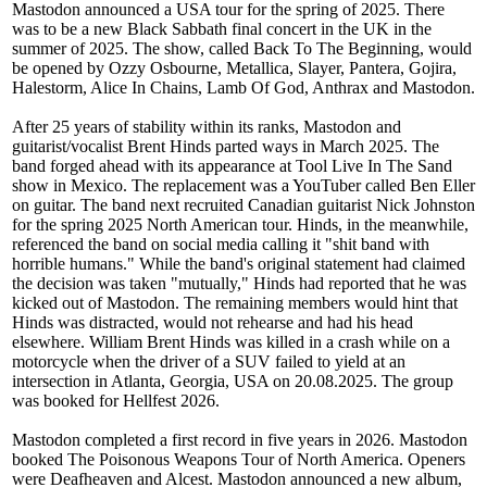
Mastodon announced a USA tour for the spring of 2025. There
was to be a new Black Sabbath final concert in the UK in the
summer of 2025. The show, called Back To The Beginning, would
be opened by Ozzy Osbourne, Metallica, Slayer, Pantera, Gojira,
Halestorm, Alice In Chains, Lamb Of God, Anthrax and Mastodon.
After 25 years of stability within its ranks, Mastodon and
guitarist/vocalist Brent Hinds parted ways in March 2025. The
band forged ahead with its appearance at Tool Live In The Sand
show in Mexico. The replacement was a YouTuber called Ben Eller
on guitar. The band next recruited Canadian guitarist Nick Johnston
for the spring 2025 North American tour. Hinds, in the meanwhile,
referenced the band on social media calling it "shit band with
horrible humans." While the band's original statement had claimed
the decision was taken "mutually," Hinds had reported that he was
kicked out of Mastodon. The remaining members would hint that
Hinds was distracted, would not rehearse and had his head
elsewhere. William Brent Hinds was killed in a crash while on a
motorcycle when the driver of a SUV failed to yield at an
intersection in Atlanta, Georgia, USA on 20.08.2025. The group
was booked for Hellfest 2026.
Mastodon completed a first record in five years in 2026. Mastodon
booked The Poisonous Weapons Tour of North America. Openers
were Deafheaven and Alcest. Mastodon announced a new album,