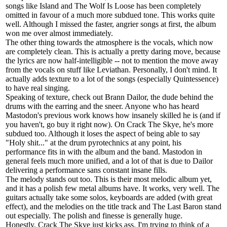
songs like Island and The Wolf Is Loose has been completely
omitted in favour of a much more subdued tone. This works quite
well. Although I missed the faster, angrier songs at first, the album
won me over almost immediately.
The other thing towards the atmosphere is the vocals, which now
are completely clean. This is actually a pretty daring move, because
the lyrics are now half-intelligible -- not to mention the move away
from the vocals on stuff like Leviathan. Personally, I don't mind. It
actually adds texture to a lot of the songs (especially Quintessence)
to have real singing.
Speaking of texture, check out Brann Dailor, the dude behind the
drums with the earring and the sneer. Anyone who has heard
Mastodon's previous work knows how insanely skilled he is (and if
you haven't, go buy it right now). On Crack The Skye, he's more
subdued too. Although it loses the aspect of being able to say
"Holy shit..." at the drum pyrotechnics at any point, his
performance fits in with the album and the band. Mastodon in
general feels much more unified, and a lot of that is due to Dailor
delivering a performance sans constant insane fills.
The melody stands out too. This is their most melodic album yet,
and it has a polish few metal albums have. It works, very well. The
guitars actually take some solos, keyboards are added (with great
effect), and the melodies on the title track and The Last Baron stand
out especially. The polish and finesse is generally huge.
Honestly, Crack The Skye just kicks ass. I'm trying to think of a