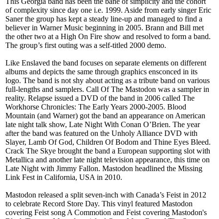
This Georgia band has been the bane of simplicity and the cohort
of complexity since day one i.e. 1999. Aside from early singer Eric
Saner the group has kept a steady line-up and managed to find a
believer in Warner Music beginning in 2005. Brann and Bill met
the other two at a High On Fire show and resolved to form a band.
The group’s first outing was a self-titled 2000 demo.
Like Enslaved the band focuses on separate elements on different
albums and depicts the same through graphics ensconced in its
logo. The band is not shy about acting as a tribute band on various
full-lengths and samplers. Call Of The Mastodon was a sampler in
reality. Relapse issued a DVD of the band in 2006 called The
Workhorse Chronicles: The Early Years 2000-2005. Blood
Mountain (and Warner) got the band an appearance on American
late night talk show, Late Night With Conan O’Brien. The year
after the band was featured on the Unholy Alliance DVD with
Slayer, Lamb Of God, Children Of Bodom and Thine Eyes Bleed.
Crack The Skye brought the band a European supporting slot with
Metallica and another late night television appearance, this time on
Late Night with Jimmy Fallon. Mastodon headlined the Missing
Link Fest in California, USA in 2010.
Mastodon released a split seven-inch with Canada’s Feist in 2012
to celebrate Record Store Day. This vinyl featured Mastodon
covering Feist song A Commotion and Feist covering Mastodon's