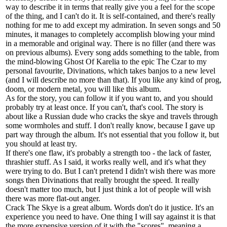
way to describe it in terms that really give you a feel for the scope
of the thing, and I can't do it. It is self-contained, and there's really
nothing for me to add except my admiration. In seven songs and 50
minutes, it manages to completely accomplish blowing your mind
in a memorable and original way. There is no filler (and there was
on previous albums). Every song adds something to the table, from
the mind-blowing Ghost Of Karelia to the epic The Czar to my
personal favourite, Divinations, which takes banjos to a new level
(and I will describe no more than that). If you like any kind of prog,
doom, or modern metal, you will like this album.
As for the story, you can follow it if you want to, and you should
probably try at least once. If you can't, that's cool. The story is
about like a Russian dude who cracks the skye and travels through
some wormholes and stuff. I don't really know, because I gave up
part way through the album. It's not essential that you follow it, but
you should at least try.
If there's one flaw, it's probably a strength too - the lack of faster,
thrashier stuff. As I said, it works really well, and it's what they
were trying to do. But I can't pretend I didn't wish there was more
songs then Divinations that really brought the speed. It really
doesn't matter too much, but I just think a lot of people will wish
there was more flat-out anger.
Crack The Skye is a great album. Words don't do it justice. It's an
experience you need to have. One thing I will say against it is that
the more expensive version of it with the "scores", meaning a