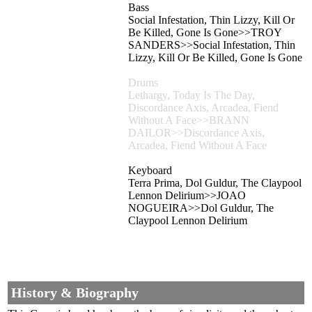
Bass
Social Infestation, Thin Lizzy, Kill Or
Be Killed, Gone Is Gone>>TROY
SANDERS>>Social Infestation, Thin
Lizzy, Kill Or Be Killed, Gone Is Gone
Drums
Lethargy, Today Is The Day,
Discordance Axis, Arcadea, Fiend
Without A Face>>BRANN
DAILOR>>Discordance Axis,
Arcadea, Fiend Without A Face
Keyboard
Terra Prima, Dol Guldur, The Claypool
Lennon Delirium>>JOAO
NOGUEIRA>>Dol Guldur, The
Claypool Lennon Delirium
History & Biography