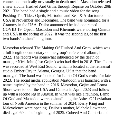
connection musically or visually to death metal. Mastodon released
a new album, Hushed And Grim, through Reprise on October 29th
2021. The band had a single and a music video for the song
Pushing The Tides. Opeth, Mastodon and Zeal & Ardor toured the
USA in November and December. The band was nominated for a
Grammy in the USA. Dailor announced he had contracted
COVID-19. Opeth, Mastodon and Khemmis were touring Canada
and USA in the spring of 2022. It was the second leg of the first
two bands’ co-headlining tour.
Mastodon released The Making Of Hushed And Grim, which was
a full-length documentary on the group's referenced album, in
2022. The record was somewhat influenced by the death of
manager Nick John (also Gojira) who had died in 2018. The album
was recorded at West End Sound, which is located at the rehearsal
studio Ember City in Atlanta, Georgia, USA that the band
managed. The band was booked for Lamb Of God’s cruise for late
2023. The social media application Mastodon was launched with a
name inspired by the band in 2016. Mastodon, Gojira and Lorna
Shore were to tour the USA and Canada in April 2023 and follow
up with a second leg in August. In what was like a reunion, Lamb
Of God and Mastodon were co-headlining the Ashes Of Leviathan
tour of North America in the summer of 2024. Kerry King and
Malevolence were opening. Dailor’s mother, Michele Lawrence,
died aged 69 at the beginning of 2025. Coheed And Cambria and