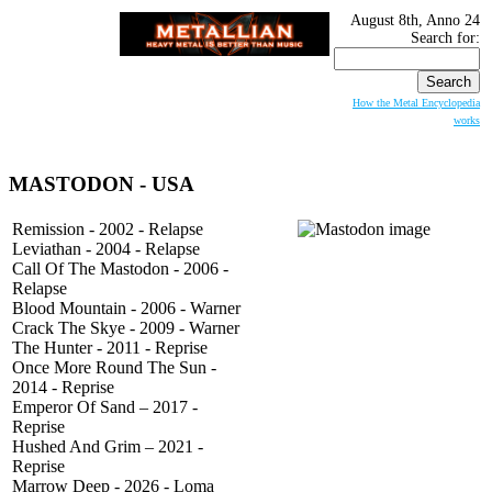
August 8th, Anno 24
Search for:
How the Metal Encyclopedia
works
MASTODON
- USA
Remission - 2002 - Relapse
Leviathan - 2004 - Relapse
Call Of The Mastodon - 2006 -
Relapse
Blood Mountain - 2006 - Warner
Crack The Skye - 2009 - Warner
The Hunter - 2011 - Reprise
Once More Round The Sun -
2014 - Reprise
Emperor Of Sand – 2017 -
Reprise
Hushed And Grim – 2021 -
Reprise
Marrow Deep - 2026 - Loma