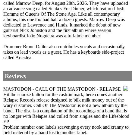
called Marrow Deep, for August 28th, 2026. They have uploaded
an advance song called Snakes For Dinner, which featured Josh
Homme of Queens Of The Stone Age. Like all contemporary
albums, this one too had half a dozen guests. Marrow Deep was
dedicated to Lawrence and Hinds. It marked the debut of new
guitarist Nick Johnston and the first album where session
keyboardist João Nogueira was a full-time member
Drummer Brann Dailor also contributes vocals and occasionally
takes on lead vocals as a guest. He has a keyboards side-project
called Arcadea.
Reviews
MASTODON - CALL OF THE MASTODON - RELAPSE
Hit the snooze button for the cash-in mark; here comes another
Relapse Records release designed to bilk milk money out of the
wary customer. Call Of The Mastodon is not a new album by the
band. The disc is a compilation of the recordings of a band that is
no longer with Relapse and culled from singles and the Lifesblood
EP.
Problem number one: labels scavenging every nook and cranny to
field material by a band lost to another label.