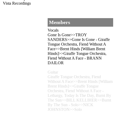
Vista Recordings
Members
Vocals
Gone Is Gone>>TROY
SANDERS>>Gone Is Gone - Giraffe
Tongue Orchestra, Fiend Without A
Face>>Brent Hinds [William Brent
Hinds]>>Giraffe Tongue Orchestra,
Fiend Without A Face - BRANN
DAILOR
Guitar
Giraffe Tongue Orchestra, Fiend
Without A Face>>Brent Hinds [William
Brent Hinds]>>Giraffe Tongue
Orchestra, Fiend Without A Face -
Lethargy, Today Is The Day, Burnt By
The Sun>>BILL KELLIHER>>Burnt
By The Sun - Solo>>NICK
JOHNSTON>>Solo