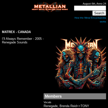
August 6th, Anno 24
How the Metal Encyclopedia
works
MATREX
- CANADA
I’ll Always Remember - 2005 -
Renegade Sounds
Members
Vocals
Renegade, Brenda Reid>>TONY