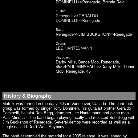
DOMINELLI>>Renegade, Brenda Reid
Guitar
Renegade>>GERALDO
DOMINELLI>>Renegade
Bass
Renegade>>JIM BUCKSHON>>Renegade
Drums
LEE HANTELMANN
Keyboard
Darby Mills, Dance Mob, Renegade,
45>>PAUL MINSHALL>>Darby Mills, Dance
Mob, Renegade, 45
History & Biography
Matrex was formed in the early '80s in Vancouver, Canada. The hard rock
group was formed by singer Tony Dominelli, his guitarist brother Geraldo
Dominelli, bassist Rob Begg, drummer Lee Hantelmann and piano man
Paul Minshall. The band began playing locally and replaced Rob Begg with
Jim Buckshon of Renegade. Several demos were recorded as well as a
single called I Don't Want Anybody.
The band assembled the material for a 2005 release. It was issued by