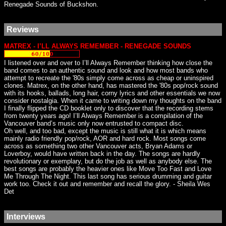
Renegade Sounds of Buckshon.
Reviews
MATREX - I’LL ALWAYS REMEMBER - RENEGADE SOUNDS
I listened over and over to I’ll Always Remember thinking how close the
band comes to an authentic sound and look and how most bands who
attempt to recreate the '80s simply come across as cheap or uninspired
clones. Matrex, on the other hand, has mastered the '80s pop/rock sound
with its hooks, ballads, long hair, corny lyrics and other essentials we now
consider nostalgia. When it came to writing down my thoughts on the band
I finally flipped the CD booklet only to discover that the recording stems
from twenty years ago! I’ll Always Remember is a compilation of the
Vancouver band’s music only now entrusted to compact disc.
Oh well, and too bad, except the music is still what it is which means
mainly radio friendly pop/rock, AOR and hard rock. Most songs come
across as something two other Vancouver acts, Bryan Adams or
Loverboy, would have written back in the day. The songs are hardly
revolutionary or exemplary, but do the job as well as anybody else. The
best songs are probably the heavier ones like Move Too Fast and Love
Me Through The Night. This last song has serious drumming and guitar
work too. Check it out and remember and recall the glory. - Sheila Wes
Det
Interviews