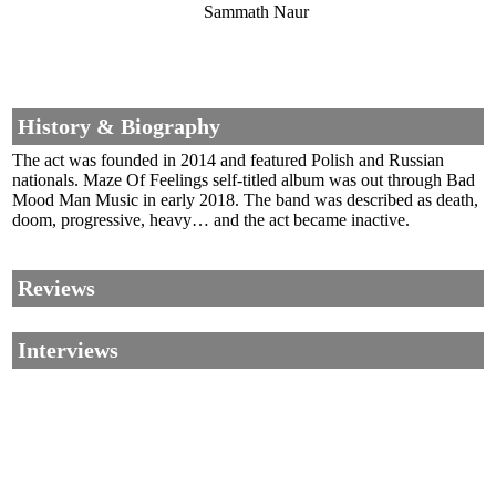
Sammath Naur
History & Biography
The act was founded in 2014 and featured Polish and Russian
nationals. Maze Of Feelings self-titled album was out through Bad
Mood Man Music in early 2018. The band was described as death,
doom, progressive, heavy… and the act became inactive.
Reviews
Interviews