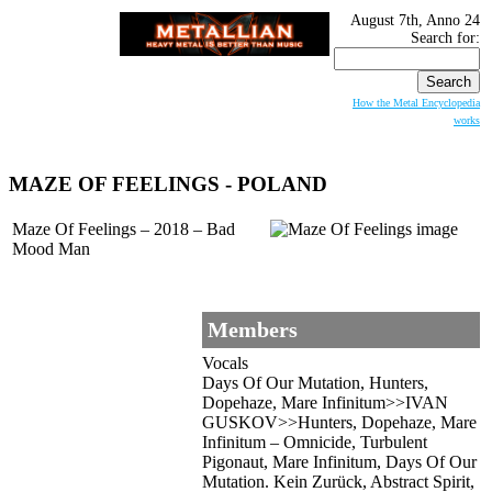
August 7th, Anno 24
Search for:
How the Metal Encyclopedia
works
MAZE OF FEELINGS
- POLAND
Maze Of Feelings – 2018 – Bad
Mood Man
Members
Vocals
Days Of Our Mutation, Hunters,
Dopehaze, Mare Infinitum>>IVAN
GUSKOV>>Hunters, Dopehaze, Mare
Infinitum – Omnicide, Turbulent
Pigonaut, Mare Infinitum, Days Of Our
Mutation. Kein Zurück, Abstract Spirit,