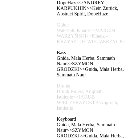
DopeHaze>>ANDREY
KARPUKHIN>>Kein Zurück,
Abstract Spirit, DopeHaze
Guitar
Waterfall, Khaöz>>MARCIN
WARZYŃSKI>>Khaöz -
KRZYSZTOF WIECZERZYCKI
Bass
Gnida, Mala Herba, Sammath
Naur>>SZYMON
GRODZKI>>Gnida, Mala Herba,
Sammath Naur
Drums
Drunk Riders, Angrrsth,
Istnienie>>JAKUB
WIECZERZYCKI>>Angrrsth,
Istnienie
Keyboard
Gnida, Mala Herba, Sammath
Naur>>SZYMON
GRODZKI>>Gnida, Mala Herba,