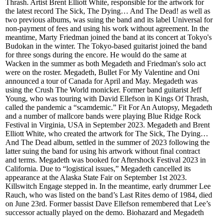
Thrash. Artist Brent Elliott White, responsible for the artwork for
the latest record The Sick, The Dying… And The Dead! as well as
two previous albums, was suing the band and its label Universal for
non-payment of fees and using his work without agreement. In the
meantime, Marty Friedman joined the band at its concert at Tokyo's
Budokan in the winter. The Tokyo-based guitarist joined the band
for three songs during the encore. He would do the same at
Wacken in the summer as both Megadeth and Friedman's solo act
were on the roster. Megadeth, Bullet For My Valentine and Oni
announced a tour of Canada for April and May. Megadeth was
using the Crush The World monicker. Former band guitarist Jeff
Young, who was touring with David Ellefson in Kings Of Thrash,
called the pandemic a “scamdemic.” Fit For An Autopsy, Megadeth
and a number of mallcore bands were playing Blue Ridge Rock
Festival in Virginia, USA in September 2023. Megadeth and Brent
Elliott White, who created the artwork for The Sick, The Dying…
And The Dead album, settled in the summer of 2023 following the
latter suing the band for using his artwork without final contract
and terms. Megadeth was booked for Aftershock Festival 2023 in
California. Due to “logistical issues,” Megadeth cancelled its
appearance at the Alaska State Fair on September 1st 2023.
Killswitch Engage stepped in. In the meantime, early drummer Lee
Rauch, who was listed on the band’s Last Rites demo of 1984, died
on June 23rd. Former bassist Dave Ellefson remembered that Lee’s
successor actually played on the demo. Biohazard and Megadeth