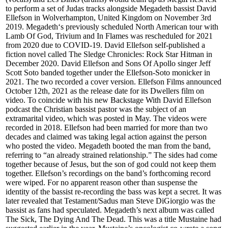
to perform a set of Judas tracks alongside Megadeth bassist David
Ellefson in Wolverhampton, United Kingdom on November 3rd
2019. Megadeth‘s previously scheduled North American tour with
Lamb Of God, Trivium and In Flames was rescheduled for 2021
from 2020 due to COVID-19. David Ellefson self-published a
fiction novel called The Sledge Chronicles: Rock Star Hitman in
December 2020. David Ellefson and Sons Of Apollo singer Jeff
Scott Soto banded together under the Ellefson-Soto monicker in
2021. The two recorded a cover version. Ellefson Films announced
October 12th, 2021 as the release date for its Dwellers film on
video. To coincide with his new Backstage With David Ellefson
podcast the Christian bassist pastor was the subject of an
extramarital video, which was posted in May. The videos were
recorded in 2018. Ellefson had been married for more than two
decades and claimed was taking legal action against the person
who posted the video. Megadeth booted the man from the band,
referring to “an already strained relationship.” The sides had come
together because of Jesus, but the son of god could not keep them
together. Ellefson’s recordings on the band’s forthcoming record
were wiped. For no apparent reason other than suspense the
identity of the bassist re-recording the bass was kept a secret. It was
later revealed that Testament/Sadus man Steve DiGiorgio was the
bassist as fans had speculated. Megadeth’s next album was called
The Sick, The Dying And The Dead. This was a title Mustaine had