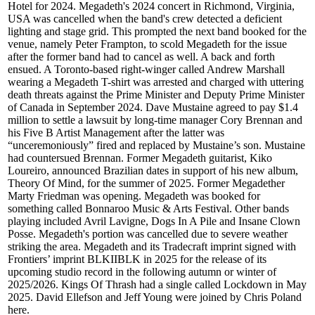
Hotel for 2024. Megadeth's 2024 concert in Richmond, Virginia,
USA was cancelled when the band's crew detected a deficient
lighting and stage grid. This prompted the next band booked for the
venue, namely Peter Frampton, to scold Megadeth for the issue
after the former band had to cancel as well. A back and forth
ensued. A Toronto-based right-winger called Andrew Marshall
wearing a Megadeth T-shirt was arrested and charged with uttering
death threats against the Prime Minister and Deputy Prime Minister
of Canada in September 2024. Dave Mustaine agreed to pay $1.4
million to settle a lawsuit by long-time manager Cory Brennan and
his Five B Artist Management after the latter was
“unceremoniously” fired and replaced by Mustaine’s son. Mustaine
had countersued Brennan. Former Megadeth guitarist, Kiko
Loureiro, announced Brazilian dates in support of his new album,
Theory Of Mind, for the summer of 2025. Former Megadether
Marty Friedman was opening. Megadeth was booked for
something called Bonnaroo Music & Arts Festival. Other bands
playing included Avril Lavigne, Dogs In A Pile and Insane Clown
Posse. Megadeth's portion was cancelled due to severe weather
striking the area. Megadeth and its Tradecraft imprint signed with
Frontiers’ imprint BLKIIBLK in 2025 for the release of its
upcoming studio record in the following autumn or winter of
2025/2026. Kings Of Thrash had a single called Lockdown in May
2025. David Ellefson and Jeff Young were joined by Chris Poland
here.