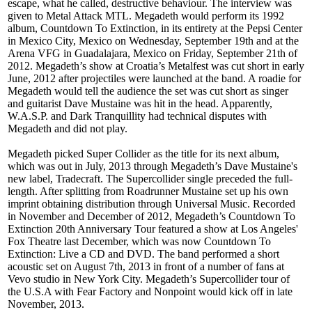
escape, what he called, destructive behaviour. The interview was
given to Metal Attack MTL. Megadeth would perform its 1992
album, Countdown To Extinction, in its entirety at the Pepsi Center
in Mexico City, Mexico on Wednesday, September 19th and at the
Arena VFG in Guadalajara, Mexico on Friday, September 21th of
2012. Megadeth’s show at Croatia’s Metalfest was cut short in early
June, 2012 after projectiles were launched at the band. A roadie for
Megadeth would tell the audience the set was cut short as singer
and guitarist Dave Mustaine was hit in the head. Apparently,
W.A.S.P. and Dark Tranquillity had technical disputes with
Megadeth and did not play.
Megadeth picked Super Collider as the title for its next album,
which was out in July, 2013 through Megadeth’s Dave Mustaine's
new label, Tradecraft. The Supercollider single preceded the full-
length. After splitting from Roadrunner Mustaine set up his own
imprint obtaining distribution through Universal Music. Recorded
in November and December of 2012, Megadeth’s Countdown To
Extinction 20th Anniversary Tour featured a show at Los Angeles'
Fox Theatre last December, which was now Countdown To
Extinction: Live a CD and DVD. The band performed a short
acoustic set on August 7th, 2013 in front of a number of fans at
Vevo studio in New York City. Megadeth’s Supercollider tour of
the U.S.A with Fear Factory and Nonpoint would kick off in late
November, 2013.