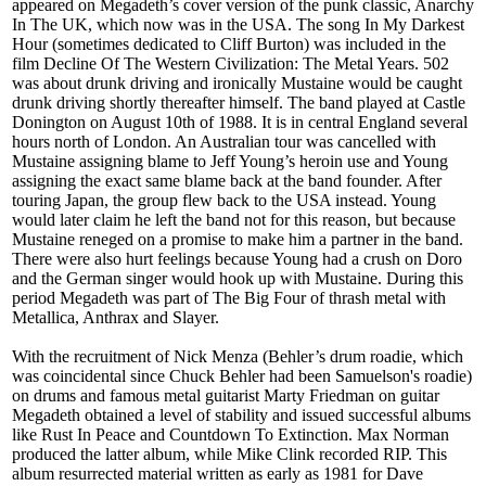
appeared on Megadeth’s cover version of the punk classic, Anarchy
In The UK, which now was in the USA. The song In My Darkest
Hour (sometimes dedicated to Cliff Burton) was included in the
film Decline Of The Western Civilization: The Metal Years. 502
was about drunk driving and ironically Mustaine would be caught
drunk driving shortly thereafter himself. The band played at Castle
Donington on August 10th of 1988. It is in central England several
hours north of London. An Australian tour was cancelled with
Mustaine assigning blame to Jeff Young’s heroin use and Young
assigning the exact same blame back at the band founder. After
touring Japan, the group flew back to the USA instead. Young
would later claim he left the band not for this reason, but because
Mustaine reneged on a promise to make him a partner in the band.
There were also hurt feelings because Young had a crush on Doro
and the German singer would hook up with Mustaine. During this
period Megadeth was part of The Big Four of thrash metal with
Metallica, Anthrax and Slayer.
With the recruitment of Nick Menza (Behler’s drum roadie, which
was coincidental since Chuck Behler had been Samuelson's roadie)
on drums and famous metal guitarist Marty Friedman on guitar
Megadeth obtained a level of stability and issued successful albums
like Rust In Peace and Countdown To Extinction. Max Norman
produced the latter album, while Mike Clink recorded RIP. This
album resurrected material written as early as 1981 for Dave