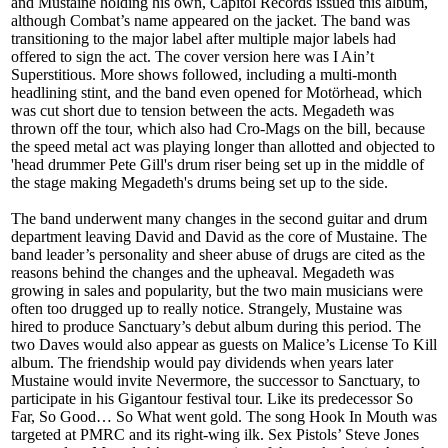
and Mustaine holding his own, Capitol Records issued this album,
although Combat’s name appeared on the jacket. The band was
transitioning to the major label after multiple major labels had
offered to sign the act. The cover version here was I Ain’t
Superstitious. More shows followed, including a multi-month
headlining stint, and the band even opened for Motörhead, which
was cut short due to tension between the acts. Megadeth was
thrown off the tour, which also had Cro-Mags on the bill, because
the speed metal act was playing longer than allotted and objected to
'head drummer Pete Gill's drum riser being set up in the middle of
the stage making Megadeth's drums being set up to the side.
The band underwent many changes in the second guitar and drum
department leaving David and David as the core of Mustaine. The
band leader’s personality and sheer abuse of drugs are cited as the
reasons behind the changes and the upheaval. Megadeth was
growing in sales and popularity, but the two main musicians were
often too drugged up to really notice. Strangely, Mustaine was
hired to produce Sanctuary’s debut album during this period. The
two Daves would also appear as guests on Malice’s License To Kill
album. The friendship would pay dividends when years later
Mustaine would invite Nevermore, the successor to Sanctuary, to
participate in his Gigantour festival tour. Like its predecessor So
Far, So Good… So What went gold. The song Hook In Mouth was
targeted at PMRC and its right-wing ilk. Sex Pistols’ Steve Jones