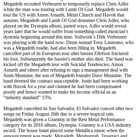
Megadeth recruited Verbeuren to temporarily replace Chris Adler
while the man was touring with Lamb Of God. Megadeth would
tour the US with Amon Amarth, Metal Church and Havok that
autumn. Megadeth and Lamb Of God drummer Chris Adler, who
played on the Dystopia album, parted ways. Adler would reveal
years later that he would suffer from something called musician’s
dystonia beginning around this time. Soilwork’s Dirk Verbeuren
was playing with the band now. Drum nomad Tony Laureano, who
was a Megadeth roadie, had also been filling in. Megadeth
cancelled part of its European tour after bassist Ellefson fractured
his foot. Subsequently the bassist’s mother also died. The band was
kicked off the Megadeth tour with Suicidal Tendencies, Amon
Amarth and others after refusing to sign a management deal with
Justis Mustaine, the son of Megadeth founder Dave Mustaine. The
band deemed the contract unacceptable. Justis had been working
with Havok for a year and claimed he had been compensated
poorly and hence wanted to make his income official as an
“industry standard” 15%.
Megadeth cancelled its San Salvador, El Salvador concert after two
songs on Friday August 26th due to a severe tropical rain.
Megadeth was given a Grammy in the Best Metal Performance
category for its 2016 album, Dystopia. Grammy is a USA industry
award. The house band played some Metallica music when the
announcement was made. Megadeth, Meshuggah, Tesseract and