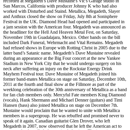
recorded at Megadeth’s Dave Mustaine's Vic's Garage studio in
San Marcos, California with producer Johnny K who had also
worked with Disturbed and Staind. Metallica, Megadeth, Slayer
and Anthrax closed the show on Friday, July 8th at Sonisphere
Festival in the UK. Diamond Head had opened and participated in
a jam session with the American four. Megadeth was announced as
the headliner for the Hell And Heaven Metal Fest, on Saturday,
November 19th in Guadalajara, Mexico. Other bands on the bill
included Dark Funeral, Wehrmacht and Vital Remains. Megadeth
had refused shows in Europe with Rotting Christ in 2005 due to the
latter band’s Satanic name. Megadeth’s Dave Mustaine revealed
during an appearance at the Big Four concert at the new Yankee
Stadium in New York City that he would undergo surgery on his
neck after suffering an injury on the Rockstar Energy Drink
Mayhem Festival tour. Dave Mustaine of Megadeth joined his
former band-mates Metallica on stage on Saturday, December 10th,
2011 at the fourth and final show at the Fillmore as part of the
weeklong celebration of the 30th anniversary of Metallica as a band
for fan club members only. Mercyful Fate members King Diamond
(vocals), Hank Shermann and Michael Denner (guitars) and Timi
Hansen (bass) also joined Metallica on stage on December 7th.
Mustaine would proclaim that he wanted to unite with Metallica
members in a supergroup. He was rebuffed and promised never to
speak of it again. Canadian guitarist Glen Drover, who left
Megadeth in 2007, now observed that he left the American act to