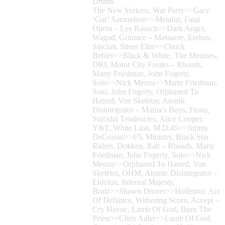
Drums
The New Yorkers, War Party>>Gary
‘Gar’ Samuelson>>Metalist, Fatal
Opera – Lee Rausch>>Dark Angel,
Wagod, Grimace – Massacre, Erebus,
Sinclair, Street Elite>>Chuck
Behler>>Black & White, The Meanies,
DRI, Motor City Freaks – Rhoads,
Marty Friedman, John Fogerty,
Solo>>Nick Menza>>Marty Friedman,
Solo, John Fogerty, Orphaned To
Hatred, Von Skeletor, Atomic
Disintegrator – Mama’s Boys, Fiona,
Suicidal Tendencies, Alice Cooper,
Y&T, White Lion, M.D.45>>Jimmy
DeGrasso>>F5, Ministry, Black Star
Riders, Dokken, Ratt – Rhoads, Marty
Friedman, John Fogerty, Solo>>Nick
Menza>>Orphaned To Hatred, Von
Skeletor, OHM, Atomic Disintegrator –
Eidolon, Infernal Majesty,
Bruiz>>Shawn Drover>>Hollentor, Act
Of Defiance, Withering Scorn, Accept –
Cry Havoc, Lamb Of God, Burn The
Priest>>Chris Adler>>Lamb Of God,