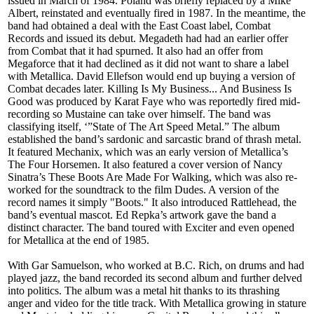
issued in March of 1984. Poland was briefly replaced by a Mike
Albert, reinstated and eventually fired in 1987. In the meantime, the
band had obtained a deal with the East Coast label, Combat
Records and issued its debut. Megadeth had had an earlier offer
from Combat that it had spurned. It also had an offer from
Megaforce that it had declined as it did not want to share a label
with Metallica. David Ellefson would end up buying a version of
Combat decades later. Killing Is My Business... And Business Is
Good was produced by Karat Faye who was reportedly fired mid-
recording so Mustaine can take over himself. The band was
classifying itself, ‘”State of The Art Speed Metal.” The album
established the band’s sardonic and sarcastic brand of thrash metal.
It featured Mechanix, which was an early version of Metallica’s
The Four Horsemen. It also featured a cover version of Nancy
Sinatra’s These Boots Are Made For Walking, which was also re-
worked for the soundtrack to the film Dudes. A version of the
record names it simply "Boots." It also introduced Rattlehead, the
band’s eventual mascot. Ed Repka’s artwork gave the band a
distinct character. The band toured with Exciter and even opened
for Metallica at the end of 1985.
With Gar Samuelson, who worked at B.C. Rich, on drums and had
played jazz, the band recorded its second album and further delved
into politics. The album was a metal hit thanks to its thrashing
anger and video for the title track. With Metallica growing in stature