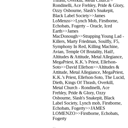
Thrash, Overkill, Metal Church –
Rondinelli, Ace Frehley, Pride & Glory,
Ozzy Osbourne, Slash's Snakepit,
Black Label Society>>James
LoMenzo>>Lynch Mob, Firstborne,
Echobats, Fogerty – Oracle, Iced
Earth>>James
MacDonough>>Strapping Young Lad -
Killers, Marty Friedman, Soulfly, F5,
Symphony In Red, Killing Machine,
Avian, Temple Of Brutality, Hail!,
Altitudes & Attitude, Metal Allegiance,
MegaPriest, K.K.’s Priest, Ellefson-
Soto>>David Ellefson>>Altitudes &
Attitude, Metal Allegiance, MegaPriest,
K.K.’s Priest, Ellefson-Soto, The Lucid,
Dieth, Kings Of Thrash, Overkill,
Metal Church - Rondinelli, Ace
Frehley, Pride & Glory, Ozzy
Osbourne, Slash's Snakepit, Black
Label Society, Lynch mob, Firstborne,
Echobats, Fogerty>>JAMES
LOMENZO>>Firstborne, Echobats,
Fogerty