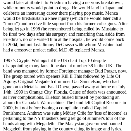
would later attribute it to Friedman having a nervous breakdown,
while rumours would point to drugs. He would land in Japan and
celebrate an interesting career there playing pop music. Menza
would be fired/sustain a knee injury (which he would later call a
"tumor") and receive little support from his former colleagues. After
being let go in 1998 (he remembered being called by Mustaine to
be fired two days after his surgery) and remarking that, aside from
Friedman, no one visited him at the hospital, he would come back
in 2004, but not last. Jimmy DeGrasso with whom Mustaine had
had a crossover project called M.D.45 replaced Menza.
1997’s Cryptic Writings hit the US chart Top-10 despite
disappointing many fans. It peaked at number 38 in the UK. The
band was managed by former Foreigner manager Bud Prager, now.
The group toured with openers Kill II This followed by Life Of
Agony. Original Megadeth drummer Gar Samuelson, who had
gone on to Metalist and Fatal Opera, passed away at home on July
14th, 1999 in Orange City, Florida. Cause of death was announced
as liver complications. Ellefson busied himself by producing an
album for Canada’s Warmachine. The band left Capitol Records in
2000, but not before issuing a compilation called Capitol
Punishment. Anthrax was suing Mötley Crüe for 'loss of income' as
pertaining to the NY thrashers being let go of summer's tour of the
bands along with Megadeth. The Malaysian government banned
Megadeth from playing in the country citing its image and lyrics.