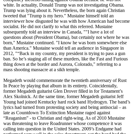
white. In actuality, Donald Trump was not investigating Obama.
Trump was lying about it. Nevertheless, the born again Christian
tweeted that "Trump is my hero." Mustaine himself told an
interviewer how disgusted he was with how American had become
socialist. He did not clarify to what this referred. Mustaine
subsequently told an interview in Canada, ""I have a lot of
questions about (President Obama), but certainly not where he was
born," Mustaine continued. "I know he was born somewhere else
than America." Mustaine would tell an audience in Singapore in
2012, "“Back in my country, my president is trying to pass a gun
ban. So he’s staging all of these murders, like the Fast and Furious
thing down at the border and Aurora, Colorado," referring to a
mass shooting massacre at a sikh temple.
Megadeth would commemorate the twentieth anniversary of Rust
In Peace by playing that album in its entirety. Coincidentally,
former Megadeth guitarist Glen Drover filled in for Testament’s
Alex Skolnick. At the same time, former Megadeth guitarist Jeff
Young had joined Kentucky hard rock band Hydrogyn. The band’s
lyrics had turned from protesting society and being antisocial – as
late as Countdown To Extinction Mustaine raged against
“Reaganism” - to Christian and right-wing. As of 2010 Mustaine
was threatening to leave Roadrunner whose competence it was
calling into question in the United States. 2009’s Endgame had