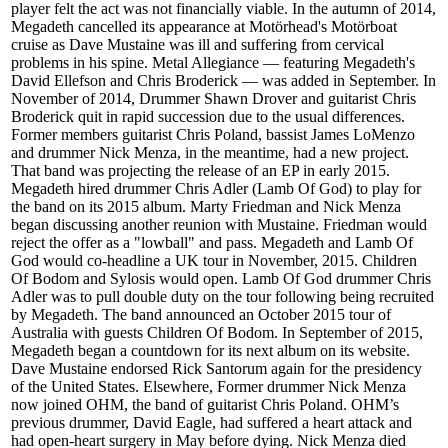
player felt the act was not financially viable. In the autumn of 2014,
Megadeth cancelled its appearance at Motörhead's Motörboat
cruise as Dave Mustaine was ill and suffering from cervical
problems in his spine. Metal Allegiance — featuring Megadeth's
David Ellefson and Chris Broderick — was added in September. In
November of 2014, Drummer Shawn Drover and guitarist Chris
Broderick quit in rapid succession due to the usual differences.
Former members guitarist Chris Poland, bassist James LoMenzo
and drummer Nick Menza, in the meantime, had a new project.
That band was projecting the release of an EP in early 2015.
Megadeth hired drummer Chris Adler (Lamb Of God) to play for
the band on its 2015 album. Marty Friedman and Nick Menza
began discussing another reunion with Mustaine. Friedman would
reject the offer as a "lowball" and pass. Megadeth and Lamb Of
God would co-headline a UK tour in November, 2015. Children
Of Bodom and Sylosis would open. Lamb Of God drummer Chris
Adler was to pull double duty on the tour following being recruited
by Megadeth. The band announced an October 2015 tour of
Australia with guests Children Of Bodom. In September of 2015,
Megadeth began a countdown for its next album on its website.
Dave Mustaine endorsed Rick Santorum again for the presidency
of the United States. Elsewhere, Former drummer Nick Menza
now joined OHM, the band of guitarist Chris Poland. OHM’s
previous drummer, David Eagle, had suffered a heart attack and
had open-heart surgery in May before dying. Nick Menza died