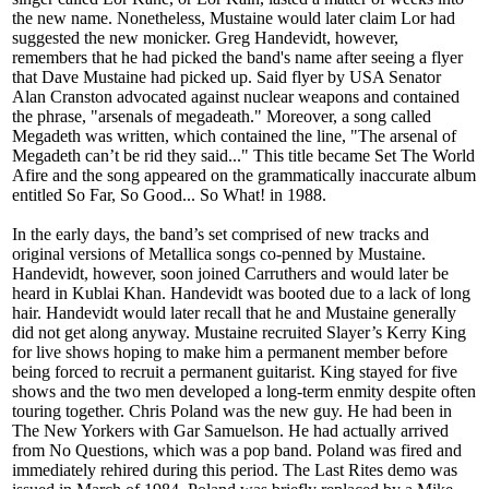
the new name. Nonetheless, Mustaine would later claim Lor had
suggested the new monicker. Greg Handevidt, however,
remembers that he had picked the band's name after seeing a flyer
that Dave Mustaine had picked up. Said flyer by USA Senator
Alan Cranston advocated against nuclear weapons and contained
the phrase, "arsenals of megadeath." Moreover, a song called
Megadeth was written, which contained the line, "The arsenal of
Megadeth can’t be rid they said..." This title became Set The World
Afire and the song appeared on the grammatically inaccurate album
entitled So Far, So Good... So What! in 1988.
In the early days, the band’s set comprised of new tracks and
original versions of Metallica songs co-penned by Mustaine.
Handevidt, however, soon joined Carruthers and would later be
heard in Kublai Khan. Handevidt was booted due to a lack of long
hair. Handevidt would later recall that he and Mustaine generally
did not get along anyway. Mustaine recruited Slayer’s Kerry King
for live shows hoping to make him a permanent member before
being forced to recruit a permanent guitarist. King stayed for five
shows and the two men developed a long-term enmity despite often
touring together. Chris Poland was the new guy. He had been in
The New Yorkers with Gar Samuelson. He had actually arrived
from No Questions, which was a pop band. Poland was fired and
immediately rehired during this period. The Last Rites demo was