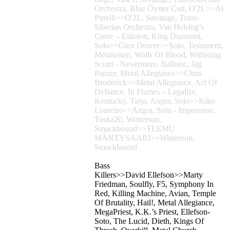
Orchestra, Blue Öyster Cult, O'2L>>Al
Pitrelli>>O'2L, Savatage, Trans-
Siberian Orchestra, Van Helsing’s
Curse – Eidolon, King Diamond,
Solo>>Glen Drover>>Solo, Testament,
Metalusion, Walls Of Blood, Withering
Scorn - Nevermore, Ballistic, Jag
Panzer, Metal Allegiance>>Chris
Broderick>>Metal Allegiance, Act Of
Defiance, In Flames – Legalize,
Kentucky, Tarja, Angra, Solo>>Kiko
Loureiro>>Angra, Solo - Imperanon,
Tuska20, Wintersun,
Smackbound>>TEEMU
MÄNTYSAARI>>Wintersun,
Smackbound
Bass
Killers>>David Ellefson>>Marty
Friedman, Soulfly, F5, Symphony In
Red, Killing Machine, Avian, Temple
Of Brutality, Hail!, Metal Allegiance,
MegaPriest, K.K.’s Priest, Ellefson-
Soto, The Lucid, Dieth, Kings Of