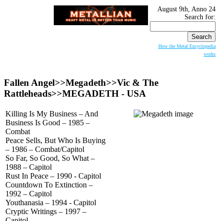
August 9th, Anno 24
Search for:
How the Metal Encyclopedia
works
Fallen Angel>>Megadeth>>Vic & The
Rattleheads>>
MEGADETH
- USA
Killing Is My Business – And
Business Is Good – 1985 –
Combat
Peace Sells, But Who Is Buying
– 1986 – Combat/Capitol
So Far, So Good, So What –
1988 – Capitol
Rust In Peace – 1990 - Capitol
Countdown To Extinction –
1992 – Capitol
Youthanasia – 1994 - Capitol
Cryptic Writings – 1997 –
Capitol