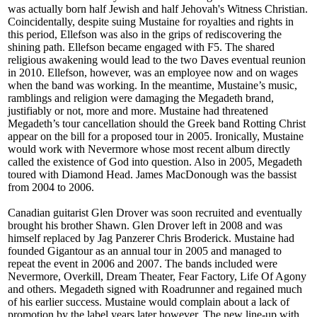
was actually born half Jewish and half Jehovah's Witness Christian.
Coincidentally, despite suing Mustaine for royalties and rights in
this period, Ellefson was also in the grips of rediscovering the
shining path. Ellefson became engaged with F5. The shared
religious awakening would lead to the two Daves eventual reunion
in 2010. Ellefson, however, was an employee now and on wages
when the band was working. In the meantime, Mustaine’s music,
ramblings and religion were damaging the Megadeth brand,
justifiably or not, more and more. Mustaine had threatened
Megadeth’s tour cancellation should the Greek band Rotting Christ
appear on the bill for a proposed tour in 2005. Ironically, Mustaine
would work with Nevermore whose most recent album directly
called the existence of God into question. Also in 2005, Megadeth
toured with Diamond Head. James MacDonough was the bassist
from 2004 to 2006.
Canadian guitarist Glen Drover was soon recruited and eventually
brought his brother Shawn. Glen Drover left in 2008 and was
himself replaced by Jag Panzerer Chris Broderick. Mustaine had
founded Gigantour as an annual tour in 2005 and managed to
repeat the event in 2006 and 2007. The bands included were
Nevermore, Overkill, Dream Theater, Fear Factory, Life Of Agony
and others. Megadeth signed with Roadrunner and regained much
of his earlier success. Mustaine would complain about a lack of
promotion by the label years later however. The new line-up with