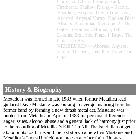
Corrosion Of Conformity, Hail!,
Firstborne, Shallow Rising – Scarve,
Headline, Hespera, Devin Townsend,
Aborted, Anyssal Vortex, Nuclear Blast
Allstars, Powermad, Yyrkoon, At The
Gates, Testament, Mortuary, Jeff
Loomis, Bent Sea, Phaze I, Brave The
Cold>>DIRK
VERBEUREN>>Aborted, Anyssal
Vortex, Hespera, Headline, Brave The
Cold
History & Biography
Megadeth was formed in late 1983 when former Metallica lead
guitarist Dave Mustaine was looking to avenge his firing from his
former band by forming a new thrash metal act. Mustaine was
booted from Metallica in April of 1983 for personal differences,
anger issues, alcohol abuse and a general lack of harmony just prior
to the recording of Metallica’s Kill ‘Em All. The band did not get
along on its road trips and the last straw came when Mustaine and
Metallica’s James Hetfield got into yet another fight. He was