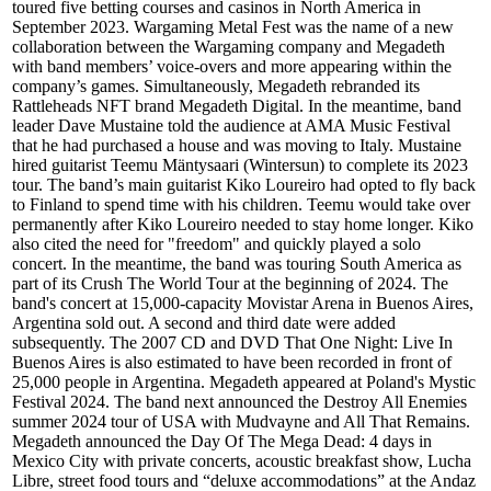
toured five betting courses and casinos in North America in
September 2023. Wargaming Metal Fest was the name of a new
collaboration between the Wargaming company and Megadeth
with band members’ voice-overs and more appearing within the
company’s games. Simultaneously, Megadeth rebranded its
Rattleheads NFT brand Megadeth Digital. In the meantime, band
leader Dave Mustaine told the audience at AMA Music Festival
that he had purchased a house and was moving to Italy. Mustaine
hired guitarist Teemu Mäntysaari (Wintersun) to complete its 2023
tour. The band’s main guitarist Kiko Loureiro had opted to fly back
to Finland to spend time with his children. Teemu would take over
permanently after Kiko Loureiro needed to stay home longer. Kiko
also cited the need for "freedom" and quickly played a solo
concert. In the meantime, the band was touring South America as
part of its Crush The World Tour at the beginning of 2024. The
band's concert at 15,000-capacity Movistar Arena in Buenos Aires,
Argentina sold out. A second and third date were added
subsequently. The 2007 CD and DVD That One Night: Live In
Buenos Aires is also estimated to have been recorded in front of
25,000 people in Argentina. Megadeth appeared at Poland's Mystic
Festival 2024. The band next announced the Destroy All Enemies
summer 2024 tour of USA with Mudvayne and All That Remains.
Megadeth announced the Day Of The Mega Dead: 4 days in
Mexico City with private concerts, acoustic breakfast show, Lucha
Libre, street food tours and “deluxe accommodations” at the Andaz