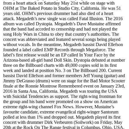
from a heart attack on Saturday May 21st while on stage with
OHM at The Baked Potato in Studio City, California. He was 51
years old. OHM’s previous drummer had also died of a heart
attack. Megadeth’s new single was called Fatal Illusion. The 2016
album was called Dystopia. Megadeth’s Dave Mustaine affirmed
that the band had acceded to censorship and had not played the
song Holy Wars in China to obey that country’s authorities. The
concert was abbreviated and featured several songs being played
without vocals. In the meantime, Megadeth bassist David Ellefson
founded a label called EMP Records through Megaforce. The
label’s first release would be an EP called In Your Face by the
Arizona-based all-girl band Doll Skin. Dystopia debuted at number
three on the Billboard charts with 49,000 copies sold in its first
week and landed at position No. 3 on The Billboard 200. Current
bassist David Ellefson and former members Jeff Young (guitar) and
Jimmy DeGrasso (drums) were on stage for the Bad Motor Scooter
finale at the Ronnie Montrose Remembered event on January 23rd,
2016 in Santa Ana, California. Megadeth was touring the USA
with Suicidal Tendencies as support. The right-wing frontman for
the group and his band were promoted on a show on American
extreme right-wing channel Fox News. However, Mustaine’s
favourite candidate, extreme evangelical right-winger Santorum
polled at less than 1% and dropped out. Megadeth played its first
concert with drummer Dirk Verbeuren (Soilwork) on Friday, May
20th at the Rock On The Range festival in Columbus, Ohio, USA.