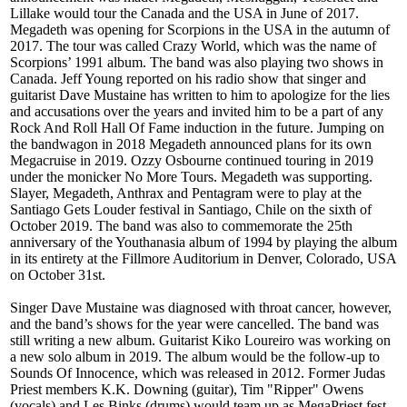
Lillake would tour the Canada and the USA in June of 2017.
Megadeth was opening for Scorpions in the USA in the autumn of
2017. The tour was called Crazy World, which was the name of
Scorpions’ 1991 album. The band was also playing two shows in
Canada. Jeff Young reported on his radio show that singer and
guitarist Dave Mustaine has written to him to apologize for the lies
and accusations over the years and invited him to be a part of any
Rock And Roll Hall Of Fame induction in the future. Jumping on
the bandwagon in 2018 Megadeth announced plans for its own
Megacruise in 2019. Ozzy Osbourne continued touring in 2019
under the monicker No More Tours. Megadeth was supporting.
Slayer, Megadeth, Anthrax and Pentagram were to play at the
Santiago Gets Louder festival in Santiago, Chile on the sixth of
October 2019. The band was also to commemorate the 25th
anniversary of the Youthanasia album of 1994 by playing the album
in its entirety at the Fillmore Auditorium in Denver, Colorado, USA
on October 31st.
Singer Dave Mustaine was diagnosed with throat cancer, however,
and the band’s shows for the year were cancelled. The band was
still writing a new album. Guitarist Kiko Loureiro was working on
a new solo album in 2019. The album would be the follow-up to
Sounds Of Innocence, which was released in 2012. Former Judas
Priest members K.K. Downing (guitar), Tim "Ripper" Owens
(vocals) and Les Binks (drums) would team up as MegaPriest fest