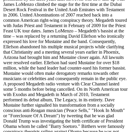
James LoMenzo climbed the stage for the first time at the Dubai
Desert Rock Festival in the United Arab Emirates with Testament
in 2006. United Abominations of 2007 reached back into a
common American right-wing conspiracy theory. Megadeth toured
with Judas Priest and Testament in February of 2009 for the Priest
Feast UK tour dates. James LoMenzo – Megadeth’s bassist at the
time – was replaced by a returning David Ellefson who ironically
expressed his love for Mustaine and the band. Consequently,
Ellefson abandoned his multiple musical projects while clarifying
that Christianity and a meeting several years earlier in Phoenix,
Arizona had brought him and Mustaine closer again. All lawsuits
were resolved earlier. Ellefson had sued Mustaine for over $18
million, while the band leader had counter-sued his former bassist.
Mustaine would often make derogatory remarks towards other
musicians or celebrities and consequently remain in the public eye.
A proposed Megadeth radio venture with Clear Channel lasted
some 5 months before being cancelled. On its North American tour
with Exodus and Megadeth in March of 2010, Testament
performed its debut album, The Legacy, in its entirety. Dave
Mustaine further signalled his transformation from a socially
conscious anti-Reagan musician ('Peace Sells," "Hook In Mouth"
or "Foreclosure Of A Dream") by tweeting that he was glad
Donald Trump was investigating the birth certificate of President
Obama whom he called "Barry Soetoro." Birthers were famously
conspiracy theorists railing against Obama because he was not