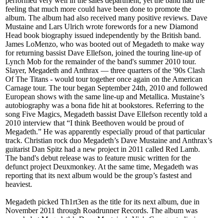
performed very well in the sales department, yet the band had the
feeling that much more could have been done to promote the
album. The album had also received many positive reviews. Dave
Mustaine and Lars Ulrich wrote forewords for a new Diamond
Head book biography issued independently by the British band.
James LoMenzo, who was booted out of Megadeth to make way
for returning bassist Dave Ellefson, joined the touring line-up of
Lynch Mob for the remainder of the band's summer 2010 tour.
Slayer, Megadeth and Anthrax — three quarters of the '90s Clash
Of The Titans - would tour together once again on the American
Carnage tour. The tour began September 24th, 2010 and followed
European shows with the same line-up and Metallica. Mustaine’s
autobiography was a bona fide hit at bookstores. Referring to the
song Five Magics, Megadeth bassist Dave Ellefson recently told a
2010 interview that “I think Beethoven would be proud of
Megadeth.” He was apparently especially proud of that particular
track. Christian rock duo Megadeth’s Dave Mustaine and Anthrax’s
guitarist Dan Spitz had a new project in 2011 called Red Lamb.
The band's debut release was to feature music written for the
defunct project Deuxmonkey. At the same time, Megadeth was
reporting that its next album would be the group’s fastest and
heaviest.
Megadeth picked Th1rt3en as the title for its next album, due in
November 2011 through Roadrunner Records. The album was