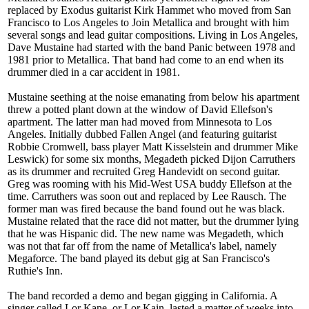
replaced by Exodus guitarist Kirk Hammet who moved from San
Francisco to Los Angeles to Join Metallica and brought with him
several songs and lead guitar compositions. Living in Los Angeles,
Dave Mustaine had started with the band Panic between 1978 and
1981 prior to Metallica. That band had come to an end when its
drummer died in a car accident in 1981.
Mustaine seething at the noise emanating from below his apartment
threw a potted plant down at the window of David Ellefson's
apartment. The latter man had moved from Minnesota to Los
Angeles. Initially dubbed Fallen Angel (and featuring guitarist
Robbie Cromwell, bass player Matt Kisselstein and drummer Mike
Leswick) for some six months, Megadeth picked Dijon Carruthers
as its drummer and recruited Greg Handevidt on second guitar.
Greg was rooming with his Mid-West USA buddy Ellefson at the
time. Carruthers was soon out and replaced by Lee Rausch. The
former man was fired because the band found out he was black.
Mustaine related that the race did not matter, but the drummer lying
that he was Hispanic did. The new name was Megadeth, which
was not that far off from the name of Metallica's label, namely
Megaforce. The band played its debut gig at San Francisco's
Ruthie's Inn.
The band recorded a demo and began gigging in California. A
singer called Lor Kane, or Lor Kain, lasted a matter of weeks into