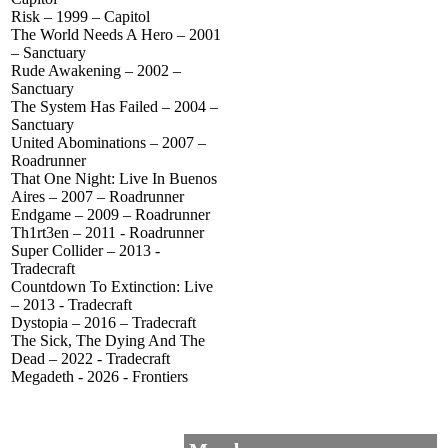
Risk – 1999 – Capitol
The World Needs A Hero – 2001
– Sanctuary
Rude Awakening – 2002 –
Sanctuary
The System Has Failed – 2004 –
Sanctuary
United Abominations – 2007 –
Roadrunner
That One Night: Live In Buenos
Aires – 2007 – Roadrunner
Endgame – 2009 – Roadrunner
Th1rt3en – 2011 - Roadrunner
Super Collider – 2013 -
Tradecraft
Countdown To Extinction: Live
– 2013 - Tradecraft
Dystopia – 2016 – Tradecraft
The Sick, The Dying And The
Dead – 2022 - Tradecraft
Megadeth - 2026 - Frontiers