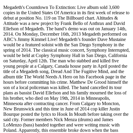
Megadeth's Countdown To Extinction: Live album sold 3,600
copies in the United States Of America in its first week of release to
debut at position No. 119 on The Billboard chart. Altitudes &
Attitude was a new project by Frank Bello of Anthrax and David
Ellefson of Megadeth. The band’s demo was out on January 14th,
2014. On Monday, December 16th, 2013 Megadeth performed on
ABC’s Jimmy Kimmel Live! Megadeth’s founder Dave Mustaine
would be a featured soloist with the San Diego Symphony in the
spring of 2014. The classical music concert, Symphony Interrupted,
would be held at Copley Symphony Hall in San Diego, California
on Saturday, April 12th. The man who stabbed and killed five
young people at a Calgary, Canada house party in April posted the
title of a Megadeth song, Dread And The Fugitive Mind, and the
album title The World Needs A Hero on his Facebook page in the
hours before committing his crime. Matthew De Grood himself the
son of a local policeman was killed. The band cancelled its tour
plans as bassist David Ellefson and his family mourned the loss of
his brother, who died on May 19th, 2014 in Minneapolis,
Minnesota after contracting cancer. From Calgary to Moncton,
New Brunswick and this time in June of 2014 cop killer Justin
Bourque posted the lyrics to Hook In Mouth before taking over the
said city. Former members Nick Menza (drums) and James
LoMenzo (bass) banded together and were writing music with
Poland. Apparently, this ensemble broke down when the bass