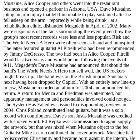
Mustaine, Alice Cooper and others went into the restaurant
business and opened a parlour in Arizona, USA. Dave Mustaine,
citing an arm injury that left him unable to play sustained after he
fell asleep on the arm - reportedly while being drunk - at a
rehabilitation clinic, disbanded Megadeth in April of 2002. Many
were suspicious of the facts surrounding the event given how the
group’s most recent records were less and less popular. Risk and
The World Needs A Hero were often seen as bland and uninspired.
The latter featured guitarist Al Pitrelli who had been recommended
by Jimmy DeGrasso. The two had been in Alice Cooper. Pitrelli
would last two years and would be out following the events of
9/11. Megadeth's Dave Mustaine had announced that should the
band's The World Needs A Hero not sell well, the US rockers
might break up. The band was on the British imprint Sanctuary
next having been dropped by Capitol. With an entirely new line-up
in tow, Mustaine recorded an album for 2004 and announced his
return. A return for Menza and Friedman was attempted, but
apparently management and personalities involved could not gel.
The System Has Failed was issued to disappointing reviews in
2004. Chris Poland contributed lead guitars, but it was a solo
record with contributors. Dave's son Justis Mustaine was credited
with spoken word. Ed Repka was commissioned to again supply
the artwork, but that was nixed when Mustaine object to the fee.
Guitarist Mike Learn contributed the cover artwork. Mustaine had
rediscovered Christianity and became born-again in the interim. He