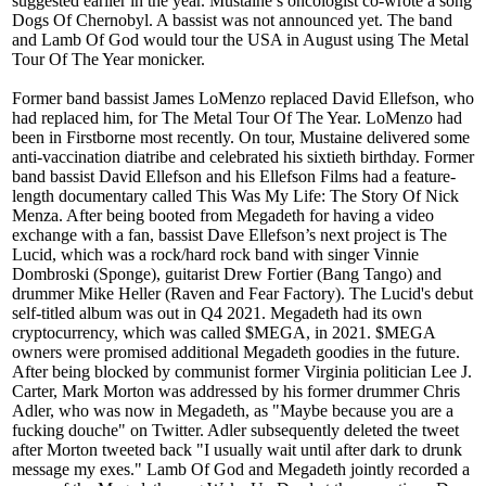
suggested earlier in the year. Mustaine’s oncologist co-wrote a song
Dogs Of Chernobyl. A bassist was not announced yet. The band
and Lamb Of God would tour the USA in August using The Metal
Tour Of The Year monicker.
Former band bassist James LoMenzo replaced David Ellefson, who
had replaced him, for The Metal Tour Of The Year. LoMenzo had
been in Firstborne most recently. On tour, Mustaine delivered some
anti-vaccination diatribe and celebrated his sixtieth birthday. Former
band bassist David Ellefson and his Ellefson Films had a feature-
length documentary called This Was My Life: The Story Of Nick
Menza. After being booted from Megadeth for having a video
exchange with a fan, bassist Dave Ellefson’s next project is The
Lucid, which was a rock/hard rock band with singer Vinnie
Dombroski (Sponge), guitarist Drew Fortier (Bang Tango) and
drummer Mike Heller (Raven and Fear Factory). The Lucid's debut
self-titled album was out in Q4 2021. Megadeth had its own
cryptocurrency, which was called $MEGA, in 2021. $MEGA
owners were promised additional Megadeth goodies in the future.
After being blocked by communist former Virginia politician Lee J.
Carter, Mark Morton was addressed by his former drummer Chris
Adler, who was now in Megadeth, as "Maybe because you are a
fucking douche" on Twitter. Adler subsequently deleted the tweet
after Morton tweeted back "I usually wait until after dark to drunk
message my exes." Lamb Of God and Megadeth jointly recorded a