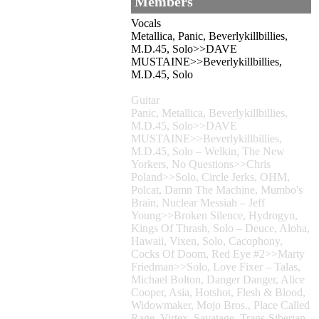
Members
Vocals
Metallica, Panic, Beverlykillbillies,
M.D.45, Solo>>DAVE
MUSTAINE>>Beverlykillbillies,
M.D.45, Solo
Guitar
Panic, Metallica, Beverlykillbillies,
M.D.45, Solo>>DAVE
MUSTAINE>>Beverlykillbillies,
M.D.45, Solo – Welkin, The New
Yorkers, No Questions>>Chris
Poland>>Solo, Circle Jerks, OHM,
Polcat, Damn The Machine, Mumbo's
Brain, Nuclear Messiah – Jeff
Young>>Broken Silence, Hydrogyn,
Kings Of Thrash, Solo – Deuce, Aloha,
Hawaii, Vixen, Solo, Cacophony,
Cocks Of Doom, Red Eye #2>>Marty
Friedman>>Solo, Love Fixer – Talas,
Michael Bolton, Danger Danger, Alice
Cooper, Asia, Hotshot, Flesh & Blood,
Widowmaker, Mojo Bros., Place Called
Rage, Virtex, Savatage, Trans-Siberian