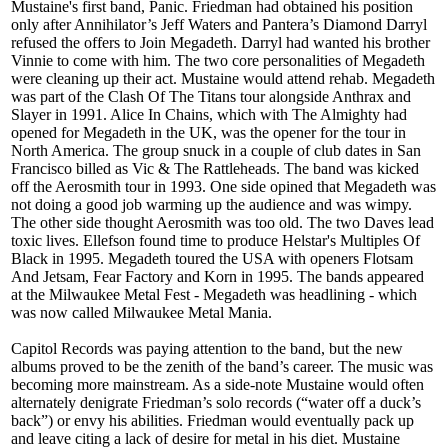
Mustaine's first band, Panic. Friedman had obtained his position
only after Annihilator’s Jeff Waters and Pantera’s Diamond Darryl
refused the offers to Join Megadeth. Darryl had wanted his brother
Vinnie to come with him. The two core personalities of Megadeth
were cleaning up their act. Mustaine would attend rehab. Megadeth
was part of the Clash Of The Titans tour alongside Anthrax and
Slayer in 1991. Alice In Chains, which with The Almighty had
opened for Megadeth in the UK, was the opener for the tour in
North America. The group snuck in a couple of club dates in San
Francisco billed as Vic & The Rattleheads. The band was kicked
off the Aerosmith tour in 1993. One side opined that Megadeth was
not doing a good job warming up the audience and was wimpy.
The other side thought Aerosmith was too old. The two Daves lead
toxic lives. Ellefson found time to produce Helstar's Multiples Of
Black in 1995. Megadeth toured the USA with openers Flotsam
And Jetsam, Fear Factory and Korn in 1995. The bands appeared
at the Milwaukee Metal Fest - Megadeth was headlining - which
was now called Milwaukee Metal Mania.
Capitol Records was paying attention to the band, but the new
albums proved to be the zenith of the band’s career. The music was
becoming more mainstream. As a side-note Mustaine would often
alternately denigrate Friedman’s solo records (“water off a duck’s
back”) or envy his abilities. Friedman would eventually pack up
and leave citing a lack of desire for metal in his diet. Mustaine