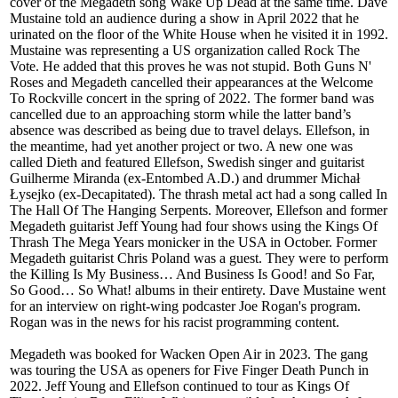
cover of the Megadeth song Wake Up Dead at the same time. Dave
Mustaine told an audience during a show in April 2022 that he
urinated on the floor of the White House when he visited it in 1992.
Mustaine was representing a US organization called Rock The
Vote. He added that this proves he was not stupid. Both Guns N'
Roses and Megadeth cancelled their appearances at the Welcome
To Rockville concert in the spring of 2022. The former band was
cancelled due to an approaching storm while the latter band’s
absence was described as being due to travel delays. Ellefson, in
the meantime, had yet another project or two. A new one was
called Dieth and featured Ellefson, Swedish singer and guitarist
Guilherme Miranda (ex-Entombed A.D.) and drummer Michał
Łysejko (ex-Decapitated). The thrash metal act had a song called In
The Hall Of The Hanging Serpents. Moreover, Ellefson and former
Megadeth guitarist Jeff Young had four shows using the Kings Of
Thrash The Mega Years monicker in the USA in October. Former
Megadeth guitarist Chris Poland was a guest. They were to perform
the Killing Is My Business… And Business Is Good! and So Far,
So Good… So What! albums in their entirety. Dave Mustaine went
for an interview on right-wing podcaster Joe Rogan's program.
Rogan was in the news for his racist programming content.
Megadeth was booked for Wacken Open Air in 2023. The gang
was touring the USA as openers for Five Finger Death Punch in
2022. Jeff Young and Ellefson continued to tour as Kings Of