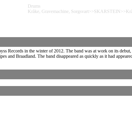
Drums
Kråke, Gravemachine, Sorgsvart>>SKARSTEIN>>Kråk
 Records in the winter of 2012. The band was at work on its debut, wh
es and Braadland. The band disappeared as quickly as it had appeare