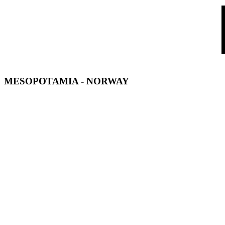
MESOPOTAMIA
- NORWAY