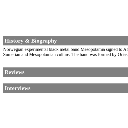
History & Biography
Norwegian experimental black metal band Mesopotamia signed to Abyss
Sumerian and Mesopotamian culture. The band was formed by Oriasip
Reviews
Interviews