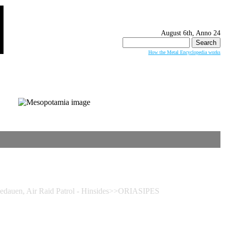
August 6th, Anno 24
Search
for:
How the Metal Encyclopedia works
auen, Air Raid Patrol - Hinsides>>ORIASIPES