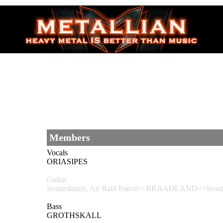
Members
Vocals
ORIASIPES
Guitar
Svartedauen, Air Raid Patrol>>BRAADLAND>>Svarted
Bass
GROTHSKALL