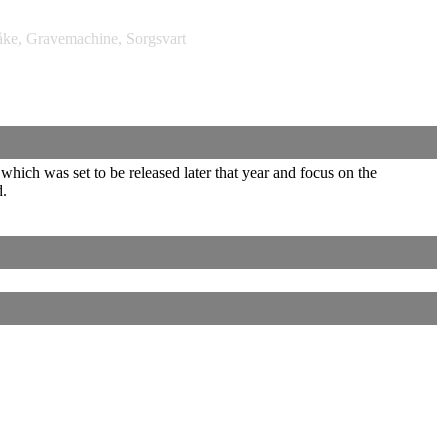
e, Gravemachine, Sorgsvart
ich was set to be released later that year and focus on the
d.