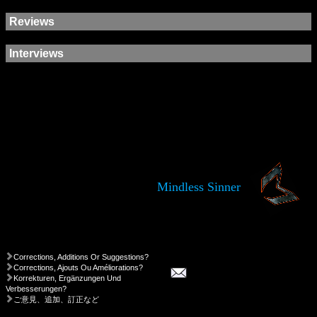
Reviews
Interviews
Mindless Sinner
Corrections, Additions Or Suggestions?
Corrections, Ajouts Ou Améliorations?
Korrekturen, Ergänzungen Und
Verbesserungen?
ご意見、追加、訂正など