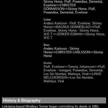
Skinny Horse, Fluff, Powerdise, Demental,
Everlone>>CHRISTER
GÖRANSSON>>Skinny Horse, Fluff,
Powerdise, Demental, Everlone
Guitar
Anders Karlsson - Fluff, Everlone, Skinny
Horse>>MAGNUS DONNEBLAD>>Fluff,
Everlone, Skinny Horse - Skinny Horse,
W.E.T.>>JERKER EDMAN>>Skinny Horse,
W.E.T.
Bass
Anders Karlsson - Skinny
Horse>>CHRISTER CARLSSON>>Skinny
Horse
Drums
Fluff, Everlone>>Tommy Johansson>>Fluff,
Everlone - Isengard, Powerdise, Demental,
Los Sin Nombre, Maitreya, Viral>>LINUS
MELCHIORSEN>>Los Sin Nombre,
Maitreya, Viral
History & Biography
Linköping-based Mindless Sinner began committing its deeds in 1981.