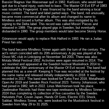
Bassist Magnus Van Wassenaar quit in 1982. Karlsson, who would later
quit due to a hand injury, switched to bass. The Master Of Evil EP of 1983
was issued by Fingerprint. It was financed by the band winning a local
music contest. The band and label parted ways. The band, not unusually,
became more commercial after its album and changed its name to
Mindless and issued a further album. This was also instigated by its
signing to the Delta label. This record was called Missin' Pieces and
released in 1989. The group played gigs in Sweden, but eventually
disbanded in 1990. The group members would later become Skinny Horse.
Göransson would apply to replace Rob Halford in 1993. He ran a Judas
Priest fan site.
The band became Mindless Sinner again with the turn of the century. The
act's return coincided with its 20th anniversary. A gig was played at the
Ghost MC club in Linköping on November 3rd 2001. There was also
Motala Metal Festival 2002. Activities were again resumed in 2014. The
act reunited and appeared at the Swedish festival Muskelrock 2014 to
celebrate the 30th anniversary of the Master Of Evil record. The band had
planned this as a one-off. Keeping It True was recorded at the festival by
the same name and released initially independently in 2018. It was
recorded in 2017. The band was booked for Turbo Fest 2018, Metalheadz
Open Air 2019 and Sweden Rock Festival 2023. Tommy Johansson, who
had joined in 1982, left in 2022. Linus Melchiorsen took his place.
Jawbreaker Records had three new tape rereleases by Mindless Sinner in
2024 thus completing its collection of five cassettes by the Swedes.
Helvetets Port, Coven Japan, Hands Of Goro, Electric EEL Shock,
Sabbat, Mindless Sinner, etc. were booked for the Muskelrock festival in
Sweden from May 29 to 31 2025.