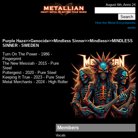
August 6th, Anno 24
How the Metal Encyclopedia
works
Purple Haze>>Genocide>>Mindless Sinner>>Mindless>>
MINDLESS
SINNER
- SWEDEN
Turn On The Power - 1986 -
Fingerprint
The New Messiah - 2015 - Pure
Steel
Poltergeist - 2020 - Pure Steel
Keeping It True - 2023 - Pure Steel
Metal Merchants - 2024 - High Roller
Members
Vocals