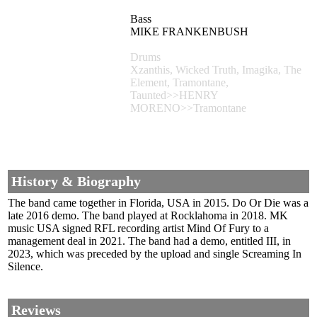
Bass
MIKE FRANKENBUSH
Drums
Xzanthis, Wicked Truth, Imagika, The
Element, Tramontane,
Taunted>>HENRY
MORENO>>Tramontane
History & Biography
The band came together in Florida, USA in 2015. Do Or Die was a
late 2016 demo. The band played at Rocklahoma in 2018. MK
music USA signed RFL recording artist Mind Of Fury to a
management deal in 2021. The band had a demo, entitled III, in
2023, which was preceded by the upload and single Screaming In
Silence.
Reviews