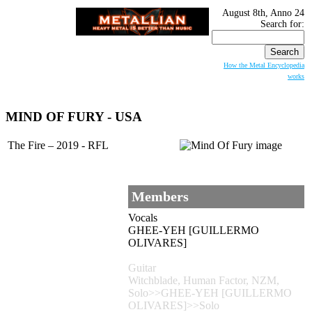
August 8th, Anno 24
Search for:
How the Metal Encyclopedia
works
MIND OF FURY
- USA
The Fire – 2019 - RFL
Members
Vocals
GHEE-YEH [GUILLERMO
OLIVARES]
Guitar
Witchblade, Human Factor, NZM,
Solo>>GHEE-YEH [GUILLERMO
OLIVARES]>>Solo