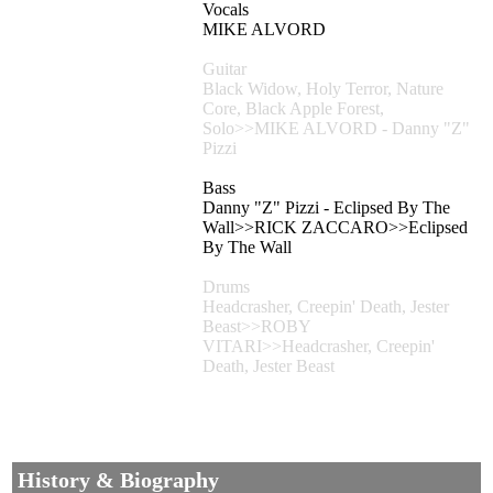
Vocals
MIKE ALVORD
Guitar
Black Widow, Holy Terror, Nature
Core, Black Apple Forest,
Solo>>MIKE ALVORD - Danny "Z"
Pizzi
Bass
Danny "Z" Pizzi - Eclipsed By The
Wall>>RICK ZACCARO>>Eclipsed
By The Wall
Drums
Headcrasher, Creepin' Death, Jester
Beast>>ROBY
VITARI>>Headcrasher, Creepin'
Death, Jester Beast
History & Biography