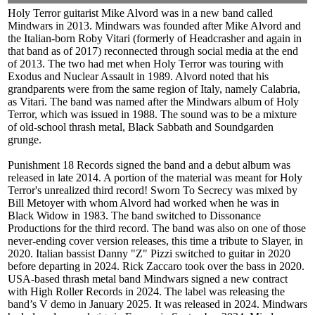
Holy Terror guitarist Mike Alvord was in a new band called
Mindwars in 2013. Mindwars was founded after Mike Alvord and
the Italian-born Roby Vitari (formerly of Headcrasher and again in
that band as of 2017) reconnected through social media at the end
of 2013. The two had met when Holy Terror was touring with
Exodus and Nuclear Assault in 1989. Alvord noted that his
grandparents were from the same region of Italy, namely Calabria,
as Vitari. The band was named after the Mindwars album of Holy
Terror, which was issued in 1988. The sound was to be a mixture
of old-school thrash metal, Black Sabbath and Soundgarden
grunge.
Punishment 18 Records signed the band and a debut album was
released in late 2014. A portion of the material was meant for Holy
Terror's unrealized third record! Sworn To Secrecy was mixed by
Bill Metoyer with whom Alvord had worked when he was in
Black Widow in 1983. The band switched to Dissonance
Productions for the third record. The band was also on one of those
never-ending cover version releases, this time a tribute to Slayer, in
2020. Italian bassist Danny "Z" Pizzi switched to guitar in 2020
before departing in 2024. Rick Zaccaro took over the bass in 2020.
USA-based thrash metal band Mindwars signed a new contract
with High Roller Records in 2024. The label was releasing the
band’s V demo in January 2025. It was released in 2024. Mindwars