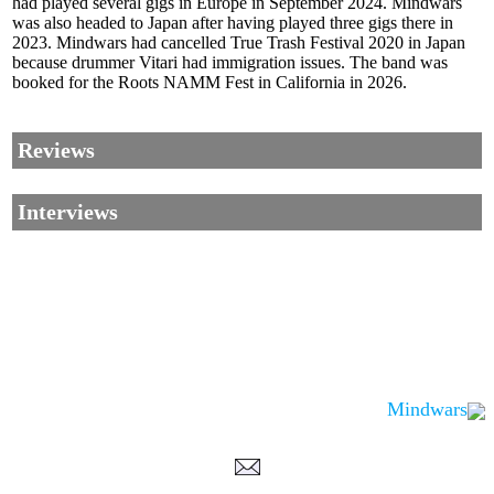
had played several gigs in Europe in September 2024. Mindwars
was also headed to Japan after having played three gigs there in
2023. Mindwars had cancelled True Trash Festival 2020 in Japan
because drummer Vitari had immigration issues. The band was
booked for the Roots NAMM Fest in California in 2026.
Reviews
Interviews
Mindwars
Corrections, Additions Or Suggestions?
Corrections, Ajouts Ou Améliorations?
Korrekturen, Ergänzungen Und Verbesserungen?
ご意見、追加、訂正など