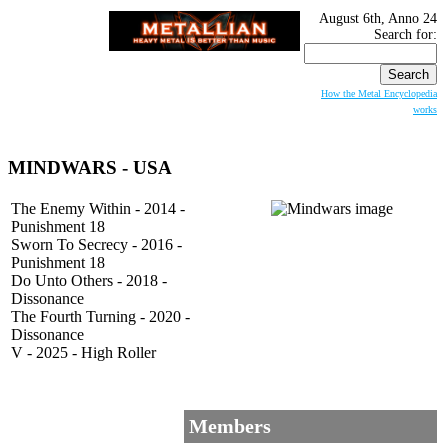
August 6th, Anno 24
Search for:
How the Metal Encyclopedia
works
MINDWARS - USA
The Enemy Within - 2014 -
Punishment 18
Sworn To Secrecy - 2016 -
Punishment 18
Do Unto Others - 2018 -
Dissonance
The Fourth Turning - 2020 -
Dissonance
V - 2025 - High Roller
Members