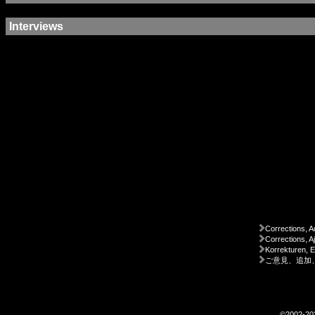
Interviews
Corrections, A
Corrections, A
Korrekturen, 
ご意見、追加
©2002-2