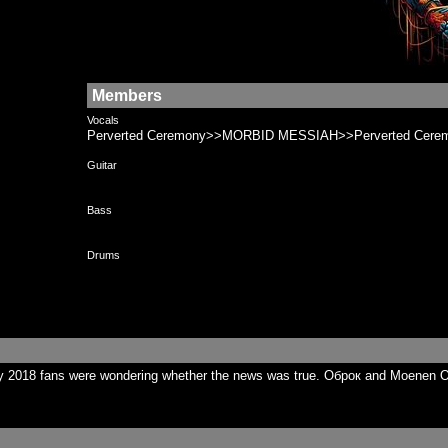
Members
Vocals
Perverted Ceremony>>MORBID MESSIAH>>Perverted Cere
Guitar
Bass
Drums
y 2018 fans were wondering whether the news was true. Оброк and Moenen Of 