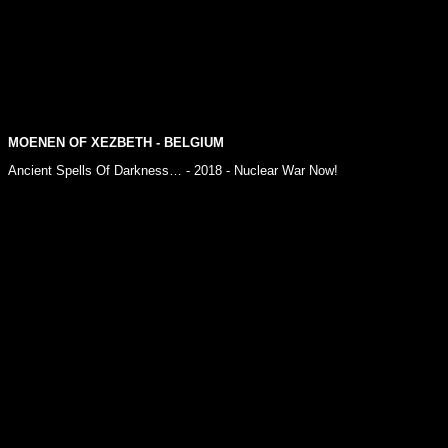
MOENEN OF XEZBETH
- BELGIUM
Ancient Spells Of Darkness… - 2018 - Nuclear War Now!