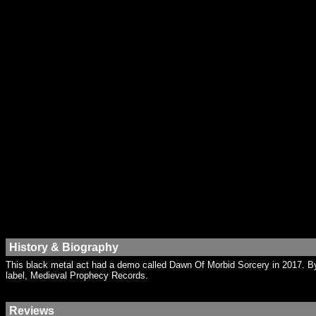
History & Biography
This black metal act had a demo called Dawn Of Morbid Sorcery in 2017. B
label, Medieval Prophecy Records.
Reviews