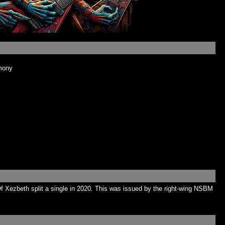
mony
Xezbeth split a single in 2020. This was issued by the right-wing NSBM