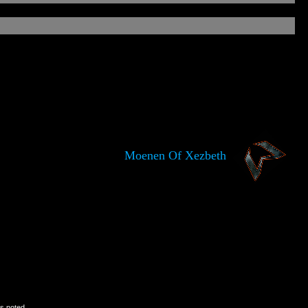
Moenen Of Xezbeth
is noted.