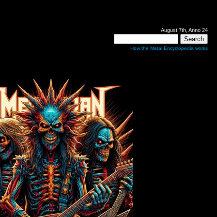
August 7th, Anno 24
How the Metal Encyclopedia works