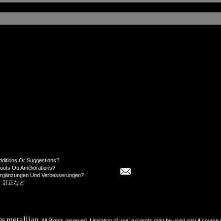
dditions Or Suggestions?
jouts Ou Améliorations?
Ergänzungen Und Verbesserungen?
、訂正など
metallian
026
, All Rights reserved. Limitation of use: excerpts may be used only if source 