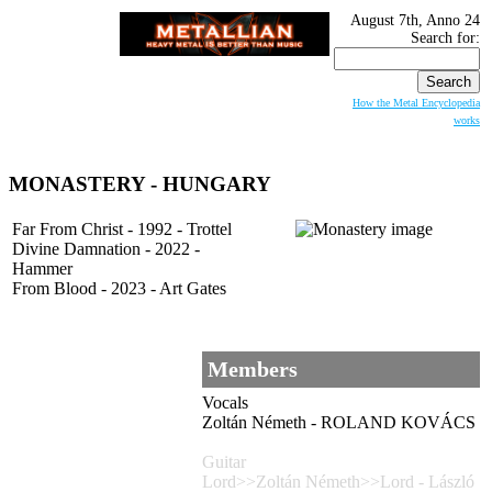
August 7th, Anno 24
Search for:
How the Metal Encyclopedia
works
MONASTERY - HUNGARY
Far From Christ - 1992 - Trottel
Divine Damnation - 2022 -
Hammer
From Blood - 2023 - Art Gates
Members
Vocals
Zoltán Németh - ROLAND KOVÁCS
Guitar
Lord>>Zoltán Németh>>Lord - László