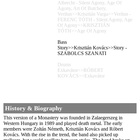
Albrecht - Silent Agony, Age Of
Agony, Art Of Butchery,
Verilun>>Krisztián Varga>>Verilun -
FERENC TÓTH - Silent Agony, Age
Of Agony>>KRISZTIÁN
TÓTH>>Age Of Agony
Bass
Story>>Krisztián Kovács>>Story -
SZABOLCS SZANATI
Drums
Exkavátor>>RÓBERT
KOVÁCS>>Exkavátor
History & Biography
This version of a Monastery was founded in Zalaegerszeg in
Western Hungary in 1989 and played death metal. The early
members were Zoltán Németh, Krisztián Kovács and Róbert
Kovács. With the rise in the trend, the band also picked up