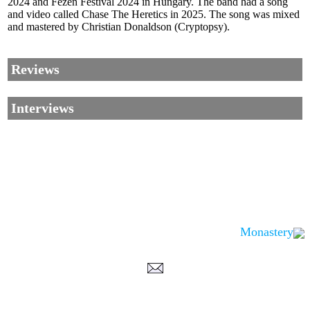
2024 and Fezen Festival 2024 in Hungary. The band had a song
and video called Chase The Heretics in 2025. The song was mixed
and mastered by Christian Donaldson (Cryptopsy).
Reviews
Interviews
Monastery
Corrections, Additions Or Suggestions?
Corrections, Ajouts Ou Améliorations?
Korrekturen, Ergänzungen Und Verbesserungen?
ご意見、追加、訂正など