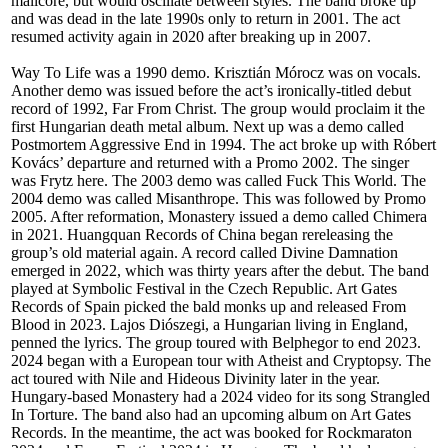
mallcore, but would oscillate between styles. The band broke up
and was dead in the late 1990s only to return in 2001. The act
resumed activity again in 2020 after breaking up in 2007.
Way To Life was a 1990 demo. Krisztián Mórocz was on vocals.
Another demo was issued before the act’s ironically-titled debut
record of 1992, Far From Christ. The group would proclaim it the
first Hungarian death metal album. Next up was a demo called
Postmortem Aggressive End in 1994. The act broke up with Róbert
Kovács’ departure and returned with a Promo 2002. The singer
was Frytz here. The 2003 demo was called Fuck This World. The
2004 demo was called Misanthrope. This was followed by Promo
2005. After reformation, Monastery issued a demo called Chimera
in 2021. Huangquan Records of China began rereleasing the
group’s old material again. A record called Divine Damnation
emerged in 2022, which was thirty years after the debut. The band
played at Symbolic Festival in the Czech Republic. Art Gates
Records of Spain picked the bald monks up and released From
Blood in 2023. Lajos Diószegi, a Hungarian living in England,
penned the lyrics. The group toured with Belphegor to end 2023.
2024 began with a European tour with Atheist and Cryptopsy. The
act toured with Nile and Hideous Divinity later in the year.
Hungary-based Monastery had a 2024 video for its song Strangled
In Torture. The band also had an upcoming album on Art Gates
Records. In the meantime, the act was booked for Rockmaraton