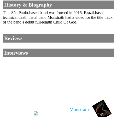
History & Biography
This São Paulo-based band was formed in 2015. Brazil-based
technical death metal band Monstrath had a video for the title-track
of the band’s debut full-length Child Of God.
Reviews
Interviews
Corrections, Additions Or Suggestions?
Corrections, Ajouts Ou Améliorations?
Korrekturen, Ergänzungen Und Verbesserungen?
Monstrath
ご意見、追加、訂正など