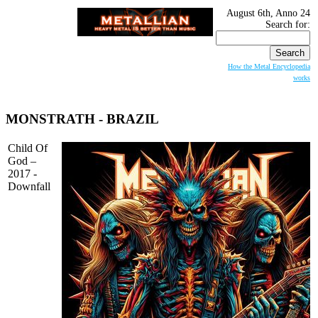
August 6th, Anno 24
Search for:
How the Metal Encyclopedia
works
MONSTRATH
- BRAZIL
Child Of
God –
2017 -
Downfall