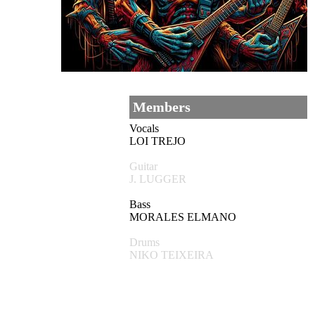
Members
Vocals
LOI TREJO
Guitar
J. LUGGER
Bass
MORALES ELMANO
Drums
NIKO TEIXEIRA