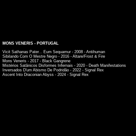
MONS VENERIS - PORTUGAL
Vicit Sathanas Pater... Eum Sequamur - 2008 - Antihuman
Sibilando Com O Mestre Negro - 2016 - Altare/Frost & Fire
Mons Veneris - 2017 - Black Gangrene
Mistérios Satânicos Disformes Infernais - 2020 - Death Manifestations
Inversados D'um Abismo De Podridão - 2022 - Signal Rex
Ascent Into Draconian Abyss - 2024 - Signal Rex