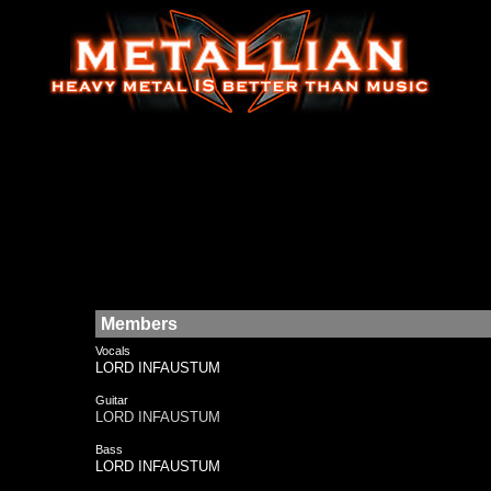
Members
Vocals
LORD INFAUSTUM
Guitar
LORD INFAUSTUM
Bass
LORD INFAUSTUM