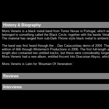
History & Biography
Mons Veneris is a black metal band from Torres Novas in Portugal, which wa
belonged to something called the Black Circle, together with the bands Vetal
The material has ranged from sub-Dark Throne style black metal to ambient m
The band was first heard through the ...Das Catacumbas demo of 2004. The e
edition of 666 through Winterreich Productions in 2006. The first full-len
length also contained two untitled tracks, but these were considerably longe
Mons Veneris had a new album, entitled Ascent Into Draconian Abyss, whic
Mons Veneris is Latin for ‘Mountain Of Veneration.’
Reviews
Interviews