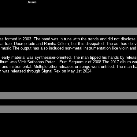
Drums
s formed in 2003. The band was in tune with the trends and did not disclose
a, Irae, Decrepitude and Rainha Cólera, but this dissipated. The act has deli
usic.The output has also included non-metal instrumentation like violin and 
arly material was synthesiser-oriented. The man tipped his hands by releasin
gth album was Vicit Sathanas Pater... Eum Sequamur of 2008.The 2017 album was
r and instrumental. Multiple other releases or songs went untitled. The man ha
h was released through Signal Rex on May 1st 2024.