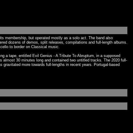
 its membership, but operated mostly as a solo act. The band also
vered dozens of demos, split releases, compilations and full-length albums.
cello to border on Classical music.
g a tape, entitled Evil Genius - A Tribute To Abruptum, in a supposed
 almost 30 minutes long and contained two untitled tracks. The 2020 full-
s gravitated more towards full-lengths in recent years. Portugal-based