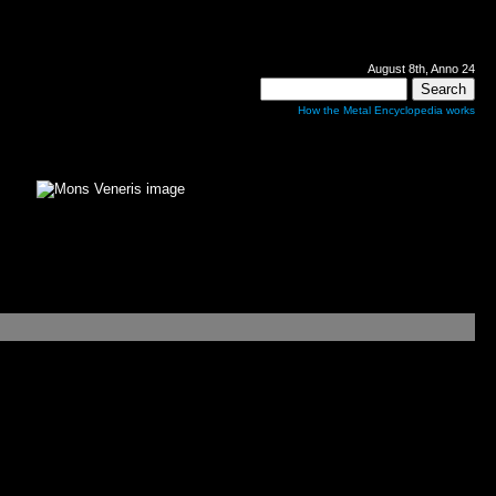
August 8th, Anno 24
How the Metal Encyclopedia works