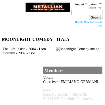
August 7th, Anno 24
Search for:
How the Metal Encyclopedia
works
MOONLIGHT COMEDY
- ITALY
The Life Inside - 2004 - Lion
Dorothy - 2007 - Lion
Members
Vocals
Coercive>>EMILIANO GERMANI
Guitar
Solo, No Gravity>>SIMONE
FIORLETTA>>Solo, No Gravity