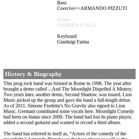
Bass
Coercive>>ARMANDO PIZZUTI
Drums
ANDREA SCALA
Keyboard
Gianluigi Farina
History & Biography
This prog rock band was formed in Rome in 1998. The year after
brought a demo called ...And The Moonlight Dispelled A Mistery.
Two years later, another demo, Second Shadow, was issued. Lion
Music picked up the group and gave the band a full-length debut.
As of 2011, Simone Fiorletta’s No Gravity also signed to Lion
Music. Germani contributed some vocals here. Moonlight Comedy
had been on hiatus since 2009. The band had lost its piano player,
added a second guitarist and wanted to record a third album.
The band has referred to itself as, “Actors of the comedy of the