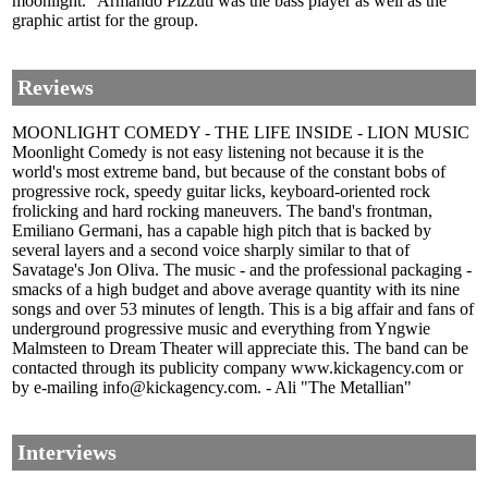
moonlight." Armando Pizzuti was the bass player as well as the
graphic artist for the group.
Reviews
MOONLIGHT COMEDY - THE LIFE INSIDE - LION MUSIC
Moonlight Comedy is not easy listening not because it is the
world's most extreme band, but because of the constant bobs of
progressive rock, speedy guitar licks, keyboard-oriented rock
frolicking and hard rocking maneuvers. The band's frontman,
Emiliano Germani, has a capable high pitch that is backed by
several layers and a second voice sharply similar to that of
Savatage's Jon Oliva. The music - and the professional packaging -
smacks of a high budget and above average quantity with its nine
songs and over 53 minutes of length. This is a big affair and fans of
underground progressive music and everything from Yngwie
Malmsteen to Dream Theater will appreciate this. The band can be
contacted through its publicity company www.kickagency.com or
by e-mailing info@kickagency.com. - Ali "The Metallian"
Interviews