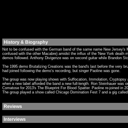
History & Biography
Not to be confused with the German band of the same name New Jersey's Mor
confused with the other Macabre) amidst the influx of the 'New York death 
demos followed. Anthony Divigenze was on second guitar while Brandon Stoc
The 1995 demo Brutalizing Creations was the band's last before the very br
had joined following the demo’s recording, but singer Paoline was gone.
The group was now playing shows with Suffocation, Immolation, Cryptopsy a
when a new label afforded the band a new full-length. Ron Steinhauer was on 
Comatose for 2013's The Blueprint For Blood Spatter. Paoline re-joined in
The group played a show called Chicago Domination Fest 7 and a gig calle
Reviews
Interviews