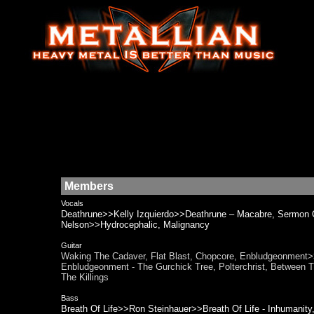
Members
Vocals
Deathrune>>Kelly Izquierdo>>Deathrune – Macabre, Sermon
Nelson>>Hydrocephalic, Malignancy
Guitar
Waking The Cadaver, Flat Blast, Chopcore, Enbludgeonmen
Enbludgeonment - The Gurchick Tree, Polterchrist, Between
The Killings
Bass
Breath Of Life>>Ron Steinhauer>>Breath Of Life - Inhumani