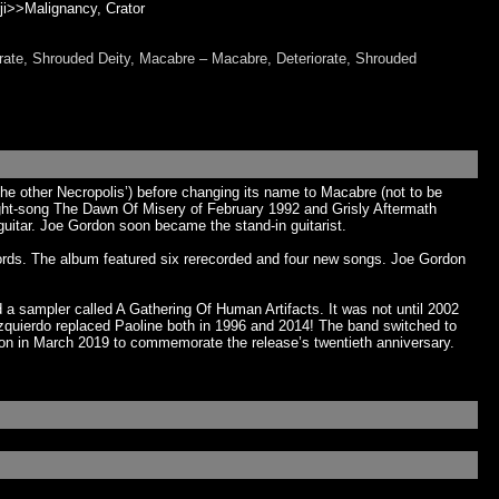
rji>>Malignancy, Crator
rate, Shrouded Deity, Macabre – Macabre, Deteriorate, Shrouded
e other Necropolis’) before changing its name to Macabre (not to be
eight-song The Dawn Of Misery of February 1992 and Grisly Aftermath
uitar. Joe Gordon soon became the stand-in guitarist.
ecords. The album featured six rerecorded and four new songs. Joe Gordon
a sampler called A Gathering Of Human Artifacts. It was not until 2002
y Izquierdo replaced Paoline both in 1996 and 2014! The band switched to
ion in March 2019 to commemorate the release’s twentieth anniversary.