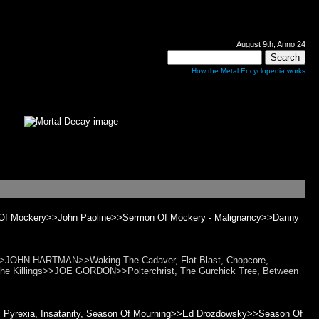
August 9th, Anno 24
How the Metal Encyclopedia works
 Of Mockery>>John Paoline>>Sermon Of Mockery - Malignancy>>Danny
t>>JOHN HARTMAN>>Waking The Cadaver, Flat Blast, Chopcore,
 The Killings>>JOE GORDON>>Polterchrist, The Gurchick Tree, Between
ty, Pyrexia, Insatanity, Season Of Mourning>>Ed Drozdowsky>>Season Of