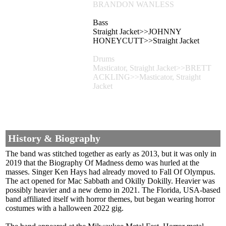
BRANDON WANLESS
Bass
Straight Jacket>>JOHNNY
HONEYCUTT>>Straight Jacket
Drums
Masticator, Straight Jacket>>BRETT
ACKLING>>Masticator, Straight
Jacket
History & Biography
The band was stitched together as early as 2013, but it was only in
2019 that the Biography Of Madness demo was hurled at the
masses. Singer Ken Hays had already moved to Fall Of Olympus.
The act opened for Mac Sabbath and Okilly Dokilly. Heavier was
possibly heavier and a new demo in 2021. The Florida, USA-based
band affiliated itself with horror themes, but began wearing horror
costumes with a halloween 2022 gig.