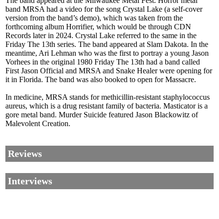
The band appeared at the Milwaukee Metal Fest. Horror metal
band MRSA had a video for the song Crystal Lake (a self-cover
version from the band’s demo), which was taken from the
forthcoming album Horrifier, which would be through CDN
Records later in 2024. Crystal Lake referred to the same in the
Friday The 13th series. The band appeared at Slam Dakota. In the
meantime, Ari Lehman who was the first to portray a young Jason
Vorhees in the original 1980 Friday The 13th had a band called
First Jason Official and MRSA and Snake Healer were opening for
it in Florida. The band was also booked to open for Massacre.
In medicine, MRSA stands for methicillin-resistant staphylococcus
aureus, which is a drug resistant family of bacteria. Masticator is a
gore metal band. Murder Suicide featured Jason Blackowitz of
Malevolent Creation.
Reviews
Interviews