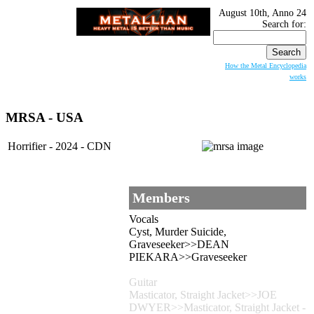
August 10th, Anno 24
Search for:
How the Metal Encyclopedia
works
MRSA - USA
Horrifier - 2024 - CDN
Members
Vocals
Cyst, Murder Suicide,
Graveseeker>>DEAN
PIEKARA>>Graveseeker
Guitar
Masticator, Straight Jacket>>JOE
DWYER>>Masticator, Straight Jacket -