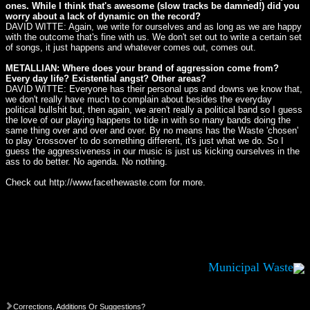
ones. While I think that's awesome (slow tracks be damned!) did you
worry about a lack of dynamic on the record?
DAVID WITTE: Again, we write for ourselves and as long as we are happy
with the outcome that's fine with us. We don't set out to write a certain set
of songs, it just happens and whatever comes out, comes out.
METALLIAN: Where does your brand of aggression come from?
Every day life? Existential angst? Other areas?
DAVID WITTE: Everyone has their personal ups and downs we know that,
we don't really have much to complain about besides the everyday
political bullshit but, then again, we aren't really a political band so I guess
the love of our playing happens to tide in with so many bands doing the
same thing over and over and over. By no means has the Waste 'chosen'
to play 'crossover' to do something different, it's just what we do. So I
guess the aggressiveness in our music is just us kicking ourselves in the
ass to do better. No agenda. No nothing.
Check out http://www.facethewaste.com for more.
Municipal Waste
Corrections, Additions Or Suggestions?