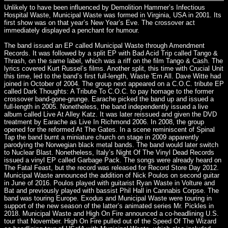
Unlikely to have been influenced by Demolition Hammer’s Infectious
Hospital Waste, Municipal Waste was formed in Virginia, USA in 2001. Its
first show was on that year’s New Year’s Eve. The crossover act
immediately displayed a penchant for humour.
The band issued an EP called Municipal Waste through Amendment
Records. It was followed by a split EP with Bad Acid Trip called Tango &
Thrash, on the same label, which was a riff on the film Tango & Cash. The
lyrics covered Kurt Russel’s films. Another split, this time with Crucial Unit
this time, led to the band’s first full-length, Waste 'Em All. Dave Witte had
joined in October of 2004. The group next appeared on a C.O.C. tribute EP
called Dark Thoughts: A Tribute To C.O.C. to pay homage to the former
crossover band-gone-grunge. Earache picked the band up and issued a
full-length in 2005. Nonetheless, the band independently issued a live
album called Live At Alley Katz. It was later reissued and given the DVD
treatment by Earache as Live In Richmond 2006. In 2008, the group
opened for the reformed At The Gates. In a scene reminiscent of Spinal
Tap the band burnt a miniature church on stage in 2009 apparently
parodying the Norwegian black metal bands. The band would later switch
to Nuclear Blast. Nonetheless, Italy’s Night Of The Vinyl Dead Records
issued a vinyl EP called Garbage Pack. The songs were already heard on
The Fatal Feast, but the record was released for Record Store Day 2012.
Municipal Waste announced the addition of Nick Poulos on second guitar
in June of 2016. Poulos played with guitarist Ryan Waste in Volture and
Bat and previously played with bassist Phil Hall in Cannabis Corpse. The
band was touring Europe. Exodus and Municipal Waste were touring in
support of the new season of the latter’s animated series Mr. Pickles in
2018. Municipal Waste and High On Fire announced a co-headlining U.S.
tour that November. High On Fire pulled out of the Speed Of The Wizard