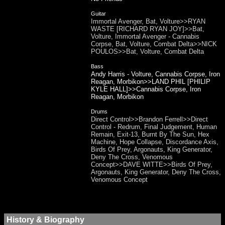
Guitar
Immortal Avenger, Bat, Volture>>RYAN
WASTE [RICHARD RYAN JOY]>>Bat,
Volture, Immortal Avenger - Cannabis
Corpse, Bat, Volture, Combat Delta>>NICK
POULOS>>Bat, Volture, Combat Delta
Bass
Andy Harris - Volture, Cannabis Corpse, Iron
Reagan, Morbikon>>LAND PHIL [PHILIP
KYLE HALL]>>Cannabis Corpse, Iron
Reagan, Morbikon
Drums
Direct Control>>Brandon Ferrell>>Direct
Control - Redrum, Final Judgement, Human
Remain, Exit-13, Burnt By The Sun, Hex
Machine, Hope Collapse, Discordance Axis,
Birds Of Prey, Argonauts, King Generator,
Deny The Cross, Venomous
Concept>>DAVE WITTE>>Birds Of Prey,
Argonauts, King Generator, Deny The Cross,
Venomous Concept
History & Biography