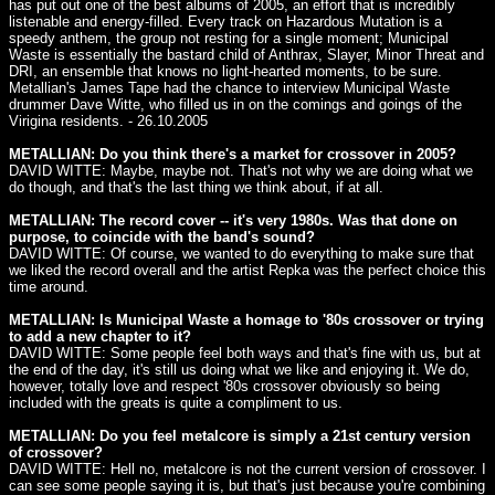
has put out one of the best albums of 2005, an effort that is incredibly
listenable and energy-filled. Every track on Hazardous Mutation is a
speedy anthem, the group not resting for a single moment; Municipal
Waste is essentially the bastard child of Anthrax, Slayer, Minor Threat and
DRI, an ensemble that knows no light-hearted moments, to be sure.
Metallian's James Tape had the chance to interview Municipal Waste
drummer Dave Witte, who filled us in on the comings and goings of the
Virigina residents. - 26.10.2005
METALLIAN: Do you think there's a market for crossover in 2005?
DAVID WITTE: Maybe, maybe not. That's not why we are doing what we
do though, and that's the last thing we think about, if at all.
METALLIAN: The record cover -- it's very 1980s. Was that done on
purpose, to coincide with the band's sound?
DAVID WITTE: Of course, we wanted to do everything to make sure that
we liked the record overall and the artist Repka was the perfect choice this
time around.
METALLIAN: Is Municipal Waste a homage to '80s crossover or trying
to add a new chapter to it?
DAVID WITTE: Some people feel both ways and that's fine with us, but at
the end of the day, it's still us doing what we like and enjoying it. We do,
however, totally love and respect '80s crossover obviously so being
included with the greats is quite a compliment to us.
METALLIAN: Do you feel metalcore is simply a 21st century version
of crossover?
DAVID WITTE: Hell no, metalcore is not the current version of crossover. I
can see some people saying it is, but that's just because you're combining