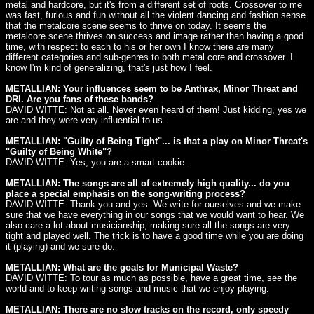
metal and hardcore, but it's from a different set of roots. Crossover to me
was fast, furious and fun without all the violent dancing and fashion sense
that the metalcore scene seems to thrive on today. It seems the
metalcore scene thrives on success and image rather than having a good
time, with respect to each to his or her own I know there are many
different categories and sub-genres to both metal core and crossover. I
know I'm kind of generalizing, that's just how I feel.
METALLIAN: Your influences seem to be Anthrax, Minor Threat and
DRI. Are you fans of these bands?
DAVID WITTE: Not at all. Never even heard of them! Just kidding, yes we
are and they were very influential to us.
METALLIAN: "Guilty of Being Tight"... is that a play on Minor Threat's
"Guilty of Being White"?
DAVID WITTE: Yes, you are a smart cookie.
METALLIAN: The songs are all of extremely high quality... do you
place a special emphasis on the song-writing process?
DAVID WITTE: Thank you and yes. We write for ourselves and we make
sure that we have everything in our songs that we would want to hear. We
also care a lot about musicianship, making sure all the songs are very
tight and played well. The trick is to have a good time while you are doing
it (playing) and we sure do.
METALLIAN: What are the goals for Municipal Waste?
DAVID WITTE: To tour as much as possible, have a great time, see the
world and to keep writing songs and music that we enjoy playing.
METALLIAN: There are no slow tracks on the record, only speedy