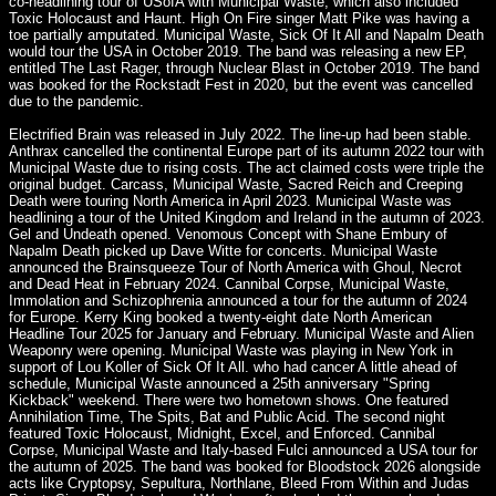
co-headlining tour of USofA with Municipal Waste, which also included
Toxic Holocaust and Haunt. High On Fire singer Matt Pike was having a
toe partially amputated. Municipal Waste, Sick Of It All and Napalm Death
would tour the USA in October 2019. The band was releasing a new EP,
entitled The Last Rager, through Nuclear Blast in October 2019. The band
was booked for the Rockstadt Fest in 2020, but the event was cancelled
due to the pandemic.
Electrified Brain was released in July 2022. The line-up had been stable.
Anthrax cancelled the continental Europe part of its autumn 2022 tour with
Municipal Waste due to rising costs. The act claimed costs were triple the
original budget. Carcass, Municipal Waste, Sacred Reich and Creeping
Death were touring North America in April 2023. Municipal Waste was
headlining a tour of the United Kingdom and Ireland in the autumn of 2023.
Gel and Undeath opened. Venomous Concept with Shane Embury of
Napalm Death picked up Dave Witte for concerts. Municipal Waste
announced the Brainsqueeze Tour of North America with Ghoul, Necrot
and Dead Heat in February 2024. Cannibal Corpse, Municipal Waste,
Immolation and Schizophrenia announced a tour for the autumn of 2024
for Europe. Kerry King booked a twenty-eight date North American
Headline Tour 2025 for January and February. Municipal Waste and Alien
Weaponry were opening. Municipal Waste was playing in New York in
support of Lou Koller of Sick Of It All. who had cancer A little ahead of
schedule, Municipal Waste announced a 25th anniversary "Spring
Kickback" weekend. There were two hometown shows. One featured
Annihilation Time, The Spits, Bat and Public Acid. The second night
featured Toxic Holocaust, Midnight, Excel, and Enforced. Cannibal
Corpse, Municipal Waste and Italy-based Fulci announced a USA tour for
the autumn of 2025. The band was booked for Bloodstock 2026 alongside
acts like Cryptopsy, Sepultura, Northlane, Bleed From Within and Judas