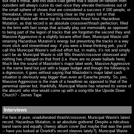
But that’s metal, and this black-clad genre that’s based on fandom from
outsiders will always curse its own once they elevate themselves out of
the small sphere of shows that are considered a success if 100 people, or
thereabout, show up. It’s becoming clear as the years toll on that
Municipal Waste will never top its monstrous finest hour, Hazardous
Mutation, as that record is an absolute crossover/thrash perfection, filled
to the brim with fast songs that actually play out memorably as opposed
to being part of the legion of tracks that are forgotten the second they end.
Massive Aggressive is a slightly bizarre effort then, Municipal Waste still
retaining Hazardous Mutation’s energy but presenting the tracks in a way
more slick and streamlined way: if you were a linear-thinking jerk, you’d
call this Municipal Waste’s sell-out effort but, in reality, it’s not and simply
can’t be as Municipal Waste is still '80s thrash/crossover obsessed and
nothing has changed on that front (i.e. there are no power ballads here).
Much like the sound of Mastodon’s major label work, Massive Aggressive
is the same band but just with a bigger budget and though the following is
a digression, it goes without saying that Mastodon’s major label cash
situation is obviously way bigger than even an Earache priority. So, yes,
Massive Aggressive is the mark of a headliner as opposed to that of the
perennial opener but, thankfully, Municipal Waste has retained its sense of
the absurd: who else would come up with a song-title like Upside Down
Church? - James Tape
Interviews
For fans of pure, unadulterated thrash/crossover, Municipal Waste's latest
record, Hazardous Mutation, is an absolute godsend. Despite a ridiculous
band name and equally cheesy album cover (but maybe that was the point
-- have you looked at Overkill's record sleeves lately?), Municipal Waste