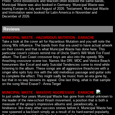
Priest. Since Bloodstock and Wacken often booked the same bands,
Municipal Waste was also booked in Germany. Municipal Waste was
touring Europe in July and August of 2026. Testament, Municipal Waste
and Immolation were booked for Latin America in November and
December of 2026.
Reviews
MUNICIPAL WASTE - HAZARDOUS MUTATION - EARACHE
Take a look at the cover art for Hazardous Mutation and you will note the
strong '80s influence. The bands from that era used to have actual artwork
on their covers and that is what Municipal Waste has done here. This
particular cover's colours remind me of Uncle Slam's Will Work For Food
album. The East Coast crossover boys are also into the speedy '80s
thrashing crossover scene too. Names like DRI, MDC and Venice Beach
forerunners like Excel and early Suicidal Tendencies come to mind while
listening to the album. These songs are all aggressive thrashcore with a
singer who spits fury mix with the odd melodious passage and guitar solo
to complete the effect. This might sadly be music from an era gone by,
but that in no way lessens its appeal. One last thing, what is that sample
on the song Mind Eraser? - Anna Tergel
MUNICIPAL WASTE - MASSIVE AGGRESSIVE - EARACHE
In just under four years Municipal Waste has gone from virtual unknown to
the leader of the new-school thrash movement, a position that is both a
measure of the group’s impressive albums and, paradoxically, a
hindrance: like many other success stories before it, Municipal Waste has
now spawned a backlash simply as a result of its hard-earned popularity.