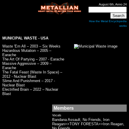
August 6th, Anno 24
How the Metal Encyclopedia
works
MUNICIPAL WASTE
- USA
Waste 'Em All – 2003 – Six Weeks
Hazardous Mutation – 2005 –
Earache
The Art Of Partying – 2007 - Earache
Massive Aggressive – 2009 –
Earache
The Fatal Feast (Waste In Space) –
2012 - Nuclear Blast
Slime And Punishment – 2017 -
Nuclear Blast
Electrified Brain – 2022 – Nuclear
Blast
Members
Vocals
Bandana Assault, No Friends, Iron
Reagan>>TONY FORESTA>>Iron Reagan,
No Friends