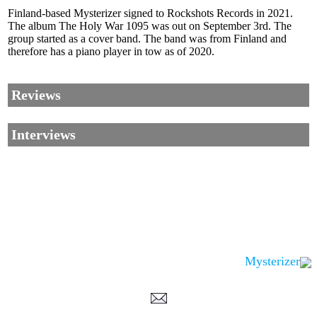
Finland-based Mysterizer signed to Rockshots Records in 2021.
The album The Holy War 1095 was out on September 3rd. The
group started as a cover band. The band was from Finland and
therefore has a piano player in tow as of 2020.
Reviews
Interviews
Mysterizer
Corrections, Additions Or Suggestions?
Corrections, Ajouts Ou Améliorations?
Korrekturen, Ergänzungen Und Verbesserungen?
ご意見、追加、訂正など