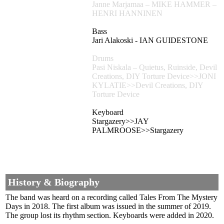
Janne Marjamaa – MIKE HAMMER –
HENRI HANNINEN
Bass
Jari Alakoski - IAN GUIDESTONE
Drums
Pasi Niskala – Quietus, Ruinside, Devil
Creations, DIY Torture Device>>JONI
KYLATIE>>Devil Creations, DIY
Torture Device
Keyboard
Stargazery>>JAY
PALMROOSE>>Stargazery
History & Biography
The band was heard on a recording called Tales From The Mystery
Days in 2018. The first album was issued in the summer of 2019.
The group lost its rhythm section. Keyboards were added in 2020.