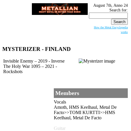
August 7th, Anno 24
Search for:
How the Metal Encyclopedia
works
MYSTERIZER
- FINLAND
Invisible Enemy – 2019 - Inverse
The Holy War 1095 – 2021 -
Rockshots
Members
Vocals
Amoth, HMS Keelhaul, Metal De
Facto>>TOMI KURTTI>>HMS
Keelhaul, Metal De Facto
Guitar