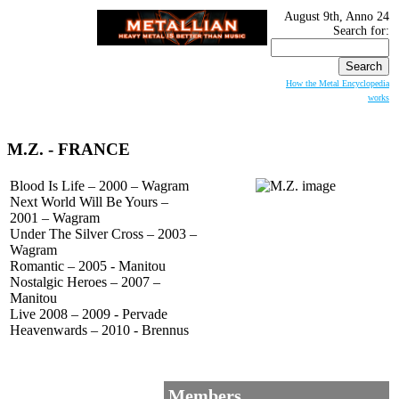
August 9th, Anno 24
Search for:
How the Metal Encyclopedia
works
M.Z.
- FRANCE
Blood Is Life – 2000 – Wagram
Next World Will Be Yours –
2001 – Wagram
Under The Silver Cross – 2003 –
Wagram
Romantic – 2005 - Manitou
Nostalgic Heroes – 2007 –
Manitou
Live 2008 – 2009 - Pervade
Heavenwards – 2010 - Brennus
Members