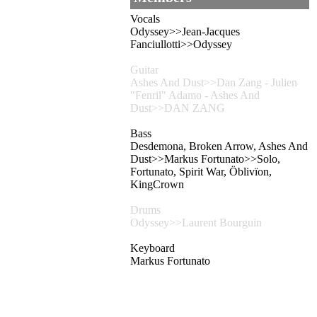
Vocals
Odyssey>>Jean-Jacques
Fanciullotti>>Odyssey
Guitar
Ashes And Dust>>Dan Zang - Julien
"Fenril" Adamo - Ashes And
Dust>>DAN ZANG
Bass
Desdemona, Broken Arrow, Ashes And
Dust>>Markus Fortunato>>Solo,
Fortunato, Spirit War, Öblivïon,
KingCrown
Drums
Odyssey>>Laurent Bourguin
Keyboard
Markus Fortunato