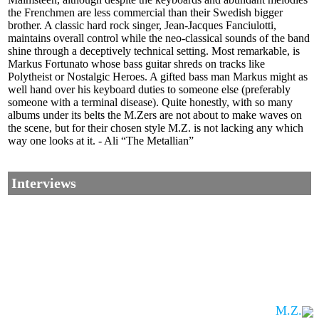
the Frenchmen are less commercial than their Swedish bigger
brother. A classic hard rock singer, Jean-Jacques Fanciulotti,
maintains overall control while the neo-classical sounds of the band
shine through a deceptively technical setting. Most remarkable, is
Markus Fortunato whose bass guitar shreds on tracks like
Polytheist or Nostalgic Heroes. A gifted bass man Markus might as
well hand over his keyboard duties to someone else (preferably
someone with a terminal disease). Quite honestly, with so many
albums under its belts the M.Zers are not about to make waves on
the scene, but for their chosen style M.Z. is not lacking any which
way one looks at it. - Ali “The Metallian”
Interviews
M.Z.
Corrections, Additions Or Suggestions?