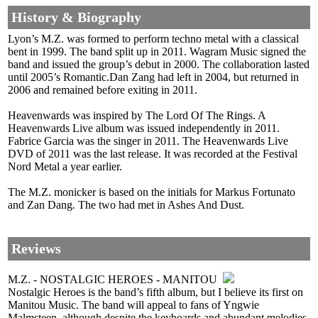
History & Biography
Lyon’s M.Z. was formed to perform techno metal with a classical
bent in 1999. The band split up in 2011. Wagram Music signed the
band and issued the group’s debut in 2000. The collaboration lasted
until 2005’s Romantic.Dan Zang had left in 2004, but returned in
2006 and remained before exiting in 2011.
Heavenwards was inspired by The Lord Of The Rings. A
Heavenwards Live album was issued independently in 2011.
Fabrice Garcia was the singer in 2011. The Heavenwards Live
DVD of 2011 was the last release. It was recorded at the Festival
Nord Metal a year earlier.
The M.Z. monicker is based on the initials for Markus Fortunato
and Zan Dang. The two had met in Ashes And Dust.
Reviews
M.Z. - NOSTALGIC HEROES - MANITOU
Nostalgic Heroes is the band’s fifth album, but I believe its first on
Manitou Music. The band will appeal to fans of Yngwie
Malmsteen, although despite the keyboards and abundant melodies