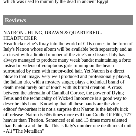
which was used to mummify the dead in ancient Egypt.
Reviews
NATRON - HUNG, DRAWN & QUARTERED -
HEADFUCKER
Headfucker zine's foray into the world of CDs comes in the form of
Italy's Natron whose album will be available both separately and as
an insert with a limited number of the zine's next issue. Italy has
always managed to produce many weak bands; maintaining a forte
instead in videos of voluptuous girls running on the beach
surrounded by men with motor-oiled hair. Yet Natron is a direct
blow to that image. Very well produced and professionally played,
the Italian trio, with a mystery singer, plays a technical brand of
death metal rarely out of touch with its brutal creation. A cross
between the adrenalin of Cannibal Corpse, the power of Dying
Fetus and the technicality of Wicked Innocence is a good way to
describe this band. Knowing that all these bands are the zine
editors' favourites it is not a surprise that Natron is the label's kick
off release. Natron is 666 times more evil than Cradle Of Filth, 777
heavier than Therion, Sentenced et al and 13 times more talented
than Pantera and the ilk. This is Italy's number one death metal unit.
- Ali "The Metallian"