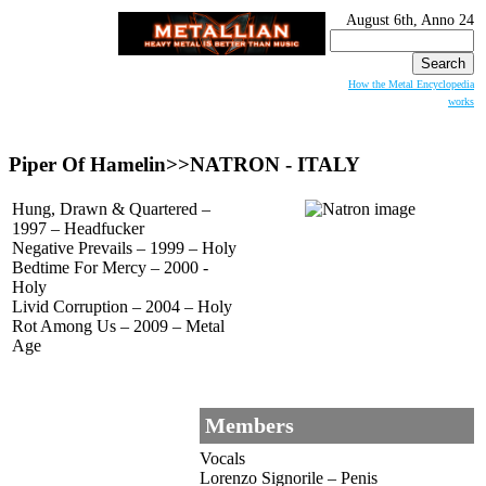
August 6th, Anno 24
Search
for:
How the Metal Encyclopedia
works
Piper Of Hamelin>>
NATRON
- ITALY
Hung, Drawn & Quartered –
1997 – Headfucker
Negative Prevails – 1999 – Holy
Bedtime For Mercy – 2000 -
Holy
Livid Corruption – 2004 – Holy
Rot Among Us – 2009 – Metal
Age
Members
Vocals
Lorenzo Signorile – Penis