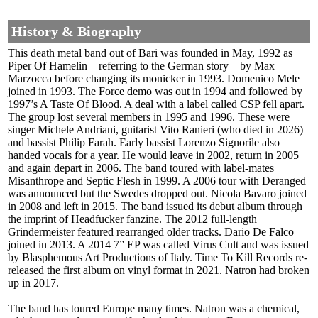
History & Biography
This death metal band out of Bari was founded in May, 1992 as
Piper Of Hamelin – referring to the German story – by Max
Marzocca before changing its monicker in 1993. Domenico Mele
joined in 1993. The Force demo was out in 1994 and followed by
1997’s A Taste Of Blood. A deal with a label called CSP fell apart.
The group lost several members in 1995 and 1996. These were
singer Michele Andriani, guitarist Vito Ranieri (who died in 2026)
and bassist Philip Farah. Early bassist Lorenzo Signorile also
handed vocals for a year. He would leave in 2002, return in 2005
and again depart in 2006. The band toured with label-mates
Misanthrope and Septic Flesh in 1999. A 2006 tour with Deranged
was announced but the Swedes dropped out. Nicola Bavaro joined
in 2008 and left in 2015. The band issued its debut album through
the imprint of Headfucker fanzine. The 2012 full-length
Grindermeister featured rearranged older tracks. Dario De Falco
joined in 2013. A 2014 7” EP was called Virus Cult and was issued
by Blasphemous Art Productions of Italy. Time To Kill Records re-
released the first album on vinyl format in 2021. Natron had broken
up in 2017.
The band has toured Europe many times. Natron was a chemical,