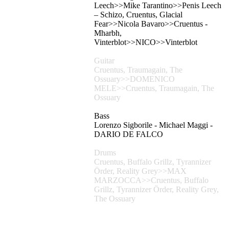
Leech>>Mike Tarantino>>Penis Leech
– Schizo, Cruentus, Glacial
Fear>>Nicola Bavaro>>Cruentus -
Mharbh,
Vinterblot>>NICO>>Vinterblot
Guitar
Cruentus, Traumagain, The
Ossuary>>DOMENICO
MELE>>Cruentus, Traumagain, The
Ossuary
Bass
Lorenzo Sigborile - Michael Maggi -
DARIO DE FALCO
Drums
Cruentus, Buffalo Grillz, Tyrannizer
Örder, Reality Grey>>MAX
MARZOCCA>>Cruentus, Buffalo
Grillz, Tyrannizer Örder, Reality Grey,
The Ossuary