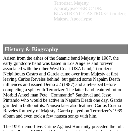
Terrorizer, Majesty,
Apocalypse>>ERIC ‘DR.
BLASTBEAT’ CASTRO>>Terrorizer,
Majesty, Apocalypse
History & Biography
Arisen from the ashes of the Satanic band Majesty in 1987, the
early grindcore band was based in Los Angeles and forever
associated with the other West Coast USA band, Terrorizer.
Neighbours Castro and Garcia came over from Majesty at first
leaving Carlos Reveles behind, but gained some Napalm Death
influences and issued Demo #2 (1987) and a rehearsal before
completing a split with Terorrizer. The latter band featured future
Morbid Angel man Pete "Commando" Sandoval and Jesse
Pintando who would be active in Napalm Death one day. Garcia
grinded in both outfits. Nausea later also featured Carlos Cosmo
Reveles formerly of Majesty. Garcia played on Terrorizer’s 1989
album and even took a few nausea songs with him.
The 1991 demo Live: Crime Against Humanity preceded the full-