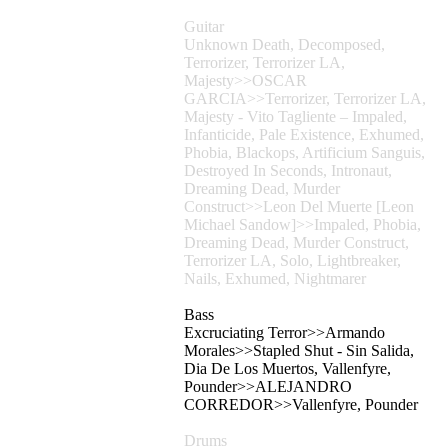
Guitar
Unknown Death, Decomposed,
Terrorizer, Terrorizer LA,
Majesty>>OSCAR
GARCIA>>Terrorizer, Terrorizer LA,
Majesty - Vito Tagliente – Impaled,
Infanticide, Pale Existence, Exhumed,
Phobia, Blackops, Artificium Sanguis,
Destroyed In Seconds, Intronaut,
Dreaming Dead, Murder
Construct>>Leon Del Muerte [Leon
Michael Sandow]>>Impaled, Phobia,
Dreaming Dead, Murder Construct,
Terrorizer LA, Solo, Lightbreaker,
Nails, Exhumed, Nightmarer
Bass
Excruciating Terror>>Armando
Morales>>Stapled Shut - Sin Salida,
Dia De Los Muertos, Vallenfyre,
Pounder>>ALEJANDRO
CORREDOR>>Vallenfyre, Pounder
Drums