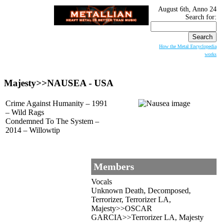
August 6th, Anno 24
Search for:
How the Metal Encyclopedia
works
Majesty>>
NAUSEA
- USA
Crime Against Humanity – 1991
– Wild Rags
Condemned To The System –
2014 – Willowtip
Members
Vocals
Unknown Death, Decomposed,
Terrorizer, Terrorizer LA,
Majesty>>OSCAR
GARCIA>>Terrorizer LA, Majesty