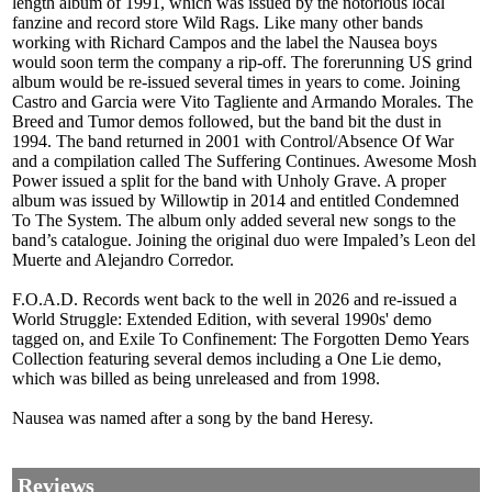
length album of 1991, which was issued by the notorious local
fanzine and record store Wild Rags. Like many other bands
working with Richard Campos and the label the Nausea boys
would soon term the company a rip-off. The forerunning US grind
album would be re-issued several times in years to come. Joining
Castro and Garcia were Vito Tagliente and Armando Morales. The
Breed and Tumor demos followed, but the band bit the dust in
1994. The band returned in 2001 with Control/Absence Of War
and a compilation called The Suffering Continues. Awesome Mosh
Power issued a split for the band with Unholy Grave. A proper
album was issued by Willowtip in 2014 and entitled Condemned
To The System. The album only added several new songs to the
band’s catalogue. Joining the original duo were Impaled’s Leon del
Muerte and Alejandro Corredor.
F.O.A.D. Records went back to the well in 2026 and re-issued a
World Struggle: Extended Edition, with several 1990s' demo
tagged on, and Exile To Confinement: The Forgotten Demo Years
Collection featuring several demos including a One Lie demo,
which was billed as being unreleased and from 1998.
Nausea was named after a song by the band Heresy.
Reviews