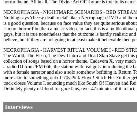
horror theme. All in all, The Divine Art Of Torture is true to its name
NECROPHAGIA - NIGHTMARE SCENARIOS - RED STREA
Nothing says 'cheesy death metal' like a Necrophagia DVD and the mos
is a good question, because on face value they are quite serious about
is more horror film than a music video. In fact, this is a multinationa
guys, but it is true nonetheless that the outcome is hardly realistic 
believe, but if they are not going to at least make it believable then p
NECROPHAGIA - HARVEST RITUAL VOLUME I - RED ST
The World, The Flesh, The Devil intro and Dead Skin Slave get this 
collection of songs based on a horror theme. Cadavera X, very much 
a radio DJ from 'FM 666, the station with real guts' introducing the
with a female narrator and also a solo somehow befitting it. Return 
more akin to something out of '70s Pink Floyd! Stitch Her Further g
track closes Volume I, sounding much like South Of Heaven and Reign 
Definitely plenty of blood for gore fans, over 47 minutes of it in fact
Interviews