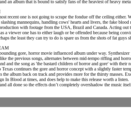
 and an album that is bound to satisfy fans of the heaviest of heavy meta
M
t recent one is not going to scrape the fondue off the ceiling either. 
 slashing mannequins, handling cows' hearts and livers, the fake blood 
l production with footage from the USA, Brazil and Canada. Acting out thei
and as a viewer one has to either laugh or be offended because being conv
erhaps the least they can try to do is spare us from the shots of fat guy
REAM
pounding gore, horror movie influenced album under way. Synthesizer pa
like the previous songs, alternates between mid-tempo riffing and horr
 band and the song as 'the bastard children of horror and gore' with th
To Texas continues the gore and horror concept with a slightly faster t
ets the album back on track and provides more for the thirsty masses. 
In Blood at times, and does help to make this release worth a listen.
, and all done so the effects don’t completely overshadow the music itsel