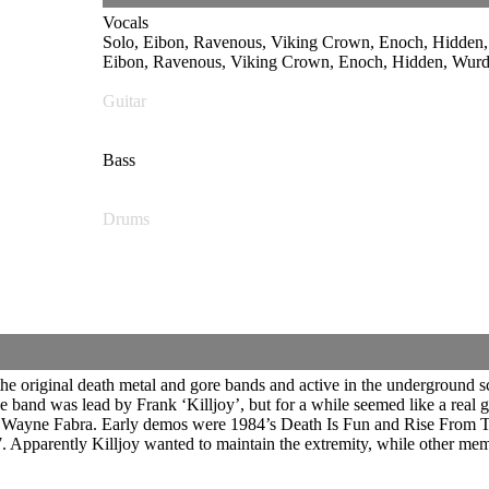
Vocals
Solo, Eibon, Ravenous, Viking Crown, Enoch, Hidd
Eibon, Ravenous, Viking Crown, Enoch, Hidden, Wurdu
Guitar
Bass
Drums
original death metal and gore bands and active in the underground sce
he band was lead by Frank ‘Killjoy’, but for a while seemed like a real
d Wayne Fabra. Early demos were 1984’s Death Is Fun and Rise From 
. Apparently Killjoy wanted to maintain the extremity, while other 