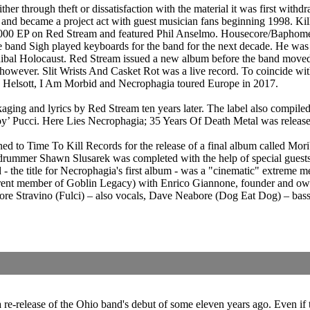
er through theft or dissatisfaction with the material it was first withd
 and became a project act with guest musician fans beginning 1998. Ki
2000 EP on Red Stream and featured Phil Anselmo. Housecore/Baphomet
 band Sigh played keyboards for the band for the next decade. He was
bal Holocaust. Red Stream issued a new album before the band moved o
ever. Slit Wrists And Casket Rot was a live record. To coincide with
 Helsott, I Am Morbid and Necrophagia toured Europe in 2017.
ging and lyrics by Red Stream ten years later. The label also compile
ljoy’ Pucci. Here Lies Necrophagia; 35 Years Of Death Metal was rel
 to Time To Kill Records for the release of a final album called Moribu
 and drummer Shawn Slusarek was completed with the help of special gue
he title for Necrophagia's first album - was a "cinematic" extreme me
rent member of Goblin Legacy) with Enrico Giannone, founder and owne
iore Stravino (Fulci) – also vocals, Dave Neabore (Dog Eat Dog) – bas
 a re-release of the Ohio band's debut of some eleven years ago. Even i