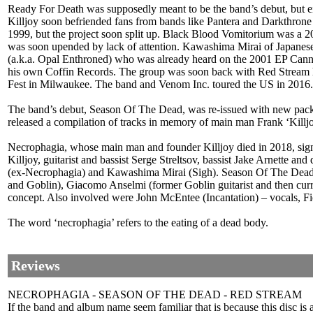
Ready For Death was supposedly meant to be the band’s debut, but eith
Killjoy soon befriended fans from bands like Pantera and Darkthrone
1999, but the project soon split up. Black Blood Vomitorium was a 
was soon upended by lack of attention. Kawashima Mirai of Japanese
(a.k.a. Opal Enthroned) who was already heard on the 2001 EP Canni
his own Coffin Records. The group was soon back with Red Stream how
Fest in Milwaukee. The band and Venom Inc. toured the US in 2016.
The band’s debut, Season Of The Dead, was re-issued with new packa
released a compilation of tracks in memory of main man Frank ‘Kil
Necrophagia, whose main man and founder Killjoy died in 2018, signed
Killjoy, guitarist and bassist Serge Streltsov, bassist Jake Arnette
(ex-Necrophagia) and Kawashima Mirai (Sigh). Season Of The Dead - t
and Goblin), Giacomo Anselmi (former Goblin guitarist and then cur
concept. Also involved were John McEntee (Incantation) – vocals, F
The word ‘necrophagia’ refers to the eating of a dead body.
Reviews
NECROPHAGIA - SEASON OF THE DEAD - RED STREAM
If the band and album name seem familiar that is because this disc is