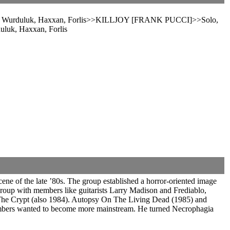
en, Wurduluk, Haxxan, Forlis>>KILLJOY [FRANK PUCCI]>>Solo,
luk, Haxxan, Forlis
ne of the late ’80s. The group established a horror-oriented image
 group with members like guitarists Larry Madison and Frediablo,
The Crypt (also 1984). Autopsy On The Living Dead (1985) and
members wanted to become more mainstream. He turned Necrophagia