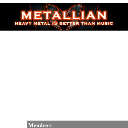
Members