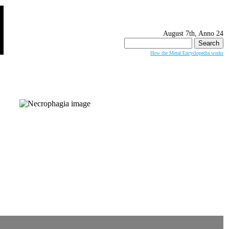
August 7th, Anno 24
Search
for:
How the Metal Encyclopedia works