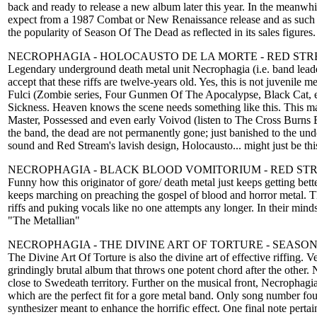
back and ready to release a new album later this year. In the meanwhil
expect from a 1987 Combat or New Renaissance release and as such may
the popularity of Season Of The Dead as reflected in its sales figures
NECROPHAGIA - HOLOCAUSTO DE LA MORTE - RED ST
Legendary underground death metal unit Necrophagia (i.e. band leader 
accept that these riffs are twelve-years old. Yes, this is not juvenil
Fulci (Zombie series, Four Gunmen Of The Apocalypse, Black Cat, e
Sickness. Heaven knows the scene needs something like this. This mat
Master, Possessed and even early Voivod (listen to The Cross Burns 
the band, the dead are not permanently gone; just banished to the und
sound and Red Stream's lavish design, Holocausto... might just be this
NECROPHAGIA - BLACK BLOOD VOMITORIUM - RED ST
Funny how this originator of gore/ death metal just keeps getting bett
keeps marching on preaching the gospel of blood and horror metal. Th
riffs and puking vocals like no one attempts any longer. In their minds
"The Metallian"
NECROPHAGIA - THE DIVINE ART OF TORTURE - SEASON
The Divine Art Of Torture is also the divine art of effective riffing.
grindingly brutal album that throws one potent chord after the other.
close to Swedeath territory. Further on the musical front, Necrophag
which are the perfect fit for a gore metal band. Only song number fou
synthesizer meant to enhance the horrific effect. One final note perta