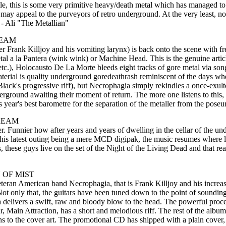
e, this is some very primitive heavy/death metal which has managed to ma
 appeal to the purveyors of retro underground. At the very least, now t
. - Ali "The Metallian"
REAM
Frank Killjoy and his vomiting larynx) is back onto the scene with fre
e metal a la Pantera (wink wink) or Machine Head. This is the genuine art
tc.), Holocausto De La Morte bleeds eight tracks of gore metal via s
erial is quality underground goredeathrash reminiscent of the days wh
Black's progressive riff), but Necrophagia simply rekindles a once-exu
erground awaiting their moment of return. The more one listens to this,
 year's best barometre for the separation of the metaller from the poseu
REAM
er. Funnier how after years and years of dwelling in the cellar of the u
is latest outing being a mere MCD digipak, the music resumes where last
, these guys live on the set of the Night of the Living Dead and that rea
 OF MIST
 Veteran American band Necrophagia, that is Frank Killjoy and his incre
 Not only that, the guitars have been tuned down to the point of soundi
ia delivers a swift, raw and bloody blow to the head. The powerful pro
r, Main Attraction, has a short and melodious riff. The rest of the alb
ins to the cover art. The promotional CD has shipped with a plain cover,