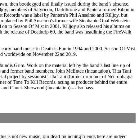
rawn, then bootlegged and finally issued during the band’s absence.
lljoy, members of Satyricon, Darkthrone and Pantera formed Eibon in
 Records was a label by Pantera’s Phil Anselmo and Killjoy, but
 replaced by Phil Anselmo's former wife Stephanie Opal Weinstein
n to Season Of Mist in 2001. Killjoy also released his albums on
 the release of Deathtrip 69, the band was headlining the FireWalk
d early band music in Death Is Fun in 1994 and 2000. Season Of Mist
eased worldwide on November 22nd 2019.
ndis Grim. Work on the material left by the band’s last line-up of
sts and former band members, John McEntee (Incantation), Titta Tani
tal project by sessionist Titta Tani (former drummer of Necrophagia
r of Time To Kill Records, acting as producer behind the entire
s and Chuck Sherwood (Incantation) – also bass.
f this is not new music, our dead-munching friends here are indeed