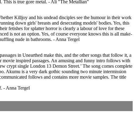
l. This is true gore metal. - Ali "The Metallian"
Whether Killjoy and his undead disciples see the humour in their work
running down girls' breasts and desecrating models' bodies. Yes, this
r fetishes for splatter horror is clearly a labour of love for these
inced is not an option. Yes, of course everyone knows this is all make-
s shuffling nude in bathrooms. - Anna Tergel
ssages in Unearthed make this, and the other songs that follow it, a
or movie inspired passages. An amusing and funny intro follows with
eir new crypt single London 13 Demon Street.’ The song comes complete
empo. Akumu is a very dark gothic sounding two minute intermission
Excommunicated follows and contains more movie samples. The title
f. - Anna Tergel