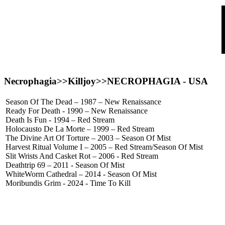
Necrophagia>>Killjoy>>
NECROPHAGIA
- USA
Season Of The Dead – 1987 – New Renaissance
Ready For Death - 1990 – New Renaissance
Death Is Fun - 1994 – Red Stream
Holocausto De La Morte – 1999 – Red Stream
The Divine Art Of Torture – 2003 – Season Of Mist
Harvest Ritual Volume I – 2005 – Red Stream/Season Of Mist
Slit Wrists And Casket Rot – 2006 - Red Stream
Deathtrip 69 – 2011 - Season Of Mist
WhiteWorm Cathedral – 2014 - Season Of Mist
Moribundis Grim - 2024 - Time To Kill