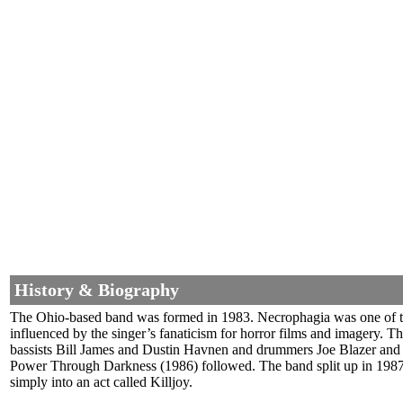
History & Biography
The Ohio-based band was formed in 1983. Necrophagia was one of the 
influenced by the singer’s fanaticism for horror films and imagery. T
bassists Bill James and Dustin Havnen and drummers Joe Blazer an
Power Through Darkness (1986) followed. The band split up in 1987
simply into an act called Killjoy.