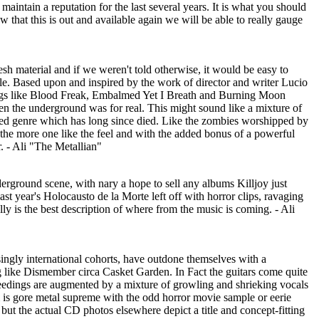
intain a reputation for the last several years. It is what you should
hat this is out and available again we will be able to really gauge
sh material and if we weren't told otherwise, it would be easy to
icle. Based upon and inspired by the work of director and writer Lucio
ongs like Blood Freak, Embalmed Yet I Breath and Burning Moon
en the underground was for real. This might sound like a mixture of
lted genre which has long since died. Like the zombies worshipped by
 the more one like the feel and with the added bonus of a powerful
r. - Ali "The Metallian"
nderground scene, with nary a hope to sell any albums Killjoy just
 year's Holocausto de la Morte left off with horror clips, ravaging
lly is the best description of where from the music is coming. - Ali
asingly international cohorts, have outdone themselves with a
ng like Dismember circa Casket Garden. In Fact the guitars come quite
ceedings are augmented by a mixture of growling and shrieking vocals
um is gore metal supreme with the odd horror movie sample or eerie
 but the actual CD photos elsewhere depict a title and concept-fitting