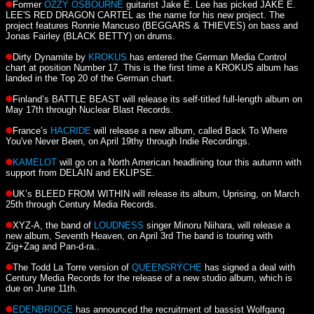
Former
OZZY OSBOURNE
guitarist Jake E. Lee has picked JAKE E.
LEE'S RED DRAGON CARTEL as the name for his new project. The
project features Ronnie Mancuso (BEGGARS & THIEVES) on bass and
Jonas Fairley (BLACK BETTY) on drums.
Dirty Dynamite by
KROKUS
has entered the German Media Control
chart at position Number 17. This is the first time a KROKUS album has
landed in the Top 20 of the German chart.
Finland’s BATTLE BEAST will release its self-titled full-length album on
May 17th through Nuclear Blast Records.
France’s
HACRIDE
will release a new album, called Back To Where
You've Never Been, on April 19thy through Indie Recordings.
KAMELOT
will go on a North American headlining tour this autumn with
support from DELAIN and EKLIPSE.
UK’s BLEED FROM WITHIN will release its album, Uprising, on March
25th through Century Media Records.
XYZ-A, the band of
LOUDNESS
singer Minoru Niihara, will release a
new album, Seventh Heaven, on April 3rd The band is touring with
Zig+Zag and Pan-d-ra..
The Todd La Torre version of
QUEENSRŸCHE
has signed a deal with
Century Media Records for the release of a new studio album, which is
due on June 11th.
EDENBRIDGE
has announced the recruitment of bassist Wolfgang