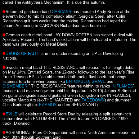
called The Antikythera Mechanism. It is due this autumn.
Reformed grindcore band
CARCASS
has recruited Andy Sneap at the
eleventh hour to mix its comeback album, Surgical Steel, after Colin
Richardson quit two weeks into the mixing. Richardson had taped the
album. According to CARCASS Richardson was burnt out.
German death metal band LAY DOWN ROTTEN has signed a deal with
Apostasy Records. The band’s next album will be released in autumn. The
band was previously on Metal Blade.
DRUGS OF FAITH
is in the studio recording an EP at Developing
Nations.
Swedish metal band THE RESISTANCE will release its full-length debut
on May 14th. Entitled Scars, the 12-track follow-up to the last year’s Rise
From Treason EP is “an old-school death metal flashback that brings
listeners to a time when bands like
ENTOMBED
,
GRAVE
and
DISMEMBER
.” THE RESISTANCE features within its ranks
IN FLAMES
’
founder (and main songwriter until his departure in 2010) Jesper Strömblad
on guitar alongside second guitarist Glenn Ljungström (ex-IN FLAMES),
vocalist Marco Aro (ex-THE HAUNTED and
FACEDOWN
) and drummer
Chris Barkensjö (ex-
KAAMOS
and ex-REPUGNANT).
EVILE
will celebrate Record Store Day by releasing a split seven-inch
picture disc with ENTOMBED. The 7” will feature ENTOMBED’s 1990
track, Drowned.
AGRIMONIA’s Rites Of Separation will see a North American release on
April 30th through Southern Lord.