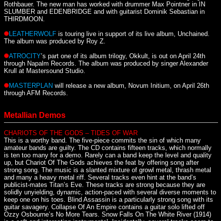
Rothbauer. The new man has worked with drummer Max Pointner in IN
SLUMBER and EDENBRIDGE and with guitarist Dominik Sebastian in
THIRDMOON.
LEATHERWOLF
is touring live in support of its live album, Unchained.
The album was produced by Roy Z.
ATROCITY
’s part one of its album trilogy, Okkult, is out on April 24th
through Napalm Records. The album was produced by singer Alexander
Krull at Mastersound Studio.
MASTERPLAN
will release a new album, Novum Initium, on April 26th
through AFM Records.
Metallian Demos
CHARIOTS OF THE GODS – TIDES OF WAR
This is a worthy band. The five-piece commits the sin of which many
amateur bands are guilty. The CD contains fifteen tracks, which normally
is ten too many for a demo. Rarely can a band keep the level and quality
up, but Chariot Of The Gods achieves the feat by offering song after
strong song. The music is a slanted mixture of growl metal, thrash metal
and many a heavy metal riff. Several tracks even hint at the band’s
publicist-mates Titan’s Eve. These tracks are strong because they are
solidly unyielding, dynamic, action-paced with several diverse moments to
keep one on his toes. Blind Assassin is a particularly strong song with its
guitar savagery. Collapse Of An Empire contains a guitar solo lifted off
Ozzy Osbourne’s No More Tears. Snow Falls On The White River (1914)