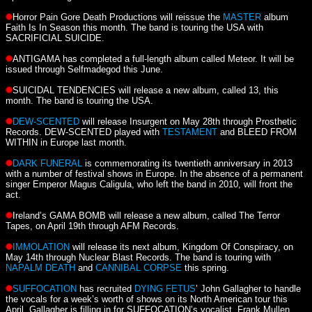
Horror Pain Gore Death Productions will reissue the
MASTER
album
Faith Is In Season this month. The band is touring the USA with
SACRIFICIAL SUICIDE.
ANTIGAMA has completed a full-length album called Meteor. It will be
issued through Selfmadegod this June.
SUICIDAL TENDENCIES will release a new album, called 13, this
month. The band is touring the USA.
DEW-SCENTED
will release Insurgent on May 28th through Prosthetic
Records. DEW-SCENTED played with
TESTAMENT
and BLEED FROM
WITHIN in Europe last month.
DARK FUNERAL
is commemorating its twentieth anniversary in 2013
with a number of festival shows in Europe. In the absence of a permanent
singer Emperor Magus Caligula, who left the band in 2010, will front the
act.
Ireland’s GAMA BOMB will release a new album, called The Terror
Tapes, on April 19th through AFM Records.
IMMOLATION
will release its next album, Kingdom Of Conspiracy, on
May 14th through Nuclear Blast Records. The band is touring with
NAPALM DEATH
and
CANNIBAL CORPSE
this spring.
SUFFOCATION
has recruited
DYING FETUS
’ John Gallagher to handle
the vocals for a week’s worth of shows on its North American tour this
April. Gallagher is filling in for SUFFOCATION’s vocalist, Frank Mullen.