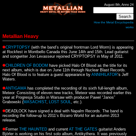
August 8th, Anno 24
How the Metal Encyclopedia
works
Metallian Heavy
CRYPTOPSY
(with the band’s original frontman Lord Worm) is appearing
at Rockfest in Montbello Canada this June 14th and 15th. Lead guitarist
and songwriter Jon Levasseur rejoined CRYPTOPSY in May of 2011.
CHILDREN OF BODOM
have picked Halo Of Blood as the title for its
next album, which is due on June 11th through Nuclear Blast Records.
Halo Of Blood is to feature a guest appearance by
ANNIHILATOR
’s Jeff
Waters.
ANTIGAMA
has completed the recording of its sixth full-length album,
Meteor. Consisting of eleven new tracks, Meteor was recorded earlier this
year at Progresja Studio in Warsaw with producer Pawel “Janos”
Grabowski (
MASACHIST
,
LOST SOUL
, etc.).
DEADLOCK have signed a deal with Napalm Records. The band is
recording the follow-up to 2011’s Bizarro World for an autumn 2013
release.
Former
THE HAUNTED
and current
AT THE GATES
guitarist Anders
Björler is working on his first solo album, Antikythera. It was previously