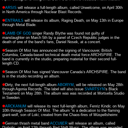
ARSIS
will release a full-length album, called Unwelcome, on April 30th
in North America through Nuclear Blast Records.
ENTRAILS
will release its album, Raging Death, on May 13th in Europe
through Metal Blade.
LAMB OF GOD
singer Randy Blythe was found not guilty of
manslaughter on March 5th by a panel of Czech Republic judges in the
death of one of the band’s fans, Daniel Nosek, at a concert.
Season Of Mist has announced the signing of Vancouver, British
Columbia, Canada-based technical death metal force ARCHSPIRE. The
band is currently in the studio, preparing material for their second full-
length CD.
Season Of Mist has signed Vancouver Canada’s ARCHSPIRE. The band
is in the studio recording an album.
Dirty, the next full-length album
ABORYM
, will be released on May 28th
through Agonia Records. The label will also issue
SVARTSYN
’s Black
Testament on May 28th. The album was was recorded at Mortsella Studio
in Sweden.
ARCKANUM
will release its next full-length album, Fenriz Kindir, on May
10th through Season Of Mist. The album “is a dedication to the flaming
giant-wolf, son of Loki; created from the Chaos-fires of Múspellsheimr.
German thrash metal band
ACCU§ER
will release an album, called
Diabolic, on April 12th through Red Shift Music. The album was recorded