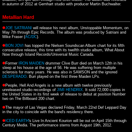
in autumn of 2012 at Gernhart studio with producer Martin Buchwalter.
Metallian Hard
JOE SATRIANI
will release his next album, Unstoppable Momentum, on
May 7th through Epic Records. The album was produced by Satriani and
Mike Fraser (
AC/DC
).
BON JOVI
has topped the Nielsen Soundscan Album chart for its fifth
consecutive release, this time with its twelfth studio album, What About
Now through Island Records/Universal Music Canada.
Former
IRON MAIDEN
drummer Clive Burr died on March 12th in his
sleep at his house at the age of 56. He was suffering from multiple
sclerosis for many years. He was also in SAMSON and the ignored
DESPERADO
. Burr played on the first three Maiden LPs.
People, Hell And Angels is a new album with twelve previously
unreleased studio recordings of
JIMI HENDRIX
. It sold 72,000 copies in
the United States in its first week of release to debut at position Number
two on The Billboard 200 chart.
The mayor of Las Vegas declared Friday, March 22nd Def Leppard Day
in the city to coincide with the band's residency there.
ICED EARTH
's Live In Ancient Kourion will be out on April 15th through
Century Media. The performance stems from August 19th, 2012.