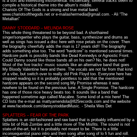
is a soft and interesting instrumental. Incidentally, several tracks seem to
compile a historical theme into the album’s middle.
Chariots Of The Gods is a strong and true metal band.
www.chariotsofthegods.net or e-mailashermedia@gmail.com. - Ali “The
Metallian”
DANNY STODDARD – MELINDA ROSE
This whole thing threatened to be beyond bad. A shorthaired
singer/songwriter who plays the guitar, bass, synthesizer and drums as
well as sings has issued a disc here with rose petals on the cover. Then
the biography cheerfully adds the man is 17 years old!! The biography
adds something else too. The word ”hardcore” is mentioned several times.
Hardcore punk is possibly bands like Dead Kennedys or Agnostic Front.
Could Danny sound like those bands all on his own? No, he does not!
Most of the five tracks’ music sounds like an alternative band that goes
My Bloody Valentine here and there. The vocals are not far from that kind
of a vibe, but switch over to really old Pink Floyd too. Everyone here has
stopped reading so it is probably pointless to add that the mentioned
hardcore appears on the second song My Promise whereas it was
nowhere to be found on the previous tune, A Single Promise. The hardcore
has one of those nice heavy beats too. It sounds like a band that
happened sometime ago called Macabre. Some kind of a mix here! The
CD lists the e-mail as mattyamendola@825records.com and the website
at www.facebook.com/dannystoddardMusic. - Sheila Wes Det
SPLATTERS – FEAR OF THE PARK
Splatters is an old-fashioned and raw band that is probably influenced by a
little bit of Rob Zombie and a little more of The Misfits. The sound is not
state-of-the-art, but it is probably not meant to be. There is a little
inconsequential piano intro and then song after song of lo fi fun and roll.