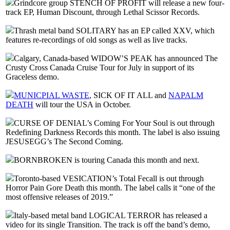
Grindcore group STENCH OF PROFIT will release a new four-
track EP, Human Discount, through Lethal Scissor Records.
Thrash metal band SOLITARY has an EP called XXV, which
features re-recordings of old songs as well as live tracks.
Calgary, Canada-based WIDOW’S PEAK has announced The
Crusty Cross Canada Cruise Tour for July in support of its
Graceless demo.
MUNICPIAL WASTE
, SICK OF IT ALL and
NAPALM
DEATH
will tour the USA in October.
CURSE OF DENIAL’s Coming For Your Soul is out through
Redefining Darkness Records this month. The label is also issuing
JESUSEGG’s The Second Coming.
BORNBROKEN is touring Canada this month and next.
Toronto-based VESICATION’s Total Fecall is out through
Horror Pain Gore Death this month. The label calls it “one of the
most offensive releases of 2019.”
Italy-based metal band LOGICAL TERROR has released a
video for its single Transition. The track is off the band’s demo,