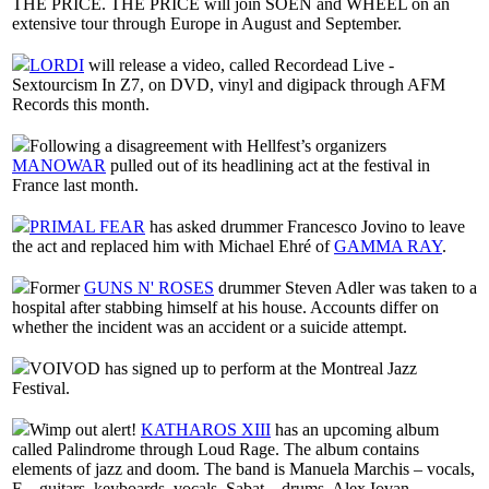
THE PRICE. THE PRICE will join SOEN and WHEEL on an
extensive tour through Europe in August and September.
LORDI
will release a video, called Recordead Live -
Sextourcism In Z7, on DVD, vinyl and digipack through AFM
Records this month.
Following a disagreement with Hellfest’s organizers
MANOWAR
pulled out of its headlining act at the festival in
France last month.
PRIMAL FEAR
has asked drummer Francesco Jovino to leave
the act and replaced him with Michael Ehré of
GAMMA RAY
.
Former
GUNS N' ROSES
drummer Steven Adler was taken to a
hospital after stabbing himself at his house. Accounts differ on
whether the incident was an accident or a suicide attempt.
VOIVOD has signed up to perform at the Montreal Jazz
Festival.
Wimp out alert!
KATHAROS XIII
has an upcoming album
called Palindrome through Loud Rage. The album contains
elements of jazz and doom. The band is Manuela Marchis – vocals,
F. - guitars, keyboards, vocals, Sabat – drums, Alex Iovan –