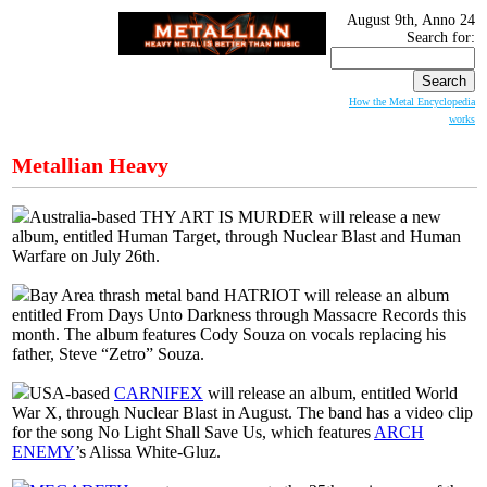
August 9th, Anno 24
Search for:
How the Metal Encyclopedia
works
Metallian Heavy
Australia-based THY ART IS MURDER will release a new
album, entitled Human Target, through Nuclear Blast and Human
Warfare on July 26th.
Bay Area thrash metal band HATRIOT will release an album
entitled From Days Unto Darkness through Massacre Records this
month. The album features Cody Souza on vocals replacing his
father, Steve “Zetro” Souza.
USA-based
CARNIFEX
will release an album, entitled World
War X, through Nuclear Blast in August. The band has a video clip
for the song No Light Shall Save Us, which features
ARCH
ENEMY
’s Alissa White-Gluz.