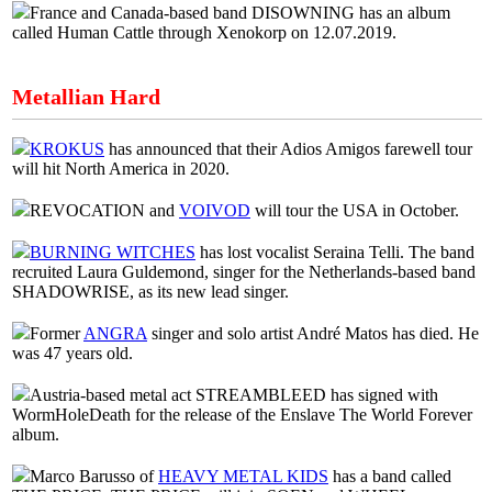
France and Canada-based band DISOWNING has an album
called Human Cattle through Xenokorp on 12.07.2019.
Metallian Hard
KROKUS
has announced that their Adios Amigos farewell tour
will hit North America in 2020.
REVOCATION and
VOIVOD
will tour the USA in October.
BURNING WITCHES
has lost vocalist Seraina Telli. The band
recruited Laura Guldemond, singer for the Netherlands-based band
SHADOWRISE, as its new lead singer.
Former
ANGRA
singer and solo artist André Matos has died. He
was 47 years old.
Austria-based metal act STREAMBLEED has signed with
WormHoleDeath for the release of the Enslave The World Forever
album.
Marco Barusso of
HEAVY METAL KIDS
has a band called