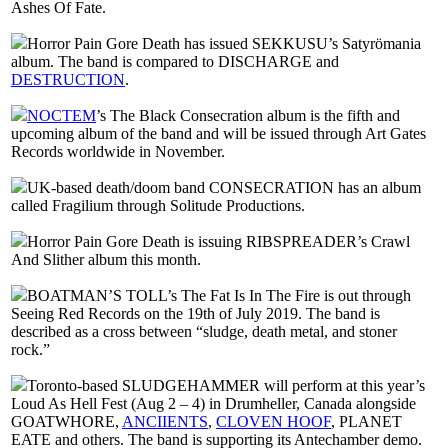
Ashes Of Fate.
Horror Pain Gore Death has issued SEKKUSU’s Satyrömania
album. The band is compared to DISCHARGE and
DESTRUCTION
.
NOCTEM
’s The Black Consecration album is the fifth and
upcoming album of the band and will be issued through Art Gates
Records worldwide in November.
UK-based death/doom band CONSECRATION has an album
called Fragilium through Solitude Productions.
Horror Pain Gore Death is issuing RIBSPREADER’s Crawl
And Slither album this month.
BOATMAN’S TOLL’s The Fat Is In The Fire is out through
Seeing Red Records on the 19th of July 2019. The band is
described as a cross between “sludge, death metal, and stoner
rock.”
Toronto-based SLUDGEHAMMER will perform at this year’s
Loud As Hell Fest (Aug 2 – 4) in Drumheller, Canada alongside
GOATWHORE,
ANCIIENTS
,
CLOVEN HOOF
, PLANET
EATE and others. The band is supporting its Antechamber demo.