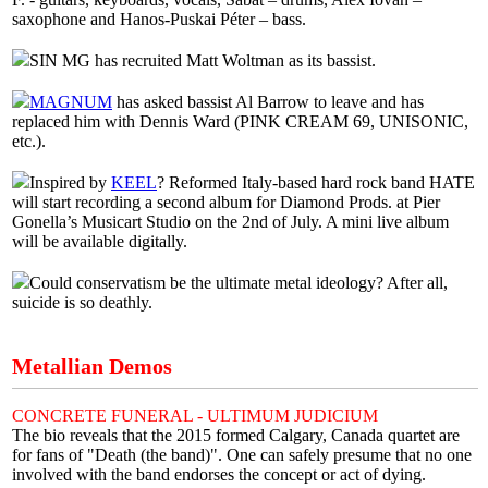
saxophone and Hanos-Puskai Péter – bass.
SIN MG has recruited Matt Woltman as its bassist.
MAGNUM
has asked bassist Al Barrow to leave and has
replaced him with Dennis Ward (PINK CREAM 69, UNISONIC,
etc.).
Inspired by
KEEL
? Reformed Italy-based hard rock band HATE
will start recording a second album for Diamond Prods. at Pier
Gonella’s Musicart Studio on the 2nd of July. A mini live album
will be available digitally.
Could conservatism be the ultimate metal ideology? After all,
suicide is so deathly.
Metallian Demos
CONCRETE FUNERAL - ULTIMUM JUDICIUM
The bio reveals that the 2015 formed Calgary, Canada quartet are
for fans of "Death (the band)". One can safely presume that no one
involved with the band endorses the concept or act of dying.