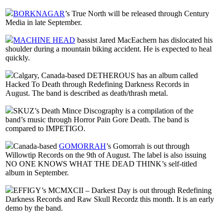
BORKNAGAR
’s True North will be released through Century
Media in late September.
MACHINE HEAD
bassist Jared MacEachern has dislocated his
shoulder during a mountain biking accident. He is expected to heal
quickly.
Calgary, Canada-based DETHEROUS has an album called
Hacked To Death through Redefining Darkness Records in
August. The band is described as death/thrash metal.
SKUZ’s Death Mince Discography is a compilation of the
band’s music through Horror Pain Gore Death. The band is
compared to IMPETIGO.
Canada-based
GOMORRAH
’s Gomorrah is out through
Willowtip Records on the 9th of August. The label is also issuing
NO ONE KNOWS WHAT THE DEAD THINK’s self-titled
album in September.
EFFIGY’s MCMXCII – Darkest Day is out through Redefining
Darkness Records and Raw Skull Recordz this month. It is an early
demo by the band.