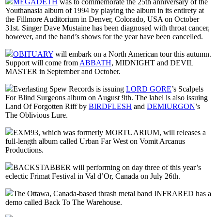
MEGADETH
was to commemorate the 25th anniversary of the
Youthanasia album of 1994 by playing the album in its entirety at
the Fillmore Auditorium in Denver, Colorado, USA on October
31st. Singer Dave Mustaine has been diagnosed with throat cancer,
however, and the band’s shows for the year have been cancelled.
OBITUARY
will embark on a North American tour this autumn.
Support will come from
ABBATH
, MIDNIGHT and DEVIL
MASTER in September and October.
Everlasting Spew Records is issuing
LORD GORE
’s Scalpels
For Blind Surgeons album on August 9th. The label is also issuing
Land Of Forgotten Riff by
BIRDFLESH
and
DEMIURGON
’s
The Oblivious Lure.
EXM93, which was formerly MORTUARIUM, will releases a
full-length album called Urban Far West on Vomit Arcanus
Productions.
BACKSTABBER will performing on day three of this year’s
eclectic Frimat Festival in Val d’Or, Canada on July 26th.
The Ottawa, Canada-based thrash metal band INFRARED has a
demo called Back To The Warehouse.