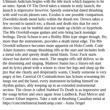
Ultimum Judicium begins with the title track which happens to be
an intro. Speak Of The Devil takes a minute to truly launch, the
launch is impressive however. Speedy somewhat dated thrashing
with sold vocals pleases ears. Exodus is one possible comparison.
(Swedish) death metal lurks within the thrash too. Drown takes a
few second to launch too, a thrash and death mix that for once
shows bios can be truthful and not made up clichés or hyperbole.
The 80s Overkill-esque guitars and solo bring back nostalgic
feelings. Devin Schum is not a Bobby Blitz type singer though. He,
more than the instruments, provides a death metal edge. The 80s
Overkill influence becomes more apparent on Holo-Comb. Code
Adam features vintage thrashing riffs at the start and includes both
a metal solo and speedy death metal blasts. Toxic Fuck starts
slower but doesn't miss much. The simpler riffs still deliver, so do
the drumming and singing. Mattress Stains has a Slayer-ish start
and its lyrics plead with a whore to close her legs and slurp up the
jizz that she clearly and desperately wants. Clearly someone is very
angry at her. Carnival Of Contradictions has Schum screaming his
lungs out and the band, every instrument including himself on
rhythm guitars, ably keeping up in an extended instrumental
section. The closer is called Stabbed To Death is as impressive and
the songs before and once again Jesse Lindbeck, Paul Mercer and
Connor Erhart impress. Take a stab at thrashing Canadian metal at
https://concretefuneral.bandcamp.com/ - Anna Tergel