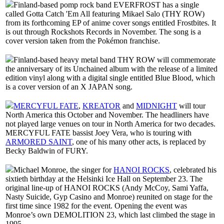
Finland-based pomp rock band EVERFROST has a single
called Gotta Catch 'Em All featuring Mikael Salo (THY ROW)
from its forthcoming EP of anime cover songs entitled Frostbites. It
is out through Rockshots Records in November. The song is a
cover version taken from the Pokémon franchise.
Finland-based heavy metal band THY ROW will commemorate
the anniversary of its Unchained album with the release of a limited
edition vinyl along with a digital single entitled Blue Blood, which
is a cover version of an X JAPAN song.
MERCYFUL FATE
,
KREATOR
and
MIDNIGHT
will tour
North America this October and November. The headliners have
not played large venues on tour in North America for two decades.
MERCYFUL FATE bassist Joey Vera, who is touring with
ARMORED SAINT
, one of his many other acts, is replaced by
Becky Baldwin of FURY.
Michael Monroe, the singer for
HANOI ROCKS
, celebrated his
sixtieth birthday at the Helsinki Ice Hall on September 23. The
original line-up of HANOI ROCKS (Andy McCoy, Sami Yaffa,
Nasty Suicide, Gyp Casino and Monroe) reunited on stage for the
first time since 1982 for the event. Opening the event was
Monroe’s own DEMOLITION 23, which last climbed the stage in
1995.