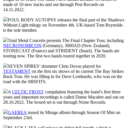
made of 10 new tracks and out through Pest Records on
14.11.2022.
FOUL BODY AUTOPSY releases the final part of the Shadows
Without Light trilogy on November 4th. UK-based Tom Reynolds
is the sole member.
Total Metal Concerts presents The Final Chapter Tour, including
NECRONOMICON
(Germany), 3000AD (New Zealand),
STONECAST (France) and STRIDENT (Israel). The bands are
touring now. The first two bands toured together in 2020.
SEVEN SPIRES’ drummer Chris Dovas played for
TESTAMENT
on the first six shows of its current The Bay Strikes
Back Tour. He was filling in for Dave Lombardo, who was on the
road with the MISFITS.
A
CELTIC FROST
compilation featuring the band’s first three
years and important recordings is called Danse Macabre and out on
28.10.2022. The boxed set is out through Noise Records.
GAEREA
issued its Mirage album through Season Of Mist on
September 23rd.
BLACK LAVA will release its debut full-length, which is