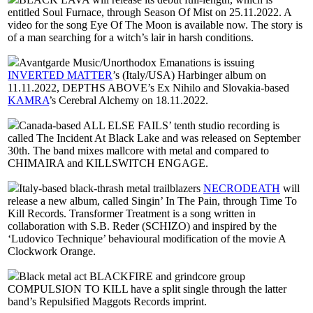
entitled Soul Furnace, through Season Of Mist on 25.11.2022. A
video for the song Eye Of The Moon is available now. The story is
of a man searching for a witch’s lair in harsh conditions.
Avantgarde Music/Unorthodox Emanations is issuing
INVERTED MATTER
’s (Italy/USA) Harbinger album on
11.11.2022, DEPTHS ABOVE’s Ex Nihilo and Slovakia-based
KAMRA
’s Cerebral Alchemy on 18.11.2022.
Canada-based ALL ELSE FAILS’ tenth studio recording is
called The Incident At Black Lake and was released on September
30th. The band mixes mallcore with metal and compared to
CHIMAIRA and KILLSWITCH ENGAGE.
Italy-based black-thrash metal trailblazers
NECRODEATH
will
release a new album, called Singin’ In The Pain, through Time To
Kill Records. Transformer Treatment is a song written in
collaboration with S.B. Reder (SCHIZO) and inspired by the
‘Ludovico Technique’ behavioural modification of the movie A
Clockwork Orange.
Black metal act BLACKFIRE and grindcore group
COMPULSION TO KILL have a split single through the latter
band’s Repulsified Maggots Records imprint.