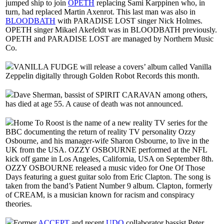
jumped ship to join
OPETH
replacing Sami Karppinen who, in
turn, had replaced Martin Axenrot. This last man was also in
BLOODBATH
with PARADISE LOST singer Nick Holmes.
OPETH singer Mikael Akefeldt was in BLOODBATH previously.
OPETH and PARADISE LOST are managed by Northern Music
Co.
VANILLA FUDGE will release a covers’ album called Vanilla
Zeppelin digitally through Golden Robot Records this month.
Dave Sherman, bassist of SPIRIT CARAVAN among others,
has died at age 55. A cause of death was not announced.
Home To Roost is the name of a new reality TV series for the
BBC documenting the return of reality TV personality Ozzy
Osbourne, and his manager-wife Sharon Osbourne, to live in the
UK from the USA. OZZY OSBOURNE performed at the NFL
kick off game in Los Angeles, California, USA on September 8th.
OZZY OSBOURNE released a music video for One Of Those
Days featuring a guest guitar solo from Eric Clapton. The song is
taken from the band’s Patient Number 9 album. Clapton, formerly
of CREAM, is a musician known for racism and conspiracy
theories.
Former
ACCEPT
and recent
UDO
collaborator bassist Peter