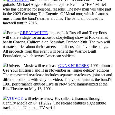
guitarist Michael Angelo Batio to replace Evandro "EV" Martel
who has departed for personal reasons. The new man will take part
in the 2023 Crushing The Enemies Of Metal tour, which features
music from the band’s earlier albums. The band announced its
farewell tour in 2016.
Former
GREAT WHITE
singers Jack Russell and Terry Ilous
will share a stage for an acoustic storytelling show at Rockefellas
bar in Corona, California on Saturday, October 29th. The two will
narrate stories about their careers and discuss fan favourite songs.
All proceeds from this event will benefit the Warrior Built
Foundation, which serves American soldiers.
Universal Music will re-release
GUNS N' ROSES
' 1991 albums
Use Your Illusion I and II in November as "super deluxe" editions.
The remastered re-release includes separate re-releases, joint set and
different editions with vinyl or video. The video features the band’s
1991 performance entitled Live In New York immortalized at the
Ritz Theatre on May 16, 1991.
VOIVOD
will release a new EP, called Ultraman, through
Century Media on 04.11.2022. The release features eight tribute
tracks to the Ultraman TV serial.