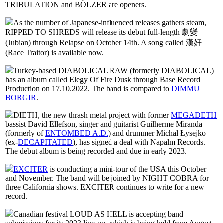
TRIBULATION and BÖLZER are openers.
As the number of Japanese-influenced releases gathers steam,
RIPPED TO SHREDS will release its debut full-length 劇變
(Jubian) through Relapse on October 14th. A song called 漢奸
(Race Traitor) is available now.
Turkey-based DIABOLICAL RAW (formerly DIABOLICAL)
has an album called Elegy Of Fire Dusk through Base Record
Production on 17.10.2022. The band is compared to
DIMMU
BORGIR
.
DIETH, the new thrash metal project with former
MEGADETH
bassist David Ellefson, singer and guitarist Guilherme Miranda
(formerly of
ENTOMBED A.D.
) and drummer Michał Łysejko
(ex-
DECAPITATED
), has signed a deal with Napalm Records.
The debut album is being recorded and due in early 2023.
EXCITER
is conducting a mini-tour of the USA this October
and November. The band will be joined by NIGHT COBRA for
three California shows. EXCITER continues to write for a new
record.
Canadian festival LOUD AS HELL is accepting band
submissions for its 2023 line-up, which is being held from August