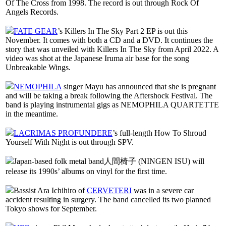
Of The Cross from 1998. The record is out through Rock Of
Angels Records.
FATE GEAR
’s Killers In The Sky Part 2 EP is out this
November. It comes with both a CD and a DVD. It continues the
story that was unveiled with Killers In The Sky from April 2022. A
video was shot at the Japanese Iruma air base for the song
Unbreakable Wings.
NEMOPHILA
singer Mayu has announced that she is pregnant
and will be taking a break following the Aftershock Festival. The
band is playing instrumental gigs as NEMOPHILA QUARTETTE
in the meantime.
LACRIMAS PROFUNDERE
’s full-length How To Shroud
Yourself With Night is out through SPV.
Japan-based folk metal band人間椅子 (NINGEN ISU) will
release its 1990s’ albums on vinyl for the first time.
Bassist Ara Ichihiro of
CERVETERI
was in a severe car
accident resulting in surgery. The band cancelled its two planned
Tokyo shows for September.