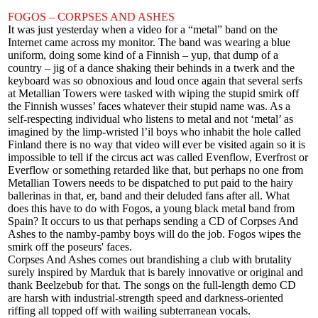
FOGOS – CORPSES AND ASHES
It was just yesterday when a video for a “metal” band on the
Internet came across my monitor. The band was wearing a blue
uniform, doing some kind of a Finnish – yup, that dump of a
country – jig of a dance shaking their behinds in a twerk and the
keyboard was so obnoxious and loud once again that several serfs
at Metallian Towers were tasked with wiping the stupid smirk off
the Finnish wusses’ faces whatever their stupid name was. As a
self-respecting individual who listens to metal and not ‘metal’ as
imagined by the limp-wristed l’il boys who inhabit the hole called
Finland there is no way that video will ever be visited again so it is
impossible to tell if the circus act was called Evenflow, Everfrost or
Everflow or something retarded like that, but perhaps no one from
Metallian Towers needs to be dispatched to put paid to the hairy
ballerinas in that, er, band and their deluded fans after all. What
does this have to do with Fogos, a young black metal band from
Spain? It occurs to us that perhaps sending a CD of Corpses And
Ashes to the namby-pamby boys will do the job. Fogos wipes the
smirk off the poseurs' faces.
Corpses And Ashes comes out brandishing a club with brutality
surely inspired by Marduk that is barely innovative or original and
thank Beelzebub for that. The songs on the full-length demo CD
are harsh with industrial-strength speed and darkness-oriented
riffing all topped off with wailing subterranean vocals.