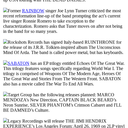
Former
RAINBOW
singer Joe Lynn Turner criticized the most
recent reformation line-up of the band prompting the act’s current
live singer Ronnie Romero to take exception to the
characterization. Romero asks that Tuner moves on after not being
in the band for so many years.
Rockshots Records has signed Italy-based RUINTHRONE for
the release of its J.R.R. Tolkien-inspired album The Unconscious
Mind Of Arda. The band is called power metal, but has keyboards.
SABATON
has an EP trilogy entitled Echoes Of The Great War.
This trilogy features songs specifically regarding World War I. The
trilogy is comprised of Weapons Of The Modern Age, Heroes Of
The Great War and Stories From The Western Front. SABATON
also has a movie called The War To End All Wars.
Target Group has the following releases planned: MARCO
MENDOZA’s New Direction, CAPTAIN BLACK BEARD’s
Neon Sunrise, SILVER PHANTOM’s Crimson Cabaret and I'LL
BE DAMNED’s Culture.
Legacy Recordings will release THE JIMI HENDRIX
EXPERIENCE’s Los Angeles Forum: April 26, 1969 on 2LP vinyl