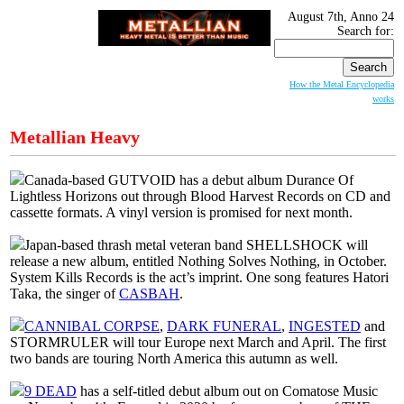
August 7th, Anno 24
Search for:
How the Metal Encyclopedia
works
Metallian Heavy
Canada-based GUTVOID has a debut album Durance Of
Lightless Horizons out through Blood Harvest Records on CD and
cassette formats. A vinyl version is promised for next month.
Japan-based thrash metal veteran band SHELLSHOCK will
release a new album, entitled Nothing Solves Nothing, in October.
System Kills Records is the act’s imprint. One song features Hatori
Taka, the singer of
CASBAH
.
CANNIBAL CORPSE
,
DARK FUNERAL
,
INGESTED
and
STORMRULER will tour Europe next March and April. The first
two bands are touring North America this autumn as well.
9 DEAD
has a self-titled debut album out on Comatose Music