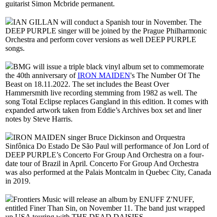
guitarist Simon Mcbride permanent.
IAN GILLAN will conduct a Spanish tour in November. The
DEEP PURPLE singer will be joined by the Prague Philharmonic
Orchestra and perform cover versions as well DEEP PURPLE
songs.
BMG will issue a triple black vinyl album set to commemorate
the 40th anniversary of
IRON MAIDEN
's The Number Of The
Beast on 18.11.2022. The set includes the Beast Over
Hammersmith live recording stemming from 1982 as well. The
song Total Eclipse replaces Gangland in this edition. It comes with
expanded artwork taken from Eddie’s Archives box set and liner
notes by Steve Harris.
IRON MAIDEN singer Bruce Dickinson and Orquestra
Sinfônica Do Estado De São Paul will performance of Jon Lord of
DEEP PURPLE’s Concerto For Group And Orchestra on a four-
date tour of Brazil in April. Concerto For Group And Orchestra
was also performed at the Palais Montcalm in Quebec City, Canada
in 2019.
Frontiers Music will release an album by ENUFF Z'NUFF,
entitled Finer Than Sin, on November 11. The band just wrapped
up USA touring with THE DEAD DAISIES.