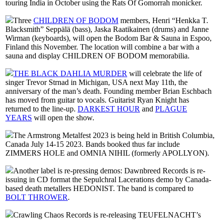
touring India in October using the Rats Of Gomorrah monicker.
Three
CHILDREN OF BODOM
members, Henri “Henkka T.
Blacksmith” Seppälä (bass), Jaska Raatikainen (drums) and Janne
Wirman (keyboards), will open the Bodom Bar & Sauna in Espoo,
Finland this November. The location will combine a bar with a
sauna and display CHILDREN OF BODOM memorabilia.
THE BLACK DAHLIA MURDER
will celebrate the life of
singer Trevor Strnad in Michigan, USA next May 11th, the
anniversary of the man’s death. Founding member Brian Eschbach
has moved from guitar to vocals. Guitarist Ryan Knight has
returned to the line-up.
DARKEST HOUR
and
PLAGUE
YEARS
will open the show.
The Armstrong Metalfest 2023 is being held in British Columbia,
Canada July 14-15 2023. Bands booked thus far include
ZIMMERS HOLE and OMNIA NIHIL (formerly APOLLYON).
Another label is re-pressing demos: Dawnbreed Records is re-
issuing in CD format the Sepulchral Lacerations demo by Canada-
based death metallers HEDONIST. The band is compared to
BOLT THROWER
.
Crawling Chaos Records is re-releasing TEUFELNACHT’s