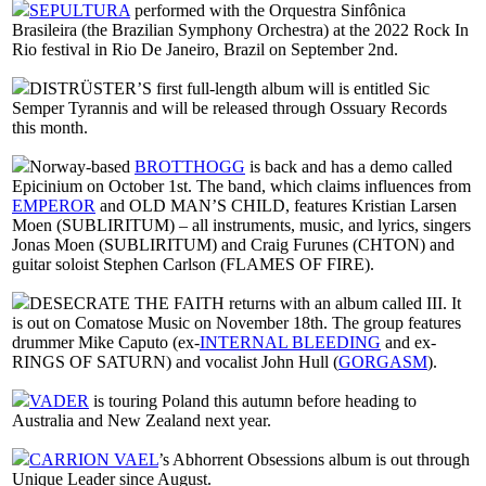
SEPULTURA
performed with the Orquestra Sinfônica
Brasileira (the Brazilian Symphony Orchestra) at the 2022 Rock In
Rio festival in Rio De Janeiro, Brazil on September 2nd.
DISTRÜSTER’S first full-length album will is entitled Sic
Semper Tyrannis and will be released through Ossuary Records
this month.
Norway-based
BROTTHOGG
is back and has a demo called
Epicinium on October 1st. The band, which claims influences from
EMPEROR
and OLD MAN’S CHILD, features Kristian Larsen
Moen (SUBLIRITUM) – all instruments, music, and lyrics, singers
Jonas Moen (SUBLIRITUM) and Craig Furunes (CHTON) and
guitar soloist Stephen Carlson (FLAMES OF FIRE).
DESECRATE THE FAITH returns with an album called III. It
is out on Comatose Music on November 18th. The group features
drummer Mike Caputo (ex-
INTERNAL BLEEDING
and ex-
RINGS OF SATURN) and vocalist John Hull (
GORGASM
).
VADER
is touring Poland this autumn before heading to
Australia and New Zealand next year.
CARRION VAEL
’s Abhorrent Obsessions album is out through
Unique Leader since August.