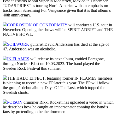
Fest at Estadio Mobil Super in Monterrey, Mexico in December.
JUDAS PRIEST is touring North America with an emphasis on
tracks from Screaming For Vengeance given that it is that album’s
40th anniversary.
CORROSION OF CONFORMITY
will conduct a U.S. tour in
November. Opening the shows will be SPIRIT ADRIFT and THE
NATIVE HOWL.
SOILWORK
guitarist David Andersson has died at the age of
47. Andersson was an alcoholic.
IN FLAMES
will release its next album, entitled Foregone,
through Nuclear Blast on 10.03.2023. The band played the
Sweden Rock Festival this summer.
THE HALO EFFECT, featuring former IN FLAMES members,
is planning to record a new EP later this year. The EP will follow
the group’s debut album, Days Of The Lost, which topped the
Swedish charts.
POISON
drummer Rikki Rockett has uploaded a video in which
he describes how he caught an impersonator conning the band’s
fans by pretending to be the drummer.