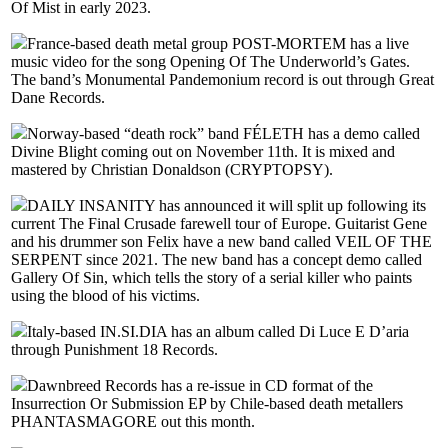
Of Mist in early 2023.
France-based death metal group POST-MORTEM has a live
music video for the song Opening Of The Underworld’s Gates.
The band’s Monumental Pandemonium record is out through Great
Dane Records.
Norway-based “death rock” band FÉLETH has a demo called
Divine Blight coming out on November 11th. It is mixed and
mastered by Christian Donaldson (CRYPTOPSY).
DAILY INSANITY has announced it will split up following its
current The Final Crusade farewell tour of Europe. Guitarist Gene
and his drummer son Felix have a new band called VEIL OF THE
SERPENT since 2021. The new band has a concept demo called
Gallery Of Sin, which tells the story of a serial killer who paints
using the blood of his victims.
Italy-based IN.SI.DIA has an album called Di Luce E D’aria
through Punishment 18 Records.
Dawnbreed Records has a re-issue in CD format of the
Insurrection Or Submission EP by Chile-based death metallers
PHANTASMAGORE out this month.