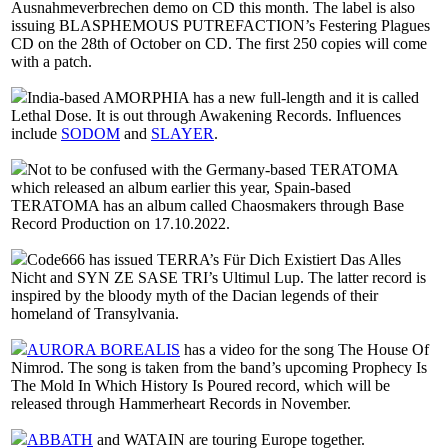
Ausnahmeverbrechen demo on CD this month. The label is also
issuing BLASPHEMOUS PUTREFACTION’s Festering Plagues
CD on the 28th of October on CD. The first 250 copies will come
with a patch.
India-based AMORPHIA has a new full-length and it is called
Lethal Dose. It is out through Awakening Records. Influences
include
SODOM
and
SLAYER
.
Not to be confused with the Germany-based TERATOMA
which released an album earlier this year, Spain-based
TERATOMA has an album called Chaosmakers through Base
Record Production on 17.10.2022.
Code666 has issued TERRA’s Für Dich Existiert Das Alles
Nicht and SYN ZE SASE TRI’s Ultimul Lup. The latter record is
inspired by the bloody myth of the Dacian legends of their
homeland of Transylvania.
AURORA BOREALIS
has a video for the song The House Of
Nimrod. The song is taken from the band’s upcoming Prophecy Is
The Mold In Which History Is Poured record, which will be
released through Hammerheart Records in November.
ABBATH
and WATAIN are touring Europe together.