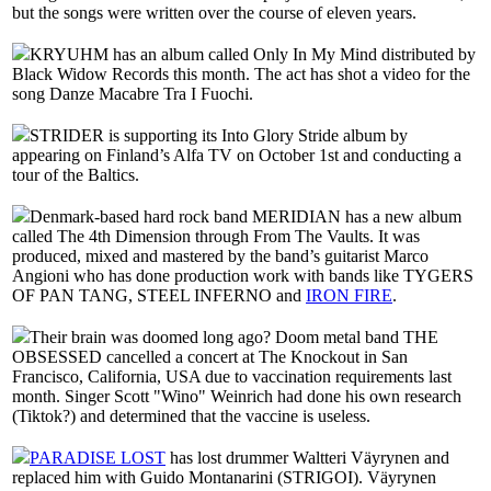
but the songs were written over the course of eleven years.
KRYUHM has an album called Only In My Mind distributed by
Black Widow Records this month. The act has shot a video for the
song Danze Macabre Tra I Fuochi.
STRIDER is supporting its Into Glory Stride album by
appearing on Finland’s Alfa TV on October 1st and conducting a
tour of the Baltics.
Denmark-based hard rock band MERIDIAN has a new album
called The 4th Dimension through From The Vaults. It was
produced, mixed and mastered by the band’s guitarist Marco
Angioni who has done production work with bands like TYGERS
OF PAN TANG, STEEL INFERNO and
IRON FIRE
.
Their brain was doomed long ago? Doom metal band THE
OBSESSED cancelled a concert at The Knockout in San
Francisco, California, USA due to vaccination requirements last
month. Singer Scott "Wino" Weinrich had done his own research
(Tiktok?) and determined that the vaccine is useless.
PARADISE LOST
has lost drummer Waltteri Väyrynen and
replaced him with Guido Montanarini (STRIGOI). Väyrynen