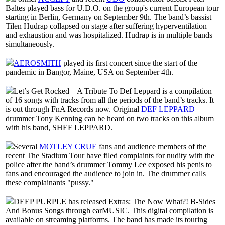
Baltes played bass for U.D.O. on the group's current European tour
starting in Berlin, Germany on September 9th. The band’s bassist
Tilen Hudrap collapsed on stage after suffering hyperventilation
and exhaustion and was hospitalized. Hudrap is in multiple bands
simultaneously.
AEROSMITH
played its first concert since the start of the
pandemic in Bangor, Maine, USA on September 4th.
Let’s Get Rocked – A Tribute To Def Leppard is a compilation
of 16 songs with tracks from all the periods of the band’s tracks. It
is out through FnA Records now. Original
DEF LEPPARD
drummer Tony Kenning can be heard on two tracks on this album
with his band, SHEF LEPPARD.
Several
MOTLEY CRUE
fans and audience members of the
recent The Stadium Tour have filed complaints for nudity with the
police after the band’s drummer Tommy Lee exposed his penis to
fans and encouraged the audience to join in. The drummer calls
these complainants "pussy."
DEEP PURPLE has released Extras: The Now What?! B-Sides
And Bonus Songs through earMUSIC. This digital compilation is
available on streaming platforms. The band has made its touring