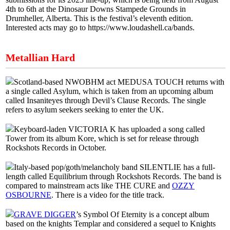
4th to 6th at the Dinosaur Downs Stampede Grounds in
Drumheller, Alberta. This is the festival’s eleventh edition.
Interested acts may go to https://www.loudashell.ca/bands.
Metallian Hard
Scotland-based NWOBHM act MEDUSA TOUCH returns with
a single called Asylum, which is taken from an upcoming album
called Insaniteyes through Devil’s Clause Records. The single
refers to asylum seekers seeking to enter the UK.
Keyboard-laden VICTORIA K has uploaded a song called
Tower from its album Kore, which is set for release through
Rockshots Records in October.
Italy-based pop/goth/melancholy band SILENTLIE has a full-
length called Equilibrium through Rockshots Records. The band is
compared to mainstream acts like THE CURE and
OZZY
OSBOURNE
. There is a video for the title track.
GRAVE DIGGER
’s Symbol Of Eternity is a concept album
based on the knights Templar and considered a sequel to Knights