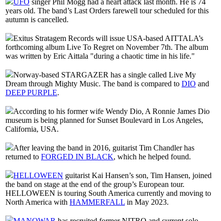
UFO
singer Phil Mogg had a heart attack last month. He is 74
years old. The band’s Last Orders farewell tour scheduled for this
autumn is cancelled.
Exitus Stratagem Records will issue USA-based AITTALA’s
forthcoming album Live To Regret on November 7th. The album
was written by Eric Aittala "during a chaotic time in his life."
Norway-based STARGAZER has a single called Live My
Dream through Mighty Music. The band is compared to
DIO
and
DEEP PURPLE
.
According to his former wife Wendy Dio, A Ronnie James Dio
museum is being planned for Sunset Boulevard in Los Angeles,
California, USA.
After leaving the band in 2016, guitarist Tim Chandler has
returned to
FORGED IN BLACK
, which he helped found.
HELLOWEEN
guitarist Kai Hansen’s son, Tim Hansen, joined
the band on stage at the end of the group’s European tour.
HELLOWEEN is touring South America currently and moving to
North America with
HAMMERFALL
in May 2023.
MANOWAR
has recruited former NITRO and current solo