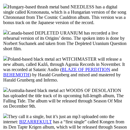
Hungary-based thrash metal band NEEDLESS has a digital
single called Krononauta, which is a Hungarian version of the song
Chrononaut from The Cosmic Cauldron album. This version was a
bonus track on the Japanese version of the record.
Canada-based DEPLETED URANIUM has recorded a live
rehearsal version of its Origins’ demo. The spoken intro is done by
Norbert Suchanek and taken from The Depleted Uranium Question
short film.
Poland-based black metal act WITCHMASTER will release a
new album, called Kaźń, through Agonia Records in November. It
was recorded at Satanic Audio (
BLAZE OF PERDITION
and
BEHEMOTH
) by Harald Grunberg and mixed and mastered by
Harald Grunberg and Inferno.
Australia-based black metal act WOODS OF DESOLATION
has uploaded the title track of its upcoming full-length album, The
Falling Tide. The album will be released through Season Of Mist
on December 9th.
They call it a single, but it’s just an mp3 uploaded onto the
internet:
BIZARREKULT
has a “first single” called Kongen from
its Den Tapte Krigen album, which will be released through Season