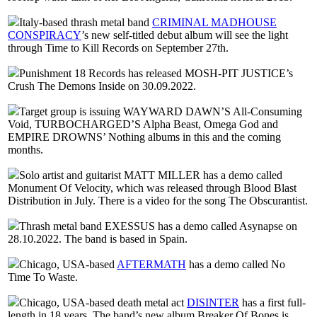
Italy-based thrash metal band
CRIMINAL MADHOUSE
CONSPIRACY
’s new self-titled debut album will see the light
through Time to Kill Records on September 27th.
Punishment 18 Records has released MOSH-PIT JUSTICE’s
Crush The Demons Inside on 30.09.2022.
Target group is issuing WAYWARD DAWN’S All-Consuming
Void, TURBOCHARGED’S Alpha Beast, Omega God and
EMPIRE DROWNS’ Nothing albums in this and the coming
months.
Solo artist and guitarist MATT MILLER has a demo called
Monument Of Velocity, which was released through Blood Blast
Distribution in July. There is a video for the song The Obscurantist.
Thrash metal band EXESSUS has a demo called Asynapse on
28.10.2022. The band is based in Spain.
Chicago, USA-based
AFTERMATH
has a demo called No
Time To Waste.
Chicago, USA-based death metal act
DISINTER
has a first full-
length in 18 years. The band’s new album Breaker Of Bones is