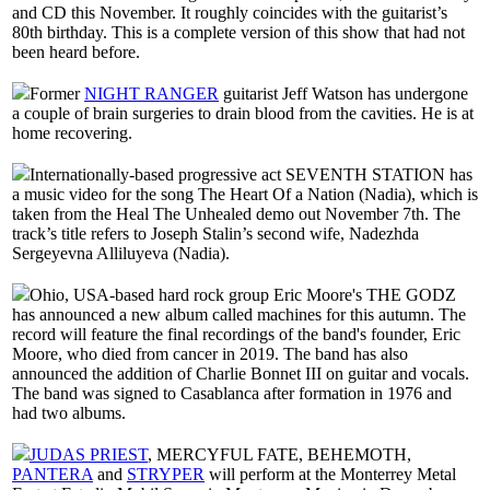
and CD this November. It roughly coincides with the guitarist’s
80th birthday. This is a complete version of this show that had not
been heard before.
Former
NIGHT RANGER
guitarist Jeff Watson has undergone
a couple of brain surgeries to drain blood from the cavities. He is at
home recovering.
Internationally-based progressive act SEVENTH STATION has
a music video for the song The Heart Of a Nation (Nadia), which is
taken from the Heal The Unhealed demo out November 7th. The
track’s title refers to Joseph Stalin’s second wife, Nadezhda
Sergeyevna Alliluyeva (Nadia).
Ohio, USA-based hard rock group Eric Moore's THE GODZ
has announced a new album called machines for this autumn. The
record will feature the final recordings of the band's founder, Eric
Moore, who died from cancer in 2019. The band has also
announced the addition of Charlie Bonnet III on guitar and vocals.
The band was signed to Casablanca after formation in 1976 and
had two albums.
JUDAS PRIEST
, MERCYFUL FATE, BEHEMOTH,
PANTERA
and
STRYPER
will perform at the Monterrey Metal