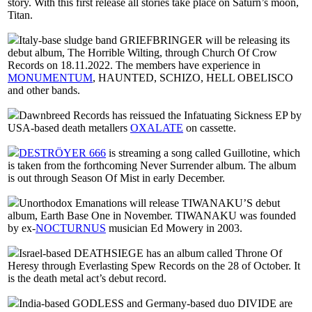
story. With this first release all stories take place on Saturn’s moon,
Titan.
Italy-base sludge band GRIEFBRINGER will be releasing its
debut album, The Horrible Wilting, through Church Of Crow
Records on 18.11.2022. The members have experience in
MONUMENTUM
, HAUNTED, SCHIZO, HELL OBELISCO
and other bands.
Dawnbreed Records has reissued the Infatuating Sickness EP by
USA-based death metallers
OXALATE
on cassette.
DESTRÖYER 666
is streaming a song called Guillotine, which
is taken from the forthcoming Never Surrender album. The album
is out through Season Of Mist in early December.
Unorthodox Emanations will release TIWANAKU’S debut
album, Earth Base One in November. TIWANAKU was founded
by ex-
NOCTURNUS
musician Ed Mowery in 2003.
Israel-based DEATHSIEGE has an album called Throne Of
Heresy through Everlasting Spew Records on the 28 of October. It
is the death metal act’s debut record.
India-based GODLESS and Germany-based duo DIVIDE are