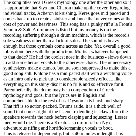
The song titles recall Greek mythology one after the other and so it
is appropriate that Styx and Charon make up the cover. Regarding
individual tracks, Acheron is krushing. Keres goes mid-paced and
comes back up to create a sinister ambiance that never comes at the
cost of power and heaviness. This song has a punky riff a la Front's
Venom & Salt. A drummer is listed but my money is on the
recording suffering through a drum machine, which is the record's
sole weakness other than a lack of solos. The sound is heavy
enough but those cymbals come across as fake. Yet, overall a good
job is done here with the production. Mortis - whatever happened
to that dude? He had the coolest nose in the business - slows down
to add some heroic vocals to the otherwise chaos. The unnecessary
synthesizers make a cameo, but are soon suppressed to make this a
good song still. Khlone has a mid-paced start with a witching voice
as an intro only to pick up to considerable speedy effect... like
everything on this shiny disc it is no frills and so effective for it.
Parenthetically, the demo may be a compendium of Greek
mythology and gods, but the lyrics are in English and
comprehensible for the rest of us. Dysnomia is harsh and sharp.
That riff is so action-packed. Drums aside, it is a thick wall of
sound that comes right at the listener extending its claws from the
speakers towards the neck before clasping and squeezing. Lesser
men would die. There is a Kreator-ish drum roll on Nyx,
adventurous riffing and horrific/screaming vocals to boot.
This is released independently, but is 46 minutes in length. It is