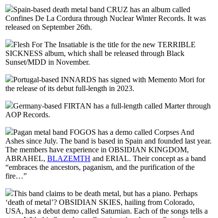
Spain-based death metal band CRUZ has an album called
Confines De La Cordura through Nuclear Winter Records. It was
released on September 26th.
Flesh For The Insatiable is the title for the new TERRIBLE
SICKNESS album, which shall be released through Black
Sunset/MDD in November.
Portugal-based INNARDS has signed with Memento Mori for
the release of its debut full-length in 2023.
Germany-based FIRTAN has a full-length called Marter through
AOP Records.
Pagan metal band FOGOS has a demo called Corpses And
Ashes since July. The band is based in Spain and founded last year.
The members have experience in OBSIDIAN KINGDOM,
ABRAHEL,
BLAZEMTH
and ERIAL. Their concept as a band
“embraces the ancestors, paganism, and the purification of the
fire…”
This band claims to be death metal, but has a piano. Perhaps
‘death of metal’? OBSIDIAN SKIES, hailing from Colorado,
USA, has a debut demo called Saturnian. Each of the songs tells a