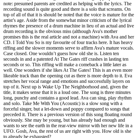
note: presumed parents are credited as helping with the lyrics. The
recording sound is quite good and there is a solo that screams. On
top of all of that it is should be noted that the voice is mature for the
artist’s age. Aside from the somewhat minor criticism of the lyrical
rhymes the presence of a drum machine in lieu of an actual and live
drum recording is the obvious miss (although Ava's mother
promises this is the real article and not a machine) with Ava and her
CD. I Told You So is my favourite of four tracks here. It has heavy
riffing and the slower moments serve to affirm Ava's mature vocals.
Case closed. One wouldn’t guess how old she is. Listen ten
seconds in and a patented At The Gates riff crashes in lasting ten
seconds or so. This riffing will make a comeback a little later as
well. One wonders if she likes At The Gates! This is an even more
likeable track than the opening cut as there is more depth to it. Eva
stretches her vocal range and emotions and successfully layers on
top of it. Next up is Wake Up The Neighborhood and, given the
title, it makes sense that it is a loud one. The song is three minutes
long, punchy and contains a good lead. Ava can sing, play rhythm
and solo. Take Me With You (Acoustic) is a slow song with a
forceful singer, but a let-down and poppy compared to songs that
preceded it. There is a previous version of this song floating round
obviously. She may be young, but has already had enough and
wants to see the earth in the rear-view mirror with her new life in a
UFO. Gosh, Ava, the rest of us are right with you. How old is she
to already be exhausted?