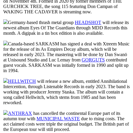
on November 4th. Formed in 2020 by former members of THE
GURCHICK TREE, the song 115 featuring Don Campan of
WAKING THE CADAVER is streaming now.
Germany-based thrash metal group
HEADSHOT
will release its
newest album Eyes Of The Guardians through MDD Records this
month. A digipak in a tin box edition is also available.
Canada-based SARKASM has signed a deal with Xtreem Music
for the release of its As Empires Decay album, which will be
released in early 2023. The mastering will be done by Dan Swanö
at Unisound Studio and Luc Lemay from
GORGUTS
contributed
guest vocals. SARKASM was initially formed in 1990 and split up
in 1994.
HELLWITCH
will release a new album, entitled Annihilational
Intercention, through Listenable Records in early 2023. The band is
working with producer Jeremy Staska. The album will contain a
song called Hellwitch, which stems from 1985 and has been
reworked.
ANTHRAX
has cancelled the continental Europe part of its
autumn tour with
MUNICIPAL WASTE
due to rising costs. The
act claimed costs were triple the original budget. The British part of
the European tour will still proceed.