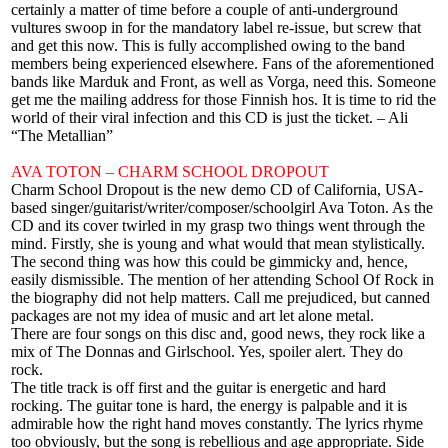
certainly a matter of time before a couple of anti-underground
vultures swoop in for the mandatory label re-issue, but screw that
and get this now. This is fully accomplished owing to the band
members being experienced elsewhere. Fans of the aforementioned
bands like Marduk and Front, as well as Vorga, need this. Someone
get me the mailing address for those Finnish hos. It is time to rid the
world of their viral infection and this CD is just the ticket. – Ali
“The Metallian”
AVA TOTON – CHARM SCHOOL DROPOUT
Charm School Dropout is the new demo CD of California, USA-
based singer/guitarist/writer/composer/schoolgirl Ava Toton. As the
CD and its cover twirled in my grasp two things went through the
mind. Firstly, she is young and what would that mean stylistically.
The second thing was how this could be gimmicky and, hence,
easily dismissible. The mention of her attending School Of Rock in
the biography did not help matters. Call me prejudiced, but canned
packages are not my idea of music and art let alone metal.
There are four songs on this disc and, good news, they rock like a
mix of The Donnas and Girlschool. Yes, spoiler alert. They do
rock.
The title track is off first and the guitar is energetic and hard
rocking. The guitar tone is hard, the energy is palpable and it is
admirable how the right hand moves constantly. The lyrics rhyme
too obviously, but the song is rebellious and age appropriate. Side