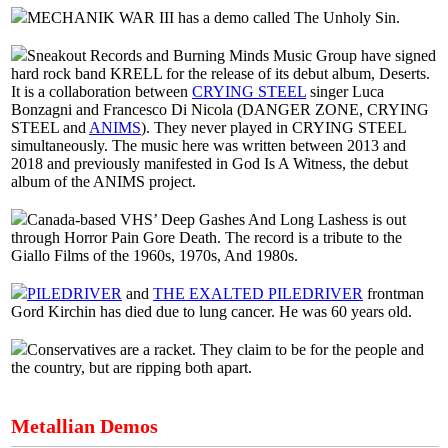
MECHANIK WAR III has a demo called The Unholy Sin.
Sneakout Records and Burning Minds Music Group have signed
hard rock band KRELL for the release of its debut album, Deserts.
It is a collaboration between
CRYING STEEL
singer Luca
Bonzagni and Francesco Di Nicola (DANGER ZONE, CRYING
STEEL and
ANIMS
). They never played in CRYING STEEL
simultaneously. The music here was written between 2013 and
2018 and previously manifested in God Is A Witness, the debut
album of the ANIMS project.
Canada-based VHS’ Deep Gashes And Long Lashess is out
through Horror Pain Gore Death. The record is a tribute to the
Giallo Films of the 1960s, 1970s, And 1980s.
PILEDRIVER
and
THE EXALTED PILEDRIVER
frontman
Gord Kirchin has died due to lung cancer. He was 60 years old.
Conservatives are a racket. They claim to be for the people and
the country, but are ripping both apart.
Metallian Demos