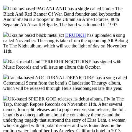
Ukraine-based PAGANLAND has a single called Under The
Black And Red Banner Of War. Band founder and keyboardist
Andrii Shalai is a trooper in the Ukrainian Armed Forces, 80th
Separate Air Assault Brigade. The band was founded in 1997.
Ukraine-based black metal act
DRUDKH
has uploaded a song
called November. The song is taken from the upcoming All Belong
To The Night album, which will see the light of day on November
11th.
Black metal band TERREUR NOCTURNE has signed with
Music Records and will issue an album this October.
Canada-based NOCTURNAL DEPARTURE has a song called
Ceremonial Storm from the band’s Clandestine Theurgy album,
which will be released through Hells Headbangers late this year.
UK-based SPIDER GOD releases its debut album, Fly In The
Trap, through Repose Records on November 11th. After several
demos, four split releases and a pop cover version release, the full-
length is a concept album about the conspiracy theories and the
underlying tragedy that surround the story of Elisa Lam, a woman
who struggled with bi-polar disorder and was found dead in the
rooftop water tank of her Los Angeles, California hotel in 2013.