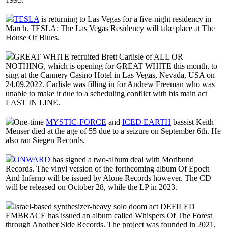
TESLA
is returning to Las Vegas for a five-night residency in
March. TESLA: The Las Vegas Residency will take place at The
House Of Blues.
GREAT WHITE recruited Brett Carlisle of ALL OR
NOTHING, which is opening for GREAT WHITE this month, to
sing at the Cannery Casino Hotel in Las Vegas, Nevada, USA on
24.09.2022. Carlisle was filling in for Andrew Freeman who was
unable to make it due to a scheduling conflict with his main act
LAST IN LINE.
One-time
MYSTIC-FORCE
and
ICED EARTH
bassist Keith
Menser died at the age of 55 due to a seizure on September 6th. He
also ran Siegen Records.
ONWARD
has signed a two-album deal with Moribund
Records. The vinyl version of the forthcoming album Of Epoch
And Inferno will be issued by Alone Records however. The CD
will be released on October 28, while the LP in 2023.
Israel-based synthesizer-heavy solo doom act DEFILED
EMBRACE has issued an album called Whispers Of The Forest
through Another Side Records. The project was founded in 2021,