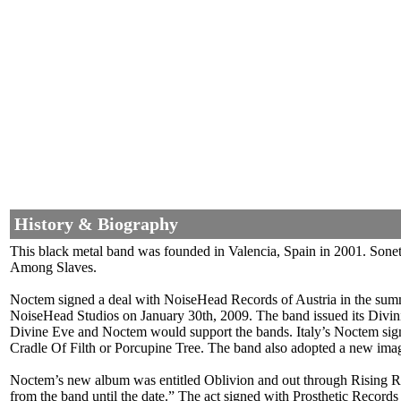
History & Biography
This black metal band was founded in Valencia, Spain in 2001. Son
Among Slaves.
Noctem signed a deal with NoiseHead Records of Austria in the summe
NoiseHead Studios on January 30th, 2009. The band issued its Divin
Divine Eve and Noctem would support the bands. Italy’s Noctem sign
Cradle Of Filth or Porcupine Tree. The band also adopted a new ima
Noctem’s new album was entitled Oblivion and out through Rising Reco
from the band until the date.” The act signed with Prosthetic Recor