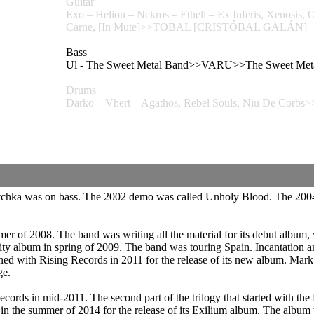
Guitar
Exo – Helion – Nekros – Ethell – Ex Inferis, Xeno
Carne, [In Mute]>>TOBAL [CRISTÓBAL GALÁN]
Bass
Ul - The Sweet Metal Band>>VARU>>The Sweet Met
Drums
Darko – Vhert – Agathos, Rebel Souls, Niu De Co
etchka was on bass. The 2002 demo was called Unholy Blood. The 200
r of 2008. The band was writing all the material for its debut album, 
ity album in spring of 2009. The band was touring Spain. Incantation 
ed with Rising Records in 2011 for the release of its new album. Mark
ge.
rds in mid-2011. The second part of the trilogy that started with the 
ds in the summer of 2014 for the release of its Exilium album. The al