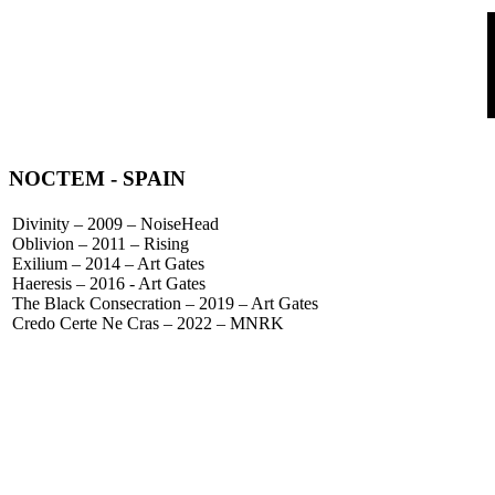
NOCTEM
- SPAIN
Divinity – 2009 – NoiseHead
Oblivion – 2011 – Rising
Exilium – 2014 – Art Gates
Haeresis – 2016 - Art Gates
The Black Consecration – 2019 – Art Gates
Credo Certe Ne Cras – 2022 – MNRK