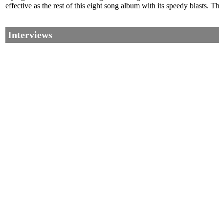
effective as the rest of this eight song album with its speedy blasts.
Interviews
©2002