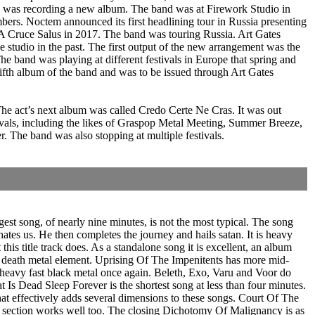
d was recording a new album. The band was at Firework Studio in
bers. Noctem announced its first headlining tour in Russia presenting
 A Cruce Salus in 2017. The band was touring Russia. Art Gates
studio in the past. The first output of the new arrangement was the
e band was playing at different festivals in Europe that spring and
th album of the band and was to be issued through Art Gates
The act’s next album was called Credo Certe Ne Cras. It was out
als, including the likes of Graspop Metal Meeting, Summer Breeze,
The band was also stopping at multiple festivals.
st song, of nearly nine minutes, is not the most typical. The song
hates us. He then completes the journey and hails satan. It is heavy
his title track does. As a standalone song it is excellent, an album
lid death metal element. Uprising Of The Impenitents has more mid-
s heavy fast black metal once again. Beleth, Exo, Varu and Voor do
s Dead Sleep Forever is the shortest song at less than four minutes.
at effectively adds several dimensions to these songs. Court Of The
tal section works well too. The closing Dichotomy Of Malignancy is as