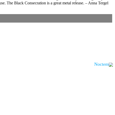
abuse. The Black Consecration is a great metal release. – Anna Tergel
Noctem
is noted.