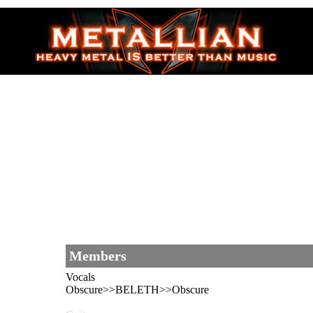
Members
Vocals
Obscure>>BELETH>>Obscure