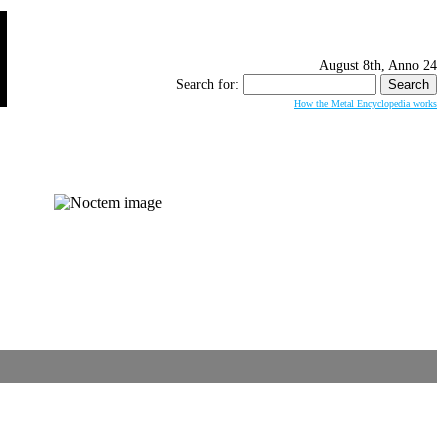
August 8th, Anno 24
Search for:
How the Metal Encyclopedia works