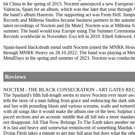
hit China in the spring of 2015. Noctem announced a new European t
Valencia, Spain for an album, which was due later that year through 
the band’s album Haeresis. The supporting act was From Hell. Jumpin
Records and Millenia Studios became business partners in the autumn
latest recordings of Noctem and [In Mute]. Noctem was at Millenia St
summer. The band would tour Europe using The Summer Ceremonials m
Records worldwide in November. Exo left in 2019. Ethell followed. G
Spain-based black/death metal outfit Noctem joined the MNRK Heavy ro
through MNRK Heavy on 28.10.2022. The band was playing at Metal G
MetalDays in the spring and summer of 2023. Noctem was conducting 
Reviews
NOCTEM - THE BLACK CONSECRATION - ART GATES RE
The Spaniard's fifth full-length seems to move Noctem ever more away 
tells the story of a man falling from grace and embracing the dark sid
and fast with pounding blasts and various screams, wails and tortured v
with all songs like it would make the album one of the best. Sulphur 
paced sections and an acoustic middle that all fall into a more stan
not disappoint. All That Now Belongs To The Earth takes another step
It is fast and heavy and somewhat reminiscent of something Marduk wo
Dying Flesh takes a minute to get into full gear but does what the ot