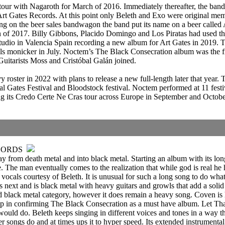
our with Nagaroth for March of 2016. Immediately thereafter, the ban
Art Gates Records. At this point only Beleth and Exo were original mem
g on the beer sales bandwagon the band put its name on a beer called
 of 2017. Billy Gibbons, Placido Domingo and Los Piratas had used the 
udio in Valencia Spain recording a new album for Art Gates in 2019. Th
onicker in July. Noctem’s The Black Consecration album was the fif
uitarists Moss and Cristóbal Galán joined.
ster in 2022 with plans to release a new full-length later that year. 
ates Festival and Bloodstock festival. Noctem performed at 11 festiv
its Credo Certe Ne Cras tour across Europe in September and October. 
CORDS
from death metal and into black metal. Starting an album with its longe
e. The man eventually comes to the realization that while god is real he 
ocals courtesy of Beleth. It is unusual for such a long song to do what t
is next and is black metal with heavy guitars and growls that add a so
dard black metal category, however it does remain a heavy song. Coven i
 in confirming The Black Consecration as a must have album. Let That I
uld do. Beleth keeps singing in different voices and tones in a way th
her songs do and at times ups it to hyper speed. Its extended instrumen