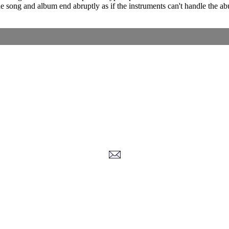
 The song and album end abruptly as if the instruments can't handle the 
Corrections, Additions Or Suggestions?
Corrections, Ajouts Ou Améliorations?
Korrekturen, Ergänzungen Und Verbesserungen?
ご意見、追加、訂正など
metallian
-2026
, All Rights reserved. Limitation of use: excerpts may be used only if source 
Privacy Policy