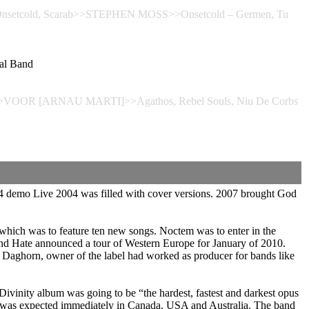
sis, Onsetcold, Scarab>>STEPHEN MOSS>>Onsetcold – Germen, Tu
al Band
rbs>>VOOR [ARNAU MARTI]>>Agathos, Rebel Souls, Niu De Corbs
4 demo Live 2004 was filled with cover versions. 2007 brought God
which was to feature ten new songs. Noctem was to enter in the
and Hate announced a tour of Western Europe for January of 2010.
 Daghorn, owner of the label had worked as producer for bands like
Divinity album was going to be “the hardest, fastest and darkest opus
bum was expected immediately in Canada, USA and Australia. The band