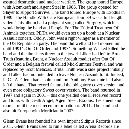
assured destruction and nuclear warfare. The group toured Europe
with Atomkraft and Agent Steel in 1986. The group opened for
Slayer to support Survive. The band toured Europe with Exodus in
1989. The Handle With Care European Tour '89 was a full-length
video. This album had a poignant song called Surgery, which
would bring the band and People For The Ethical Treatment Of
Animals together. PETA would even set up a booth at a Nuclear
Assault concert. Oddly, John was a right-winger as a member of
the US Republican party. The band did well and had momentum
until 1991’s Out Of Order and 1993’s Something Wicked killed the
band and the thrashers threw in the towel. Lilker had left to Brutal
Truth (featuring Brent, a Nuclear Assault roadie) after Out Of
Order and a Belgian festival called Mid-Summer Festival and was
replaced by Scott Metaxas. Brutal Truth was a side-project initially
and Lilker had not intended to leave Nuclear Assault for it. Indeed,
in C.I.A. Glenn had a solo band too. Anthony Bramante had also
left the band. That record featured the obligatory cover version and
even more obligatory Sweet cover version. The band returned in
1997 and again in 2001 – this one yielded one ill-received record
and tours with Death Angel, Agent Steel, Exodus, Testament and
more – until the most recent reformation of 2011. The band had
also hit Europe with Mortician in 2003.
Glenn Evans has founded his own imprint Sidipus Records since
2011. Glenn Evans used to run a label called Arena Records He