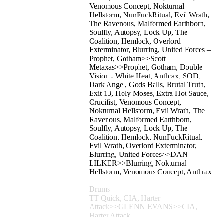
Venomous Concept, Nokturnal
Hellstorm, NunFuckRitual, Evil Wrath,
The Ravenous, Malformed Earthborn,
Soulfly, Autopsy, Lock Up, The
Coalition, Hemlock, Overlord
Exterminator, Blurring, United Forces –
Prophet, Gotham>>Scott
Metaxas>>Prophet, Gotham, Double
Vision - White Heat, Anthrax, SOD,
Dark Angel, Gods Balls, Brutal Truth,
Exit 13, Holy Moses, Extra Hot Sauce,
Crucifist, Venomous Concept,
Nokturnal Hellstorm, Evil Wrath, The
Ravenous, Malformed Earthborn,
Soulfly, Autopsy, Lock Up, The
Coalition, Hemlock, NunFuckRitual,
Evil Wrath, Overlord Exterminator,
Blurring, United Forces>>DAN
LILKER>>Blurring, Nokturnal
Hellstorm, Venomous Concept, Anthrax
Drums
TT Quick, CIA, Harter
Attack>>GLENN EVANS>>CIA,
Harter Attack