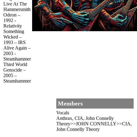
Live At The
Hammersmith
Odeon –
1992 -
Relativity
Something
Wicked –
1993 – IRS
Alive Again –
2003 -
Steamhammer
Third World
Genocide –
2005 –
Steamhammer
Members
Vocals
Anthrax, CIA, John Connelly
Theory>>JOHN CONNELLY>>CIA,
John Connelly Theory