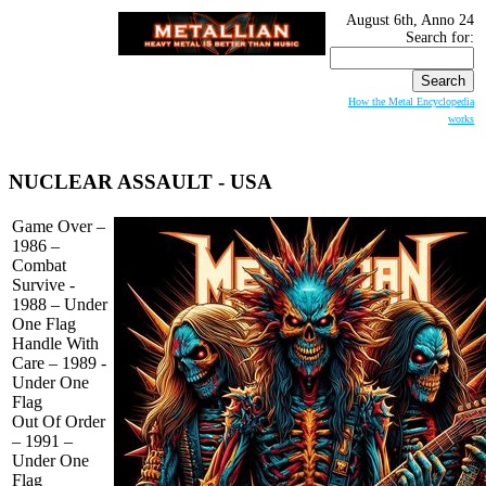
August 6th, Anno 24
Search for:
How the Metal Encyclopedia
works
NUCLEAR ASSAULT
- USA
Game Over –
1986 –
Combat
Survive -
1988 – Under
One Flag
Handle With
Care – 1989 -
Under One
Flag
Out Of Order
– 1991 –
Under One
Flag