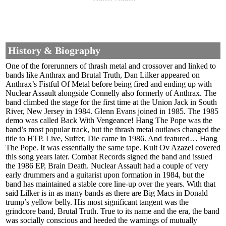
History & Biography
One of the forerunners of thrash metal and crossover and linked to
bands like Anthrax and Brutal Truth, Dan Lilker appeared on
Anthrax’s Fistful Of Metal before being fired and ending up with
Nuclear Assault alongside Connelly also formerly of Anthrax. The
band climbed the stage for the first time at the Union Jack in South
River, New Jersey in 1984. Glenn Evans joined in 1985. The 1985
demo was called Back With Vengeance! Hang The Pope was the
band’s most popular track, but the thrash metal outlaws changed the
title to HTP. Live, Suffer, Die came in 1986. And featured… Hang
The Pope. It was essentially the same tape. Kult Ov Azazel covered
this song years later. Combat Records signed the band and issued
the 1986 EP, Brain Death. Nuclear Assault had a couple of very
early drummers and a guitarist upon formation in 1984, but the
band has maintained a stable core line-up over the years. With that
said Lilker is in as many bands as there are Big Macs in Donald
trump’s yellow belly. His most significant tangent was the
grindcore band, Brutal Truth. True to its name and the era, the band
was socially conscious and heeded the warnings of mutually