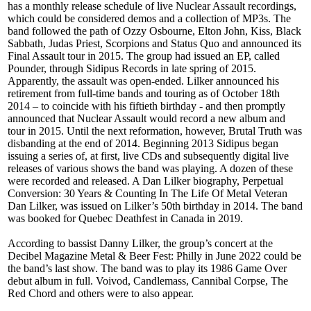
has a monthly release schedule of live Nuclear Assault recordings,
which could be considered demos and a collection of MP3s. The
band followed the path of Ozzy Osbourne, Elton John, Kiss, Black
Sabbath, Judas Priest, Scorpions and Status Quo and announced its
Final Assault tour in 2015. The group had issued an EP, called
Pounder, through Sidipus Records in late spring of 2015.
Apparently, the assault was open-ended. Lilker announced his
retirement from full-time bands and touring as of October 18th
2014 – to coincide with his fiftieth birthday - and then promptly
announced that Nuclear Assault would record a new album and
tour in 2015. Until the next reformation, however, Brutal Truth was
disbanding at the end of 2014. Beginning 2013 Sidipus began
issuing a series of, at first, live CDs and subsequently digital live
releases of various shows the band was playing. A dozen of these
were recorded and released. A Dan Lilker biography, Perpetual
Conversion: 30 Years & Counting In The Life Of Metal Veteran
Dan Lilker, was issued on Lilker’s 50th birthday in 2014. The band
was booked for Quebec Deathfest in Canada in 2019.
According to bassist Danny Lilker, the group’s concert at the
Decibel Magazine Metal & Beer Fest: Philly in June 2022 could be
the band’s last show. The band was to play its 1986 Game Over
debut album in full. Voivod, Candlemass, Cannibal Corpse, The
Red Chord and others were to also appear.