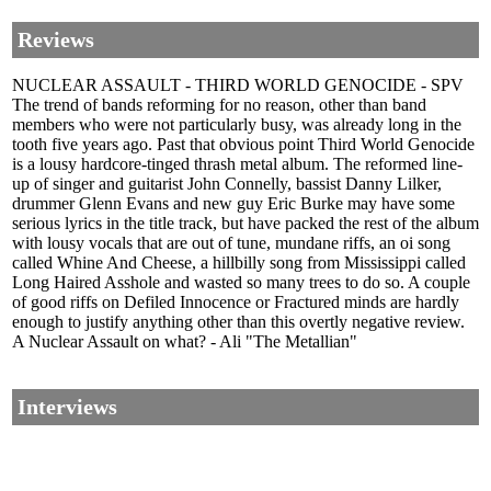
Reviews
NUCLEAR ASSAULT - THIRD WORLD GENOCIDE - SPV
The trend of bands reforming for no reason, other than band
members who were not particularly busy, was already long in the
tooth five years ago. Past that obvious point Third World Genocide
is a lousy hardcore-tinged thrash metal album. The reformed line-
up of singer and guitarist John Connelly, bassist Danny Lilker,
drummer Glenn Evans and new guy Eric Burke may have some
serious lyrics in the title track, but have packed the rest of the album
with lousy vocals that are out of tune, mundane riffs, an oi song
called Whine And Cheese, a hillbilly song from Mississippi called
Long Haired Asshole and wasted so many trees to do so. A couple
of good riffs on Defiled Innocence or Fractured minds are hardly
enough to justify anything other than this overtly negative review.
A Nuclear Assault on what? - Ali "The Metallian"
Interviews