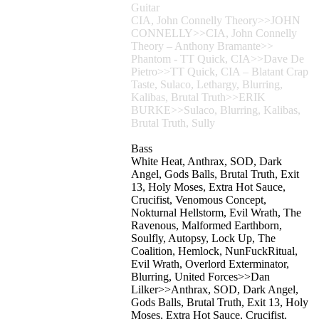
Guitar
CIA, John Connelly Theory>>JOHN
CONNELLY>>CIA, John Connelly
Theory – Anthony Bramante>>
Phantom - TT Quick, CIA>>Dave De
Pietro>>TT Quick, CIA – Blatant Crap
Taste, Sulaco, Lethargy, Blurring,
Kalibas, Brutal Truth>>ERIK
BURKE>>Sulaco, Blurring, Kalibas,
Brutal Truth, Sully
Bass
White Heat, Anthrax, SOD, Dark
Angel, Gods Balls, Brutal Truth, Exit
13, Holy Moses, Extra Hot Sauce,
Crucifist, Venomous Concept,
Nokturnal Hellstorm, Evil Wrath, The
Ravenous, Malformed Earthborn,
Soulfly, Autopsy, Lock Up, The
Coalition, Hemlock, NunFuckRitual,
Evil Wrath, Overlord Exterminator,
Blurring, United Forces>>Dan
Lilker>>Anthrax, SOD, Dark Angel,
Gods Balls, Brutal Truth, Exit 13, Holy
Moses, Extra Hot Sauce, Crucifist,