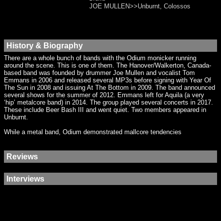
JOE MULLEN>>Unburnt, Colossos
History & Biography
There are a whole bunch of bands with the Odium monicker running
around the scene. This is one of them. The Hanover/Walkerton, Canada-
based band was founded by drummer Joe Mullen and vocalist Tom
Emmans in 2006 and released several MP3s before signing with Year Of
The Sun in 2008 and issuing At The Bottom in 2009. The band announced
several shows for the summer of 2012. Emmans left for Aquila (a very
‘hip’ metalcore band) in 2014. The group played several concerts in 2017.
These include Beer Bash III and went quiet. Two members appeared in
Unburnt.
While a metal band, Odium demonstrated mallcore tendencies
Reviews
Interviews