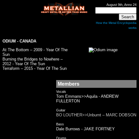
August 9th, Anno 24
How the Metal Encyclopedia
works
ODIUM
- CANADA
At The Bottom – 2009 - Year Of The
Sun
Burning the Bridges to Nowhere –
2012 - Year Of The Sun
Terraform – 2015 - Year Of The Sun
Members
Vocals
Tom Emmans>>Aquila - ANDREW
FULLERTON
Guitar
BO LOUTHER>>Unburnt – MARC DOBSON
Bass
Dale Burrows - JAKE FORTNEY
Drums