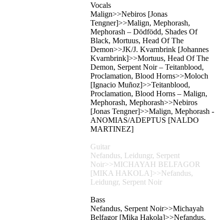
Vocals
Malign>>Nebiros [Jonas
Tengner]>>Malign, Mephorash,
Mephorash – Dödfödd, Shades Of
Black, Mortuus, Head Of The
Demon>>JK/J. Kvarnbrink [Johannes
Kvarnbrink]>>Mortuus, Head Of The
Demon, Serpent Noir – Teitanblood,
Proclamation, Blood Horns>>Moloch
[Ignacio Muñoz]>>Teitanblood,
Proclamation, Blood Horns – Malign,
Mephorash, Mephorash>>Nebiros
[Jonas Tengner]>>Malign, Mephorash -
ANOMIAS/ADEPTUS [NALDO
MARTINEZ]
Guitar
Nefandus, Leidungr, Serpent
Noir>>MICHAYAH BELFAGOR
[MIKA HAKOLA]>>Nefandus,
Leidungr, Serpent Noir
Bass
Nefandus, Serpent Noir>>Michayah
Belfagor [Mika Hakola]>>Nefandus,