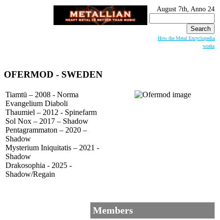
August 7th, Anno 24
Search
for:
How the Metal Encyclopedia
works
OFERMOD - SWEDEN
Tiamtü – 2008 - Norma
Evangelium Diaboli
Thaumiel – 2012 - Spinefarm
Sol Nox – 2017 – Shadow
Pentagrammaton – 2020 –
Shadow
Mysterium Iniquitatis – 2021 -
Shadow
Drakosophia - 2025 -
Shadow/Regain
Members