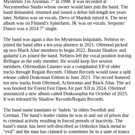
Mystérion Tés Anomias 7” in 1998. It was recorded at
Necromorbus Studio whose owner would later join the band. The
band disbanded, returned and issued a debut full-length ten years
later. Nebiros was on vocals. Devo of Marduk mixed it. The next
album was on Finland’s Spinefarm. JK was on vocals. Serpents'
Dance was a 2014 7” single.
The band was again a duo for Mysterium Iniquitatis. Nebiros re-
joined the band after a ten-year absence in 2021. Ofermod picked
up two Black Altar members to begin 2022. Bassist Shadow and
guitarist Les joined the band. Nebiros left the vocal position leaving
Belfagor as the only member. He would keep live session
members. Ofermodian Litanies was a compilation EP of older
tracks through Regain Records. Odium Records would issue a split
release called Drakonian Elitism in June 2023. The record featured
ten new tracks from Ofermod, Acherontas and Black Altar. The act
was booked for Forest Fest Open Air part XII in 2024. Ofermod
announced a new album called Drakosophia for October of 2025.
It was released by Shadow Records/Regain Records.
The band name translates to ‘hubris ‘in olden Swedish and
German. The band’s leader claims he was in and out of prison due
to criminal activity resulting in forced periods of inactivity. The
band’s music has been self-described as Orthodox black metal to
“evil” and the man has claimed to sometimes be in a state of trance