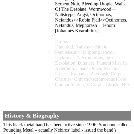
Serpent Noir, Bleeding Utopia, Walls
Of The Desolate, Wormwood –
Nattstrype, Angst, Octinomos,
Nefandus>>Robin Fjäll>>Octinomos,
Nefandus, Mephorash – Tehom
[Johannes Kvarnbrink]
Drums
Digerdöd, Nahvas>>Simon
Samuelsson>>Dripping Horror,
Psykoma – Necromorbus, Into
Desolation, Dimness, Funeral Mist, In
Aeternum, Chaos Omen, Psyconic
Excess, Katharsis, Zavorash, Corpus
Christii>>Chivah/Necromorbus [Tore
Gunnar Stjerna]>>Corpus Christii, Nex
History & Biography
This black metal band has been active since 1996. Someone called
Pounding Metal – actually Nebiros’ label - issued the band’s