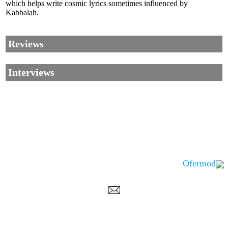
which helps write cosmic lyrics sometimes influenced by
Kabbalah.
Reviews
Interviews
Ofermod
Corrections, Additions Or Suggestions?
Corrections, Ajouts Ou Améliorations?
Korrekturen, Ergänzungen Und Verbesserungen?
ご意見、追加、訂正など