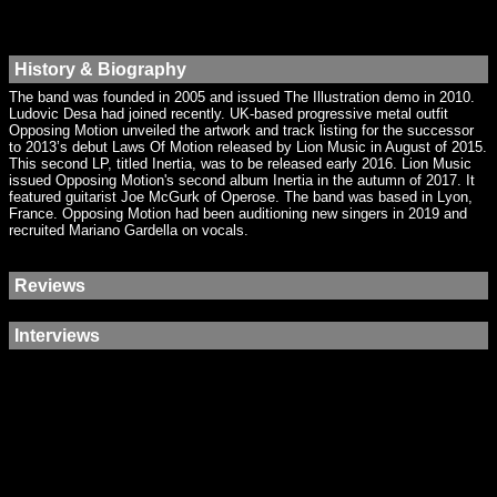
History & Biography
The band was founded in 2005 and issued The Illustration demo in 2010.
Ludovic Desa had joined recently. UK-based progressive metal outfit
Opposing Motion unveiled the artwork and track listing for the successor
to 2013’s debut Laws Of Motion released by Lion Music in August of 2015.
This second LP, titled Inertia, was to be released early 2016. Lion Music
issued Opposing Motion's second album Inertia in the autumn of 2017. It
featured guitarist Joe McGurk of Operose. The band was based in Lyon,
France. Opposing Motion had been auditioning new singers in 2019 and
recruited Mariano Gardella on vocals.
Reviews
Interviews