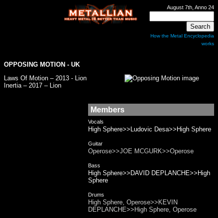
August 7th, Anno 24
How the Metal Encyclopedia
works
OPPOSING MOTION
- UK
Laws Of Motion – 2013 - Lion
Inertia – 2017 – Lion
Members
Vocals
High Sphere>>Ludovic Desa>>High Sphere
Guitar
Operose>>JOE MCGURK>>Operose
Bass
High Sphere>>DAVID DEPLANCHE>>High
Sphere
Drums
High Sphere, Operose>>KEVIN
DEPLANCHE>>High Sphere, Operose