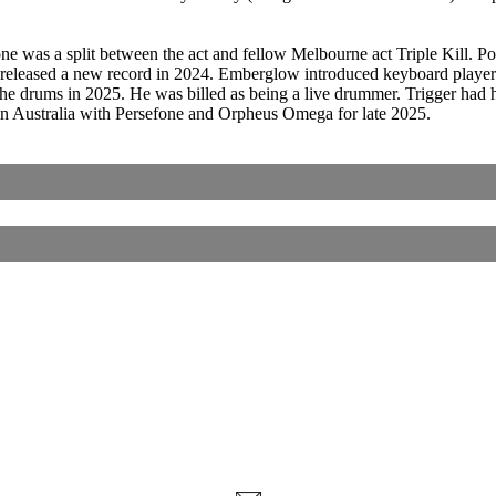
one was a split between the act and fellow Melbourne act Triple Kill. 
eased a new record in 2024. Emberglow introduced keyboard player C
the drums in 2025. He was billed as being a live drummer. Trigger had 
 in Australia with Persefone and Orpheus Omega for late 2025.
Corrections, Additions Or Suggestions?
Corrections, Ajouts Ou Améliorations?
Korrekturen, Ergänzungen Und Verbesserungen?
ご意見、追加、訂正など