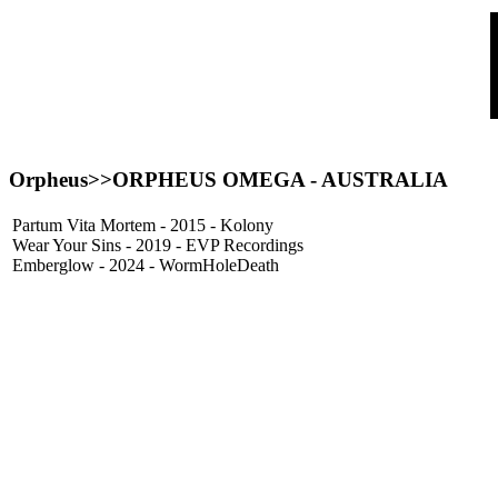
Orpheus>>ORPHEUS OMEGA - AUSTRALIA
Partum Vita Mortem - 2015 - Kolony
Wear Your Sins - 2019 - EVP Recordings
Emberglow - 2024 - WormHoleDeath