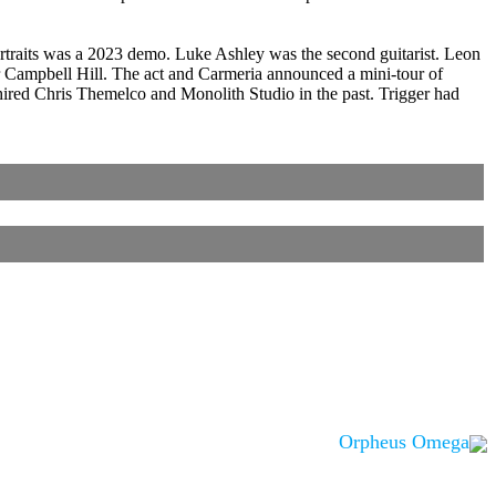
Portraits was a 2023 demo. Luke Ashley was the second guitarist. Leon
ampbell Hill. The act and Carmeria announced a mini-tour of
hired Chris Themelco and Monolith Studio in the past. Trigger had
Orpheus Omega