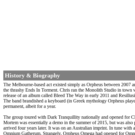
History & Biography
The Melbourne-based act existed simply as Orpheus between 2007 and
the thrashy Ends In Torment. Chris ran the Monolith Studio in town
release of an album called Bleed The Way in early 2011 and Resillus
The band brandished a keyboard (in Greek mythology Orpheus played 
permanent, albeit for a year.
The group toured with Dark Tranquillity nationally and opened for
Mortem was essentially a demo in the summer of 2015, but was also 
arrived four years later. It was on an Australian imprint. In tune with
Omnium Gatherum. Strangely, Orpheus Omega had opened for Omnium 