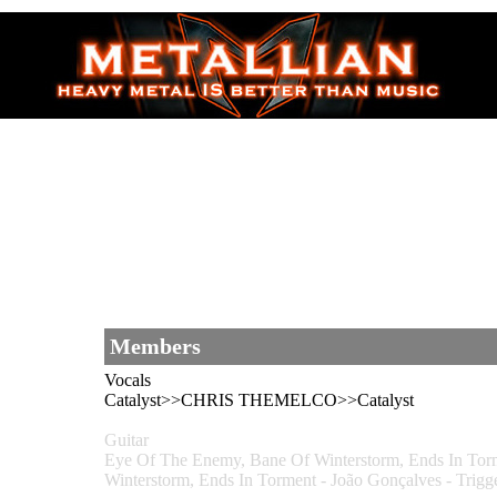
Members
Vocals
Catalyst>>CHRIS THEMELCO>>Catalyst
Guitar
Eye Of The Enemy, Bane Of Winterstorm, Ends In
Winterstorm, Ends In Torment - João Gonçalves - 