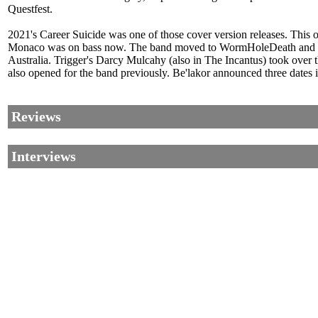
Questfest.
2021's Career Suicide was one of those cover version releases. This 
Monaco was on bass now. The band moved to WormHoleDeath and rel
Australia. Trigger's Darcy Mulcahy (also in The Incantus) took over 
also opened for the band previously. Be'lakor announced three dates
Reviews
Interviews