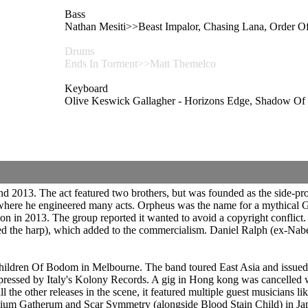
Bass
Nathan Mesiti>>Beast Impalor, Chasing Lana, Orde
Drums
Ends In Torment>>Matt Themelco
Keyboard
Olive Keswick Gallagher - Horizons Edge, Shad
 2013. The act featured two brothers, but was founded as the side-pr
 where he engineered many acts. Orpheus was the name for a mythical 
ion in 2013. The group reported it wanted to avoid a copyright conflic
the harp), which added to the commercialism. Daniel Ralph (ex-Naberu
 Children Of Bodom in Melbourne. The band toured East Asia and issu
pressed by Italy's Kolony Records. A gig in Hong kong was cancelled w
 all the other releases in the scene, it featured multiple guest musicia
Gatherum and Scar Symmetry (alongside Blood Stain Child) in Japan 