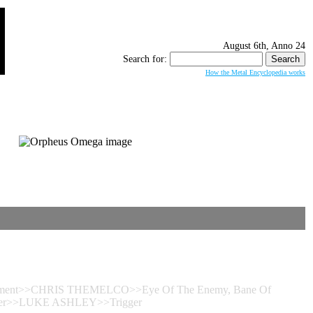
August 6th, Anno 24
Search for:
How the Metal Encyclopedia works
 Torment>>CHRIS THEMELCO>>Eye Of The Enemy, Bane Of
Trigger>>LUKE ASHLEY>>Trigger