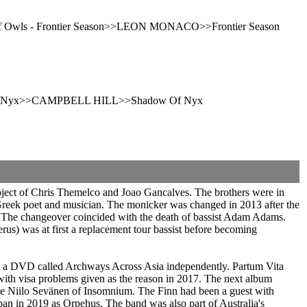
r Of Owls - Frontier Season>>LEON MONACO>>Frontier Season
ow Of Nyx>>CAMPBELL HILL>>Shadow Of Nyx
oject of Chris Themelco and Joao Gancalves. The brothers were in
Greek poet and musician. The monicker was changed in 2013 after the
t. The changeover coincided with the death of bassist Adam Adams.
s) was at first a replacement tour bassist before becoming
ed a DVD called Archways Across Asia independently. Partum Vita
ith visa problems given as the reason in 2017. The next album
ns like Niilo Sevänen of Insomnium. The Finn had been a guest with
in 2019 as Orpehus. The band was also part of Australia's