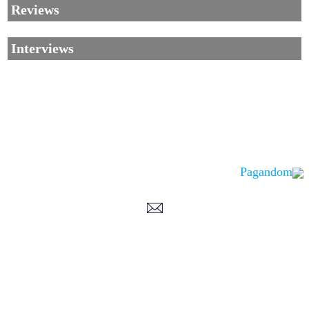
Reviews
Interviews
Pagandom
Corrections, Additions Or Suggestions?
Corrections, Ajouts Ou Améliorations?
Korrekturen, Ergänzungen Und Verbesserungen?
ご意見、追加、訂正など
metallian
©2002-2026
, All Rights reserved. Limitation of use: excerpts may be used
only if source is noted.
Privacy Policy