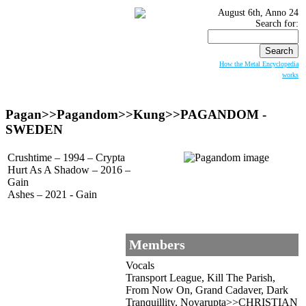
August 6th, Anno 24
Search for:
How the Metal Encyclopedia
works
Pagan>>Pagandom>>Kung>>
PAGANDOM
-
SWEDEN
Crushtime – 1994 – Crypta
Hurt As A Shadow – 2016 –
Gain
Ashes – 2021 - Gain
Members
Vocals
Transport League, Kill The Parish,
From Now On, Grand Cadaver, Dark
Tranquillity, Novarupta>>CHRISTIAN