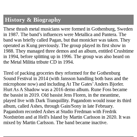
History & Biography
These thrash metal musicians were formed in Gothenburg, Sweden
in 1987. The band’s influences were Metallica and Pantera. The
band was briefly called Pagan, but that monicker was taken. They
operated as Kung previously. The group played its first show in
1988. They managed three demos and an album, entitled Crushtime
in 1994, before splitting up in 1996. The group was also heard on
the Metal Militia tribute CD in 1994.
Tired of packing groceries they reformed for the Gothenburg
Sound Festival in 2014 (with Jansson handling both bass and the
microphone now) and including At The Gates’ Anders Bjorler.
Hurt As A Shadow was a 2016 demo album. Rune Foss became
the bassist in 2019. Old bassist Jens Floren, in the meantime,
played live with Dark Tranquillity. Pagandom would issue its third
album, called Ashes, through Gain/Sony in late February.
Pagandom recorded Ashes at Studio Fredman with Fredrik
Nordström and at Hell's Island by Martin Carlsson in 2020. It was
mixed by Martin Carlsson. The band became inactive.