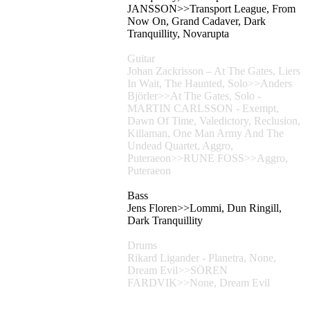
JANSSON>>Transport League, From
Now On, Grand Cadaver, Dark
Tranquillity, Novarupta
Guitar
Johan Zackrisson – At The Gates, Liers
In Wait, The Haunted, Solo>>Anders
Björler>>At The Gates, Solo -
MARTIN CARLSSON - Exempt,
Dawn Of Time, Valedictory, Reclusion,
Killaman, One Man Army And The
Undead Quartet, Aggro,
Puteraeon>>RUNE FOSS>>Aggro,
Puteraeon
Bass
Jens Floren>>Lommi, Dun Ringill,
Dark Tranquillity
Drums
Rikard Ligander - Planetra, None,
Dream Evil>>SÖREN
FARDVIK>>None, Dream Evil