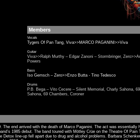
Members
Vocals
Tygers Of Pan Tang, Viva>>MARCO PAGANINI>>Viva
Guitar
Viva>>Ralph Murthy – Edgar Zanoni – Stormbringer, Zero>>A
Powers
Bass
Iso Gemsch – Zero>>Enzo Butta - Tino Tedesco
Drums
P.B. Bega – Vito Cecere – Silent Memorial, Charly Sahona
Sahona, 69 Chambers, Coroner
The end arrived with the death of Marco Paganini. The act was essentially hi
d’s 1985 debut. The band toured with Mötley Crüe on the Theatre Of Pain Tou
 The Detox line-up fell apart due to drug and alcohol problems. Barbara Schen