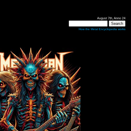
August 7th, Anno 24
How the Metal Encyclopedia works