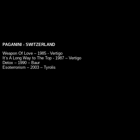
PAGANINI
- SWITZERLAND
Weapon Of Love – 1985 - Vertigo
It’s A Long Way to The Top - 1987 – Vertigo
Detox – 1990 – Baur
Esoterrorism – 2003 – Tyrolis