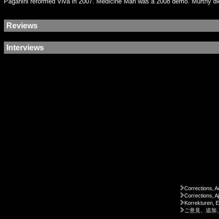
Paganini reformed Viva in 2007. Medicine Man was a 2008 demo. Murthy die
Reviews
Interviews
Corrections, A
Corrections, A
Korrekturen, 
ご意見、追加