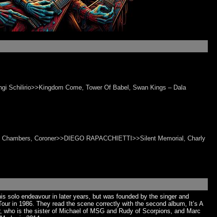
ngi Schilirio>>Kingdom Come, Tower Of Babel, Swan Kings – Dala
, 69 Chambers, Coroner>>DIEGO RAPACCHIETTI>>Silent Memorial, Charly
s solo endeavour in later years, but was founded by the singer and
r in 1986. They read the scene correctly with the second album, It’s A
ker, who is the sister of Michael of MSG and Rudy of Scorpions, and Marc