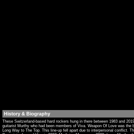
History & Biography
These Switzerland-based hard rockers hung in there between 1983 and 2019. 
guitarist Murthy who had been members of Viva. Weapon Of Love was the ban
Long Way to The Top. This line-up fell apart due to interpersonal conflict.