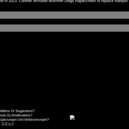
d in 2013. Coroner recruited drummer Diego Rapacchietti to replace Marquis
dditions Or Suggestions?
jouts Ou Améliorations?
Ergänzungen Und Verbesserungen?
、訂正など