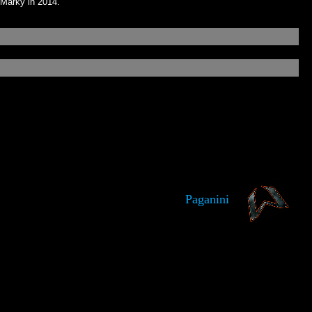
 Marky in 2014.
Paganini