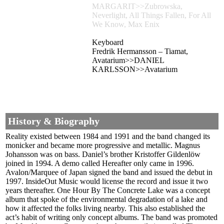
MARGARIT>>Zubrowska,
Neverlight, All Things Fallen, For All
We Know, Max Enix
Keyboard
Fredrik Hermansson – Tiamat,
Avatarium>>DANIEL
KARLSSON>>Avatarium
History & Biography
Reality existed between 1984 and 1991 and the band changed its
monicker and became more progressive and metallic. Magnus
Johansson was on bass. Daniel’s brother Kristoffer Gildenlöw
joined in 1994. A demo called Hereafter only came in 1996.
Avalon/Marquee of Japan signed the band and issued the debut in
1997. InsideOut Music would license the record and issue it two
years thereafter. One Hour By The Concrete Lake was a concept
album that spoke of the environmental degradation of a lake and
how it affected the folks living nearby. This also established the
act’s habit of writing only concept albums. The band was promoted