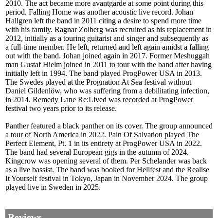
2010. The act became more avantgarde at some point during this
period. Falling Home was another acoustic live record. Johan
Hallgren left the band in 2011 citing a desire to spend more time
with his family. Ragnar Zolberg was recruited as his replacement in
2012, initially as a touring guitarist and singer and subsequently as
a full-time member. He left, returned and left again amidst a falling
out with the band. Johan joined again in 2017. Former Meshuggah
man Gustaf Hielm joined in 2011 to tour with the band after having
initially left in 1994. The band played ProgPower USA in 2013.
The Swedes played at the Prognation At Sea festival without
Daniel Gildenlöw, who was suffering from a debilitating infection,
in 2014. Remedy Lane Re:Lived was recorded at ProgPower
festival two years prior to its release.
Panther featured a black panther on its cover. The group announced
a tour of North America in 2022. Pain Of Salvation played The
Perfect Element, Pt. 1 in its entirety at ProgPower USA in 2022.
The band had several European gigs in the autumn of 2024.
Kingcrow was opening several of them. Per Schelander was back
as a live bassist. The band was booked for Hellfest and the Realise
It Yourself festival in Tokyo, Japan in November 2024. The group
played live in Sweden in 2025.
Reviews