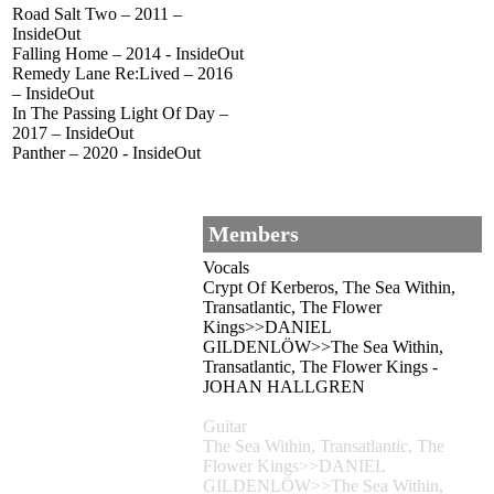
Road Salt Two – 2011 –
InsideOut
Falling Home – 2014 - InsideOut
Remedy Lane Re:Lived – 2016
– InsideOut
In The Passing Light Of Day –
2017 – InsideOut
Panther – 2020 - InsideOut
Members
Vocals
Crypt Of Kerberos, The Sea Within,
Transatlantic, The Flower
Kings>>DANIEL
GILDENLÖW>>The Sea Within,
Transatlantic, The Flower Kings -
JOHAN HALLGREN
Guitar
The Sea Within, Transatlantic, The
Flower Kings>>DANIEL
GILDENLÖW>>The Sea Within,