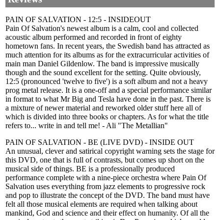
PAIN OF SALVATION - 12:5 - INSIDEOUT
Pain Of Salvation's newest album is a calm, cool and collected
acoustic album performed and recorded in front of eighty
hometown fans. In recent years, the Swedish band has attracted as
much attention for its albums as for the extracurricular activities of
main man Daniel Gildenlow. The band is impressive musically
though and the sound excellent for the setting. Quite obviously,
12:5 (pronounced 'twelve to five') is a soft album and not a heavy
prog metal release. It is a one-off and a special performance similar
in format to what Mr Big and Tesla have done in the past. There is
a mixture of newer material and reworked older stuff here all of
which is divided into three books or chapters. As for what the title
refers to... write in and tell me! - Ali "The Metallian"
PAIN OF SALVATION - BE (LIVE DVD) - INSIDE OUT
An unusual, clever and satirical copyright warning sets the stage for
this DVD, one that is full of contrasts, but comes up short on the
musical side of things. BE is a professionally produced
performance complete with a nine-piece orchestra where Pain Of
Salvation uses everything from jazz elements to progressive rock
and pop to illustrate the concept of the DVD. The band must have
felt all those musical elements are required when talking about
mankind, God and science and their effect on humanity. Of all the