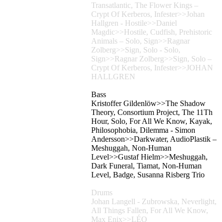
Transatlantic, The Flower Kings –
Crypt Of Kerberos, Infester>>Johan
Hallgren - Hostile>>Daniel
Magdic>>Hostile, Cudfish, Prehistoric
Animals – Solo, Sign>>Ragnar
Zolberg>>Sign, Solo - Solo,
Sign>>Ragnar Zolberg>>Sign, Solo –
Crypt Of Kerberos, Infester>>JOHAN
HALLGREN
Bass
Kristoffer Gildenlöw>>The Shadow
Theory, Consortium Project, The 11Th
Hour, Solo, For All We Know, Kayak,
Philosophobia, Dilemma - Simon
Andersson>>Darkwater, AudioPlastik –
Meshuggah, Non-Human
Level>>Gustaf Hielm>>Meshuggah,
Dark Funeral, Tiamat, Non-Human
Level, Badge, Susanna Risberg Trio
Drums
Johan Langell - Zubrowska, Neverlight,
All Things Fallen, For All We Know,
Max Enix>>LÉO