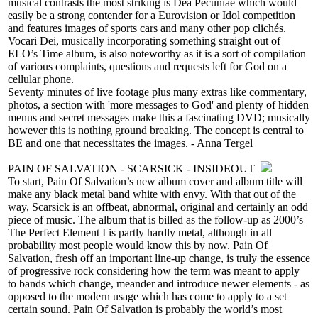
musical contrasts the most striking is Dea Pecuniae which would
easily be a strong contender for a Eurovision or Idol competition
and features images of sports cars and many other pop clichés.
Vocari Dei, musically incorporating something straight out of
ELO’s Time album, is also noteworthy as it is a sort of compilation
of various complaints, questions and requests left for God on a
cellular phone.
Seventy minutes of live footage plus many extras like commentary,
photos, a section with 'more messages to God' and plenty of hidden
menus and secret messages make this a fascinating DVD; musically
however this is nothing ground breaking. The concept is central to
BE and one that necessitates the images. - Anna Tergel
PAIN OF SALVATION - SCARSICK - INSIDEOUT
To start, Pain Of Salvation’s new album cover and album title will
make any black metal band white with envy. With that out of the
way, Scarsick is an offbeat, abnormal, original and certainly an odd
piece of music. The album that is billed as the follow-up as 2000’s
The Perfect Element I is partly hardly metal, although in all
probability most people would know this by now. Pain Of
Salvation, fresh off an important line-up change, is truly the essence
of progressive rock considering how the term was meant to apply
to bands which change, meander and introduce newer elements - as
opposed to the modern usage which has come to apply to a set
certain sound. Pain Of Salvation is probably the world’s most