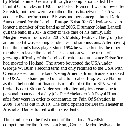
by Metal hammer Germany through a compilation called The
Painful Chronicles in 1999. The Perfect Element I was followed by
Scarsick, but there were two other albums in-between. 12:5 was an
acoustic live performance. BE was another concept album. Dark
Suns opened for the band in Europe. Kristoffer Gildenlow was no
longer a member of the band as of 2006. Drummer Johan Langell
quit the band in 2007 in order to take care of his family. Léo
Margarit was introduced at 2007’s Motstoy Festival. The group had
announced it was seeking candidates and submissions. After having
been the band's bass player since 1994 he was asked by the other
members to leave the band. The separation was the result of
growing difficulty of the band to function as a unit since Kristoffer
had moved to Holland. The group boycotted the USA under
George W. Bush’s second term and only returned to the USA with
Obama’s election. The band’s song America from Scarsick mocked
the USA. The band pulled out of a tour called Progressive Nation
as the label could not finance its run after distributor SPV went
broke. Bassist Simon Andersson left after only two years due to
personal matters and a day job. Per Schelander left Royal Hunt
after four years in order to concentrate on Pain Of Salvation in
2009. He was out in 2010! The band opened for Dream Theater in
Australia. Daniel toured with Transatlantic.
The band passed the first round of the national Swedish
competition for the Eurovision Song Contest, Melodifestivalen in