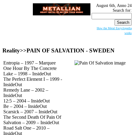
August 6th, Anno 24
Search for:
How the Metal Encyclopedia
works
Reality>>
PAIN OF SALVATION
- SWEDEN
Entropia – 1997 – Marquee
One Hour By The Concrete
Lake – 1998 – InsideOut
The Perfect Element I – 1999 -
InsideOut
Remedy Lane – 2002 –
InsideOut
12:5 – 2004 – InsideOut
Be – 2004 – InsideOut
Scarsick – 2007 – InsideOut
The Second Death Of Pain Of
Salvation – 2009 – InsideOut
Road Salt One – 2010 –
InsideOut