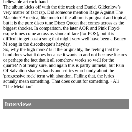
believable art rock band.
The album kicks off with the title track and Daniel Gildenlow’s
very matter-of-fact rap. Did someone mention Rage Against The
Machine? America, like much of the album is poignant and topical,
but it is the pure disco tune Disco Queen that comes across as the
biggest shocker. In comparison, the later AOR and Pink Floyd-
esque tunes come across as standard fare (for POS), but it is
difficult to get past a song that might very well have been a Boney
M song in the discotheque’s heyday.
So, why the high mark? Is it the originality, the feeling that the
band does what it does because it wants to and not because it cares
or perhaps the fact that it all somehow works so well for the
quartet? Not really sure, and again this is partly unmetal, but Pain
Of Salvation shames bands and critics who bandy about the
'progressive rock' term with abandon. Failing that, the lyrics
actually mean something. That does count for something. - Ali
“The Metallian”
Interviews