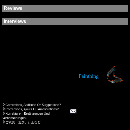
Reviews
Interviews
Painthing
Corrections, Additions Or Suggestions?
Corrections, Ajouts Ou Améliorations?
Korrekturen, Ergänzungen Und
Verbesserungen?
ご意見、追加、訂正など