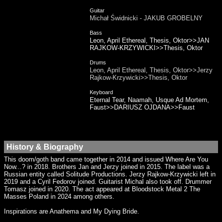
Guitar
Michał Świdnicki - JAKUB GROBELNY
Bass
Leon, April Ethereal, Thesis, Oktor>>JAN
RAJKOW-KRZYWICKI>>Thesis, Oktor
Drums
Leon, April Ethereal, Thesis, Oktor>>Jerzy
Rajkow-Krzywicki>>Thesis, Oktor
Keyboard
Eternal Tear, Naamah, Usque Ad Mortem,
Faust>>DARIUSZ OJDANA>>Faust
History & Biography
This doom/goth band came together in 2014 and issued Where Are You
Now...? in 2018. Brothers Jan and Jerzy joined in 2015. The label was a
Russian entity called Solitude Productions. Jerzy Rajkow-Krzywicki left in
2019 and a Cyril Fedorov joined. Guitarist Michal also took off. Drummer
Tomasz joined in 2020. The act appeared at Bloodstock Metal 2 The
Masses Poland in 2024 among others.
Inspirations are Anathema and My Dying Bride.