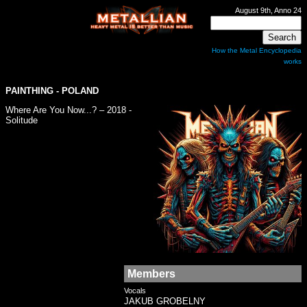
August 9th, Anno 24
How the Metal Encyclopedia
works
PAINTHING
- POLAND
Where Are You Now...? – 2018 -
Solitude
Members
Vocals
JAKUB GROBELNY