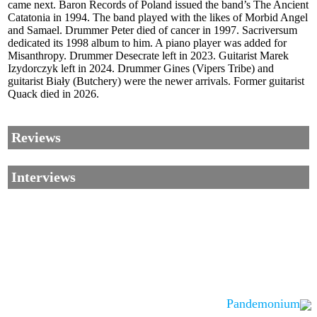
came next. Baron Records of Poland issued the band’s The Ancient
Catatonia in 1994. The band played with the likes of Morbid Angel
and Samael. Drummer Peter died of cancer in 1997. Sacriversum
dedicated its 1998 album to him. A piano player was added for
Misanthropy. Drummer Desecrate left in 2023. Guitarist Marek
Izydorczyk left in 2024. Drummer Gines (Vipers Tribe) and
guitarist Biały (Butchery) were the newer arrivals. Former guitarist
Quack died in 2026.
Reviews
Interviews
Pandemonium
Corrections, Additions Or Suggestions?
Corrections, Ajouts Ou Améliorations?