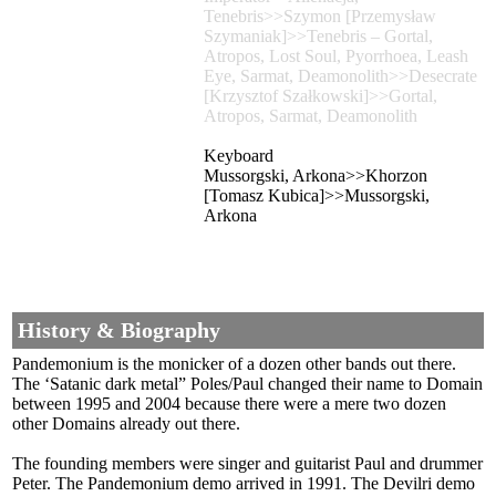
Tenebris>>Szymon [Przemysław
Szymaniak]>>Tenebris – Gortal,
Atropos, Lost Soul, Pyorrhoea, Leash
Eye, Sarmat, Deamonolith>>Desecrate
[Krzysztof Szałkowski]>>Gortal,
Atropos, Sarmat, Deamonolith
Keyboard
Mussorgski, Arkona>>Khorzon
[Tomasz Kubica]>>Mussorgski,
Arkona
History & Biography
Pandemonium is the monicker of a dozen other bands out there.
The ‘Satanic dark metal” Poles/Paul changed their name to Domain
between 1995 and 2004 because there were a mere two dozen
other Domains already out there.
The founding members were singer and guitarist Paul and drummer
Peter. The Pandemonium demo arrived in 1991. The Devilri demo