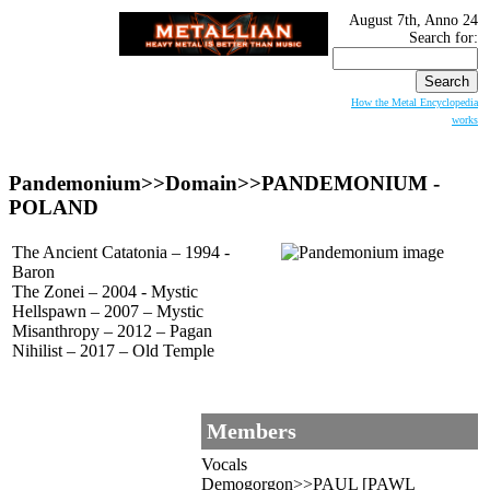
August 7th, Anno 24
Search for:
How the Metal Encyclopedia
works
Pandemonium>>Domain>>
PANDEMONIUM
-
POLAND
The Ancient Catatonia – 1994 -
Baron
The Zonei – 2004 - Mystic
Hellspawn – 2007 – Mystic
Misanthropy – 2012 – Pagan
Nihilist – 2017 – Old Temple
Members
Vocals
Demogorgon>>PAUL [PAWL