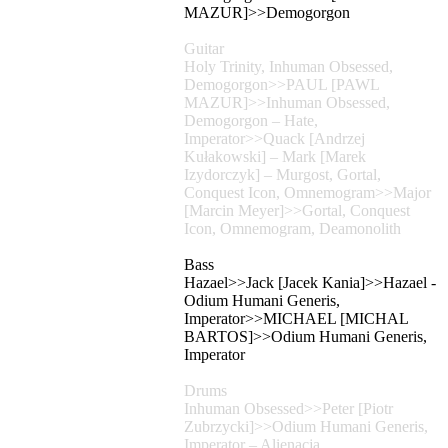
MAZUR]>>Demogorgon
Guitar
Holy Trinity, Inhuman Obsessed,
Demogorgon>>PAUL [PAWL
MAZUR]>>Inhuman Obsessed,
Demogorgon – Hate,
Imperator>>Quack [Andrzej
Kułakowski] – Mark [Marek
Izydorczyk] – Murgost, Gortal,
Conquest Icon, Omnemogram>>Major
[Marcin Meyer]>>Gortal, Conquest
Icon, Omnemogram, Deamonolith
Bass
Hazael>>Jack [Jacek Kania]>>Hazael -
Odium Humani Generis,
Imperator>>MICHAEL [MICHAL
BARTOS]>>Odium Humani Generis,
Imperator
Drums
Inhuman Obsessed>>Peter [Piotr
Zubrzycki]>>Odium Humani Generis,
Imperator – Alienacja,