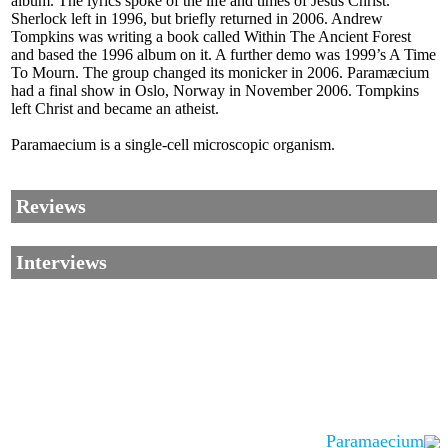
album. The lyrics spoke of the life and times of Jesus Christ.
Sherlock left in 1996, but briefly returned in 2006. Andrew
Tompkins was writing a book called Within The Ancient Forest
and based the 1996 album on it. A further demo was 1999’s A Time
To Mourn. The group changed its monicker in 2006. Paramæcium
had a final show in Oslo, Norway in November 2006. Tompkins
left Christ and became an atheist.
Paramaecium is a single-cell microscopic organism.
Reviews
Interviews
Paramaecium
Corrections, Additions Or Suggestions?