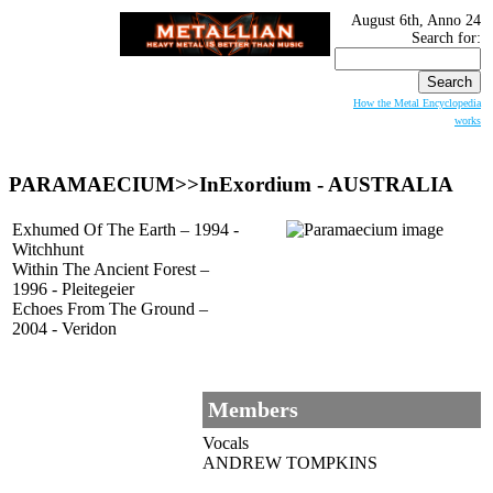
August 6th, Anno 24
Search for:
How the Metal Encyclopedia
works
PARAMAECIUM
>>InExordium - AUSTRALIA
Exhumed Of The Earth – 1994 -
Witchhunt
Within The Ancient Forest –
1996 - Pleitegeier
Echoes From The Ground –
2004 - Veridon
Members
Vocals
ANDREW TOMPKINS