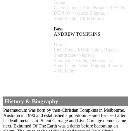
Guitar
Altera Enigma, Soundscape>>JASON
DE RON>>Altera Enigma,
Soundscape - Chris Burton
Bass
ANDREW TOMPKINS
Drums
Light Force, Mortification, Horde,
Soundscape>>Jayson
Sherlock>>Horde, Deliverance,
Soundscape, Altera Enigma, Revulsed
– Mark Orr
History & Biography
Paramæcium was born by then-Christian Tompkins in Melbourne,
Australia in 1990 and established a pop/doom sound for itself after
its death metal start. Silent Carnage and Live Carnage demos came
next. Exhumed Of The Earth was a demo before becoming an