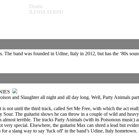
Drums
ILENIA SERINI
s. The band was founded in Udine, Italy in 2012, but has the ‘80s sou
NIES
ison and Slaughter all night and all day long. Well, Party Animals party
 not until the third track, called Set Me Free, with which the act really 
our. The guitarist shows he can throw in a couple of wild and heavy ri
is almost terrible. The tracks Party Animals (with its Poisonous music
t very special. Elsewhere, the guitarist Max can shred a lead but eviden
tion for a slang way to say 'fuck off' in the band’s Udine, Italy hometown.