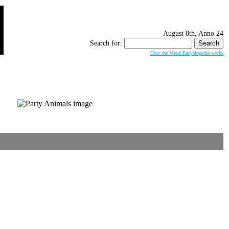
August 8th, Anno 24
Search for:
How the Metal Encyclopedia works