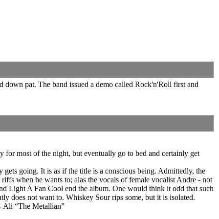
nd down pat. The band issued a demo called Rock'n'Roll first and
 for most of the night, but eventually go to bed and certainly get
gets going. It is as if the title is a conscious being. Admittedly, the
ffs when he wants to; alas the vocals of female vocalist Andre - not
) and Light A Fan Cool end the album. One would think it odd that such
tly does not want to. Whiskey Sour rips some, but it is isolated.
 - Ali “The Metallian”