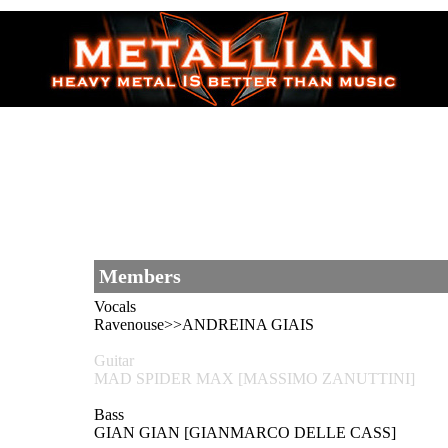
Members
Vocals
Ravenouse>>ANDREINA GIAIS
Guitar
MAD SPIDER MAX [MASSIMO ZANUTTINI]
Bass
GIAN GIAN [GIANMARCO DELLE CASS]