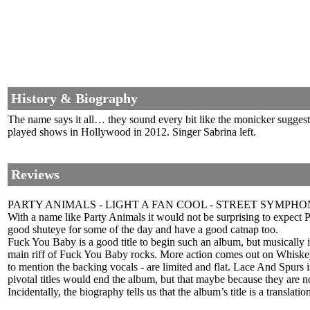
History & Biography
The name says it all… they sound every bit like the monicker suggest
played shows in Hollywood in 2012. Singer Sabrina left.
Reviews
PARTY ANIMALS - LIGHT A FAN COOL - STREET SYMPHO
With a name like Party Animals it would not be surprising to expect Po
good shuteye for some of the day and have a good catnap too.
Fuck You Baby is a good title to begin such an album, but musically it is
main riff of Fuck You Baby rocks. More action comes out on Whiskey S
to mention the backing vocals - are limited and flat. Lace And Spurs 
pivotal titles would end the album, but that maybe because they are no
Incidentally, the biography tells us that the album’s title is a transla