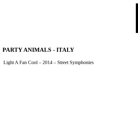
PARTY ANIMALS
- ITALY
Light A Fan Cool – 2014 – Street Symphonies