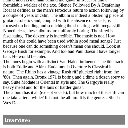
formidable wielder of the axe. Silence Followed By A Deafening
Roar is defined as the man’s ferocious return to action following by
a couple of years of calm. The album is indeed a blistering piece of
guitar acrobatics and, coupled with the absence of vocals, is
focused on bending and scratching the six strings with mega-skill.
Nonetheless, these albums are uniformly boring. The shred is
fascinating. The dexterity is incredible. The music is not. How
much of this could have been used within good metal songs? Just
because one can do something doesn’t mean one should. Look at
George Bush for example. And too bad Paul doesn’t have longer
hair. He would be cuter.
The tunes begin with a distinct Van Halen influence. The title track
is both Eddie and Akira. Eudaimonia Overture is Classical in
nature. The Rhino has a vintage Rush riff plucked right from the
'80s. Then again, Bronx 1971 is boring and a dime a dozen sorry to
say. Suite Modate is Oriental in style and The Gargoyle really
heavy metal and for the fans of harder guitar.
The album has it all (except vocals), but how much of this stuff can
one take after a while? It is not the album. It is the genre. - Sheila
Wes Det
Interviews