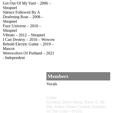
Get Out Of My Yard – 2006 –
Shrapnel
Silence Followed By A
Deafening Roar – 2008 –
Shrapnel
Fuzz Universe – 2010 –
Shrapnel
Vibrato – 2012 – Shrapnel
I Can Destroy – 2016 – Wowow
Behold Electric Guitar – 2019 –
Mascot
Werewolves Of Portland – 2021
- Independent
Members
Vocals
Guitar
Scotland, Black Sheep, Racer X, Mr.
Big, Yellow Matter Custard, Hammer
Of The Gods>>PAUL