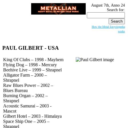
August 7th, Anno 24
Search for:
How the Metal Encyclopedia
works
PAUL GILBERT
- USA
King Of Clubs – 1998 - Mayhem
Flying Dog – 1998 - Mercury
Beehive Live – 1999 – Shrapnel
Alligator Farm – 2000 –
Shrapnel
Raw Blues Power – 2002 –
Blues Bureau
Burning Organ – 2002 –
Shrapnel
Acoustic Samurai – 2003 -
Mascot
Gilbert Hotel – 2003 - Himalaya
Space Ship One – 2005 –
Shrapnel