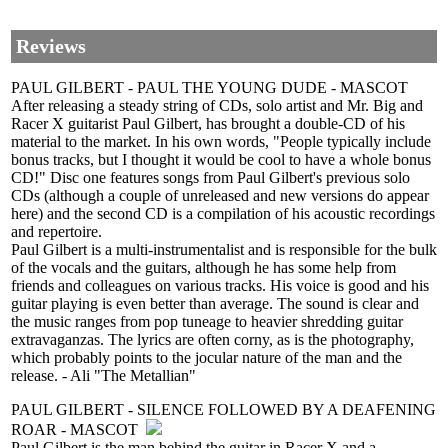
Reviews
PAUL GILBERT - PAUL THE YOUNG DUDE - MASCOT
After releasing a steady string of CDs, solo artist and Mr. Big and
Racer X guitarist Paul Gilbert, has brought a double-CD of his
material to the market. In his own words, "People typically include
bonus tracks, but I thought it would be cool to have a whole bonus
CD!" Disc one features songs from Paul Gilbert's previous solo
CDs (although a couple of unreleased and new versions do appear
here) and the second CD is a compilation of his acoustic recordings
and repertoire.
Paul Gilbert is a multi-instrumentalist and is responsible for the bulk
of the vocals and the guitars, although he has some help from
friends and colleagues on various tracks. His voice is good and his
guitar playing is even better than average. The sound is clear and
the music ranges from pop tuneage to heavier shredding guitar
extravaganzas. The lyrics are often corny, as is the photography,
which probably points to the jocular nature of the man and the
release. - Ali "The Metallian"
PAUL GILBERT - SILENCE FOLLOWED BY A DEAFENING
ROAR - MASCOT
Paul Gilbert is the man behind the guitar in Racer X and a