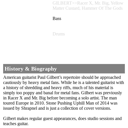
GILBERT>>Racer X, Mr. Big, Yellow
Matter Custard, Hammer Of The Gods
Bass
Drums
History & Biography
American guitarist Paul Gilbert’s repertoire should be approached
cautiously by heavy metal fans. While he is a talented guitarist with
a history of shredding and heavy riffs, much of his material is
simply too poppy and banal for metal fans. Gilbert was previously
in Racer X and Mr. Big before becoming a solo artist. The man
toured Europe in 2010. Stone Pushing Uphill Man of 2014 was
issued by Shrapnel and is just a collection of cover versions.
Gilbert makes regular guest appearances, does studio sessions and
teaches guitar.