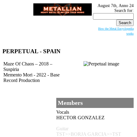
August 7th, Anno 24
Search for:
How the Metal Encyclopedia
works
PERPETUAL
- SPAIN
Maze Of Chaos – 2018 –
Suspiria
Memento Mori - 2022 - Base
Record Production
Members
Vocals
HECTOR GONZALEZ
Guitar
TST>>BORJA GARCIA>>TST