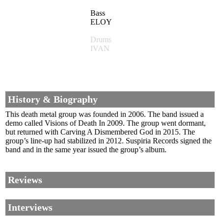
Bass
ELOY
Drums
IVAN
History & Biography
This death metal group was founded in 2006. The band issued a
demo called Visions of Death In 2009. The group went dormant,
but returned with Carving A Dismembered God in 2015. The
group’s line-up had stabilized in 2012. Suspiria Records signed the
band and in the same year issued the group’s album.
Reviews
Interviews