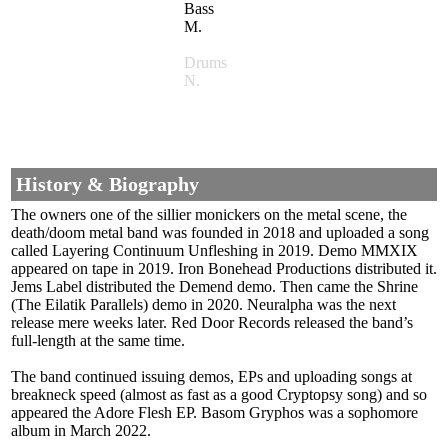
Bass
M.
Drums
N.
History & Biography
The owners one of the sillier monickers on the metal scene, the
death/doom metal band was founded in 2018 and uploaded a song
called Layering Continuum Unfleshing in 2019. Demo MMXIX
appeared on tape in 2019. Iron Bonehead Productions distributed it.
Jems Label distributed the Demend demo. Then came the Shrine
(The Eilatik Parallels) demo in 2020. Neuralpha was the next
release mere weeks later. Red Door Records released the band’s
full-length at the same time.
The band continued issuing demos, EPs and uploading songs at
breakneck speed (almost as fast as a good Cryptopsy song) and so
appeared the Adore Flesh EP. Basom Gryphos was a sophomore
album in March 2022.