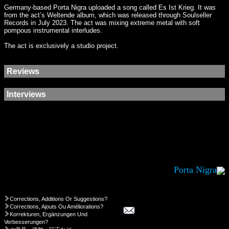
Germany-based Porta Nigra uploaded a song called Es Ist Krieg. It was
from the act’s Weltende album, which was released through Soulseller
Records in July 2023. The act was mixing extreme metal with soft
pompous instrumental interludes.
The act is exclusively a studio project.
Reviews
Interviews
Porta Nigra
Corrections, Additions Or Suggestions?
Corrections, Ajouts Ou Améliorations?
Korrekturen, Ergänzungen Und
Verbesserungen?