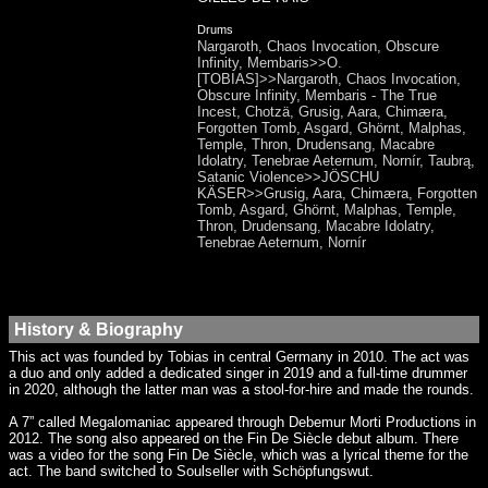
Drums
Nargaroth, Chaos Invocation, Obscure
Infinity, Membaris>>O.
[TOBIAS]>>Nargaroth, Chaos Invocation,
Obscure Infinity, Membaris - The True
Incest, Chotzä, Grusig, Aara, Chimæra,
Forgotten Tomb, Asgard, Ghörnt, Malphas,
Temple, Thron, Drudensang, Macabre
Idolatry, Tenebrae Aeternum, Nornír, Taubrą,
Satanic Violence>>JÖSCHU
KÄSER>>Grusig, Aara, Chimæra, Forgotten
Tomb, Asgard, Ghörnt, Malphas, Temple,
Thron, Drudensang, Macabre Idolatry,
Tenebrae Aeternum, Nornír
History & Biography
This act was founded by Tobias in central Germany in 2010. The act was
a duo and only added a dedicated singer in 2019 and a full-time drummer
in 2020, although the latter man was a stool-for-hire and made the rounds.
A 7” called Megalomaniac appeared through Debemur Morti Productions in
2012. The song also appeared on the Fin De Siècle debut album. There
was a video for the song Fin De Siècle, which was a lyrical theme for the
act. The band switched to Soulseller with Schöpfungswut.