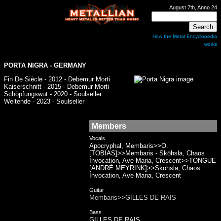
August 7th, Anno 24
How the Metal Encyclopedia
works
PORTA NIGRA - GERMANY
Fin De Siècle - 2012 - Debemur Morti
Kaiserschnitt - 2015 - Debemur Morti
Schöpfungswut - 2020 - Soulseller
Weltende - 2023 - Soulseller
Members
Vocals
Apocryphal, Membaris>>O.
[TOBIAS]>>Membaris - Skōhsla, Chaos
Invocation, Ave Maria, Crescent>>TONGUE
[ANDRÉ MEYRINK]>>Skōhsla, Chaos
Invocation, Ave Maria, Crescent
Guitar
Membaris>>GILLES DE RAIS
Bass
GILLES DE RAIS