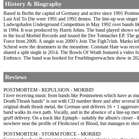
History & Biography
Based in Berlin the capital of Germany and active since 1991 Postmor
Last Aid To Die were 1991 and 1992 demos. The line-up was singer 
Ludwigshafen Underground Competition in May 1992 over bands like
in 1994. It was produced by Harris Johns. The band played shows wi
to the local Morbid Records and issued the Der Totmacher EP. The g
Force from 2000. A single was 2000’s Join The Figh7club. Marko lef
Schrod were the drummers in the meantime. Constant Hate was record
shared a split single in 2014. The Bowls Of Wrath featured a video f
Embrace. The band was booked for Fruehlingserwachen show in 202
Reviews
POSTMORTEM - REPULSION - MORBID
I love receiving music from bands like Postmortem which have as muc
Death/Thrash bands" is out with CD number three and after several list
original death thrash metal, the German unit delivers 16 + 1 aggres
band walks its own path. Vocally, and in the absence of a line-up me
gruff delivery. On a track like Epitaph - suitably the album's closer - 
nowhere near the profile of Fleshcrawl or Blood, but manages to show 
POSTMORTEM - STORM FORCE - MORBID