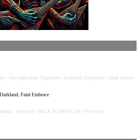
Necrophenistic Nightmare, Enslaved, Dayzolate>>Dirk Olesch
rkland, Fatal Embrace
 Metall – First Aid>>MAX SCHEFFLER>>First Aid