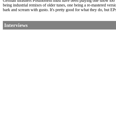
German thrashers Postmortem must have been playing one show too man
being industrial remixes of older tunes, one being a re-mastered vers
bark and scream with gusto. It's pretty good for what they do, but EPs
Interviews
©2002