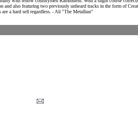
y with fellow countrymen Rammstein. With a slight course correction (
ion and also featuring two previously unheard tracks in the form of Crea
 are a hard sell regardless. - Ali "The Metallian"
Corrections, Additions Or Suggestions?
Corrections, Ajouts Ou Améliorations?
Korrekturen, Ergänzungen Und Verbesserungen?
ご意見、追加、訂正など
metallian
-2026
, All Rights reserved. Limitation of use: excerpts may be used only if source 