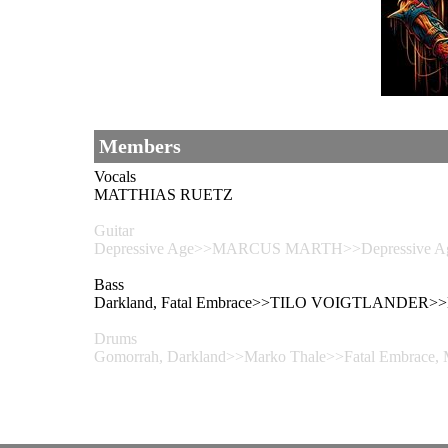
Members
Vocals
MATTHIAS RUETZ
Guitar
Depressive Age>>MARCUS MARTH>>Depressive Age – 
Bass
Darkland, Fatal Embrace>>TILO VOIGTLANDER>>Da
Drums
Gomorrah, Darkland>>Marko Thale>>Fatal Embrace,