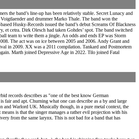
rs the band’s line-up has been relatively stable. Secret Lunacy and
lo Voigtlaender and drummer Marko Thale. The band won the
-based Husky-Records issued the band’s debut Screams Of Blackness
y, et cetra. Dirk Olesch had taken Gohdes’ spot. The band switched
all team to write them a jingle. An odds and ends EP was Storm
l 2008. The act was on ice between 2005 and 2006. Andy Grant and
stival in 2009. XX was a 2011 compilation. Tankard and Postmortem
again. Marth joined Depressive Age in 2022. Tilo joined Fatal
orbid records describes as "one of the best know German
 is fair and apt. Churning what one can describe as a by and large
on and Warlord UK. Musically though, in a pure metal context, the
eans is that the singer manages a rather evil projection with his
elivery from the same larynx. This is not bad for a band that has