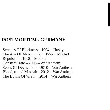
POSTMORTEM
- GERMANY
Screams Of Blackness – 1994 – Husky
The Age Of Massmurder – 1997 – Morbid
Repulsion – 1998 – Morbid
Constant Hate – 2008 – War Anthem
Seeds Of Devastation – 2010 – War Anthem
Bloodground Messiah – 2012 – War Anthem
The Bowls Of Wrath – 2014 – War Anthem