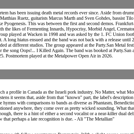
tem has been issuing death metal records ever since. Aside from drumme
Matthias Ruetz, guitarists Marcus Marth and Sven Gohdes, bassist Ti
 Pyogenesis. This was between the first and second demos. Frankfurt
th the likes of Fermenting Innards, Hypocrisy, Morbid Angel, Cremator
roup played at Wacken in 1998 and was asked by the 1. FC Union footb
t. A long hiatus ensued and the band was not back with a release unti
ed at different studios. The group appeared at the Party.San Metal fe
or the song Oops!... I Killed Again. The band was booked at Party.San 
5. Postmortem played at the Metalpower Open Air in 2026.
h a profile in Canada as the Israeli pork industry. No Matter, what M
ens it seems that, aside from that "known" part, the label's description
sive hymns with comparisons to bands as diverse as Phantasm, Benedicti
ntioned anywhere, they come over as pretty wicked sounding. What that m
though, there is a hint of either a second vocalist or a near-killer dual d
that perhaps a late recognition is due. - Ali "The Metallian"