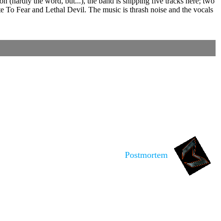
hardly the word, but...), the band is shipping five tracks here; two
te To Fear and Lethal Devil. The music is thrash noise and the vocals
Postmortem
is noted.