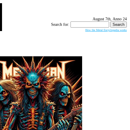
August 7th, Anno 24
Search for:
How the Metal Encyclopedia works