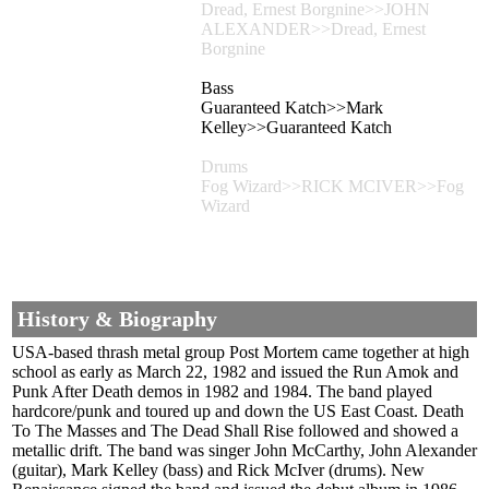
Dread, Ernest Borgnine>>JOHN
ALEXANDER>>Dread, Ernest
Borgnine
Bass
Guaranteed Katch>>Mark
Kelley>>Guaranteed Katch
Drums
Fog Wizard>>RICK MCIVER>>Fog
Wizard
History & Biography
USA-based thrash metal group Post Mortem came together at high
school as early as March 22, 1982 and issued the Run Amok and
Punk After Death demos in 1982 and 1984. The band played
hardcore/punk and toured up and down the US East Coast. Death
To The Masses and The Dead Shall Rise followed and showed a
metallic drift. The band was singer John McCarthy, John Alexander
(guitar), Mark Kelley (bass) and Rick McIver (drums). New