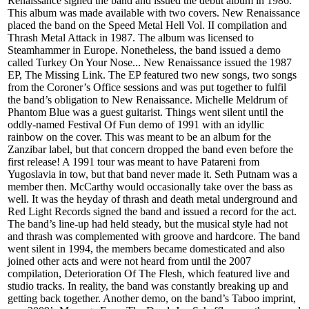
Renaissance signed the band and issued the debut album in 1986.
This album was made available with two covers. New Renaissance
placed the band on the Speed Metal Hell Vol. II compilation and
Thrash Metal Attack in 1987. The album was licensed to
Steamhammer in Europe. Nonetheless, the band issued a demo
called Turkey On Your Nose... New Renaissance issued the 1987
EP, The Missing Link. The EP featured two new songs, two songs
from the Coroner’s Office sessions and was put together to fulfil
the band’s obligation to New Renaissance. Michelle Meldrum of
Phantom Blue was a guest guitarist. Things went silent until the
oddly-named Festival Of Fun demo of 1991 with an idyllic
rainbow on the cover. This was meant to be an album for the
Zanzibar label, but that concern dropped the band even before the
first release! A 1991 tour was meant to have Patareni from
Yugoslavia in tow, but that band never made it. Seth Putnam was a
member then. McCarthy would occasionally take over the bass as
well. It was the heyday of thrash and death metal underground and
Red Light Records signed the band and issued a record for the act.
The band’s line-up had held steady, but the musical style had not
and thrash was complemented with groove and hardcore. The band
went silent in 1994, the members became domesticated and also
joined other acts and were not heard from until the 2007
compilation, Deterioration Of The Flesh, which featured live and
studio tracks. In reality, the band was constantly breaking up and
getting back together. Another demo, on the band’s Taboo imprint,