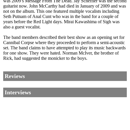
was 2009’s Message From The Dead. Jay Scheffler was the second
guitarist now. John McCarthy had died in January of 2009 and was
not on the album. This one featured multiple vocalists including
Seth Putnam of Anal Cunt who was in the band for a couple of
years before the Red Light days. Mirai Kawashima of Sigh was
also a guest vocalist.
The band members described their best show as an opening set for
Cannibal Corpse where they proceeded to perform a semi-acoustic
set. The band claims to have attempted to play its music backwards
for one show. They were hated. Norman McIver, the brother of
Rick, had suggested the monicker to the boys.
Reviews
Interviews