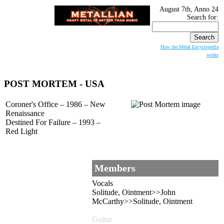
August 7th, Anno 24
Search for:
How the Metal Encyclopedia
works
POST MORTEM
- USA
Coroner's Office – 1986 – New
Renaissance
Destined For Failure – 1993 –
Red Light
Members
Vocals
Solitude, Ointment>>John
McCarthy>>Solitude, Ointment
Guitar