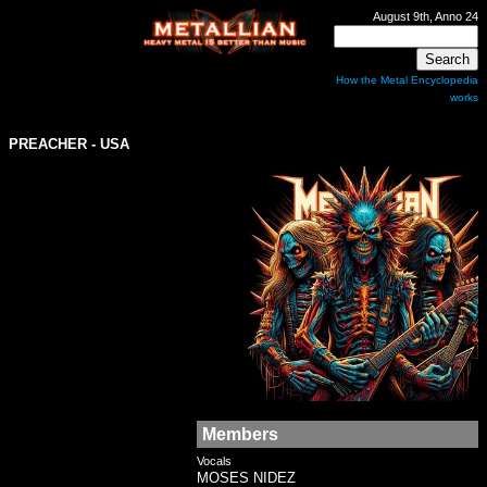
August 9th, Anno 24
How the Metal Encyclopedia
works
PREACHER
- USA
Members
Vocals
MOSES NIDEZ