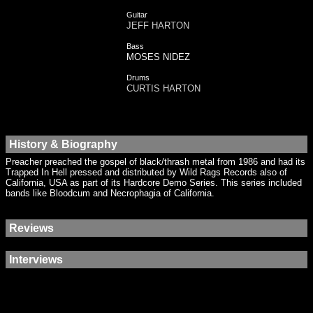
Guitar
JEFF HARTON
Bass
MOSES NIDEZ
Drums
CURTIS HARTON
History & Biography
Preacher preached the gospel of black/thrash metal from 1986 and had its
Trapped In Hell pressed and distributed by Wild Rags Records also of
California, USA as part of its Hardcore Demo Series. This series included
bands like Bloodcum and Necrophagia of California.
Reviews
Interviews