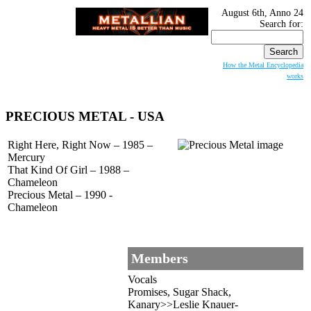
August 6th, Anno 24
Search for:
How the Metal Encyclopedia
works
PRECIOUS METAL
- USA
Right Here, Right Now – 1985 –
Mercury
That Kind Of Girl – 1988 –
Chameleon
Precious Metal – 1990 -
Chameleon
Members
Vocals
Promises, Sugar Shack,
Kanary>>Leslie Knauer-