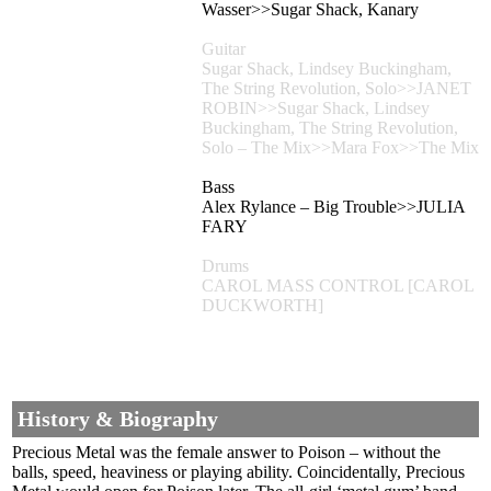
Wasser>>Sugar Shack, Kanary
Guitar
Sugar Shack, Lindsey Buckingham,
The String Revolution, Solo>>JANET
ROBIN>>Sugar Shack, Lindsey
Buckingham, The String Revolution,
Solo – The Mix>>Mara Fox>>The Mix
Bass
Alex Rylance – Big Trouble>>JULIA
FARY
Drums
CAROL MASS CONTROL [CAROL
DUCKWORTH]
History & Biography
Precious Metal was the female answer to Poison – without the
balls, speed, heaviness or playing ability. Coincidentally, Precious