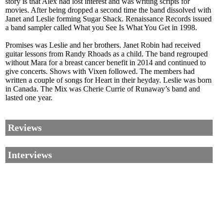
story is that Alex had lost interest and was writing scripts for
movies. After being dropped a second time the band dissolved with
Janet and Leslie forming Sugar Shack. Renaissance Records issued
a band sampler called What you See Is What You Get in 1998.
Promises was Leslie and her brothers. Janet Robin had received
guitar lessons from Randy Rhoads as a child. The band regrouped
without Mara for a breast cancer benefit in 2014 and continued to
give concerts. Shows with Vixen followed. The members had
written a couple of songs for Heart in their heyday. Leslie was born
in Canada. The Mix was Cherie Currie of Runaway’s band and
lasted one year.
Reviews
Interviews