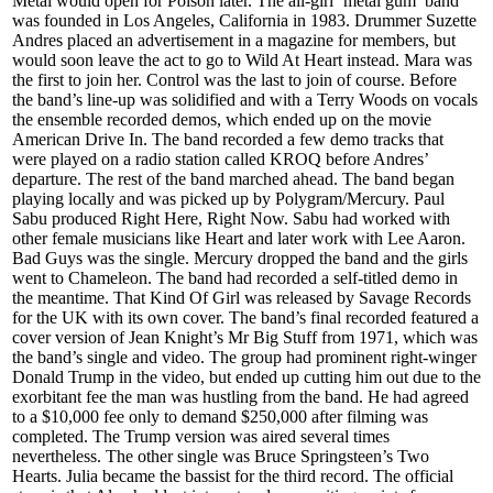
Metal would open for Poison later. The all-girl ‘metal gum’ band
was founded in Los Angeles, California in 1983. Drummer Suzette
Andres placed an advertisement in a magazine for members, but
would soon leave the act to go to Wild At Heart instead. Mara was
the first to join her. Control was the last to join of course. Before
the band’s line-up was solidified and with a Terry Woods on vocals
the ensemble recorded demos, which ended up on the movie
American Drive In. The band recorded a few demo tracks that
were played on a radio station called KROQ before Andres’
departure. The rest of the band marched ahead. The band began
playing locally and was picked up by Polygram/Mercury. Paul
Sabu produced Right Here, Right Now. Sabu had worked with
other female musicians like Heart and later work with Lee Aaron.
Bad Guys was the single. Mercury dropped the band and the girls
went to Chameleon. The band had recorded a self-titled demo in
the meantime. That Kind Of Girl was released by Savage Records
for the UK with its own cover. The band’s final recorded featured a
cover version of Jean Knight’s Mr Big Stuff from 1971, which was
the band’s single and video. The group had prominent right-winger
Donald Trump in the video, but ended up cutting him out due to the
exorbitant fee the man was hustling from the band. He had agreed
to a $10,000 fee only to demand $250,000 after filming was
completed. The Trump version was aired several times
nevertheless. The other single was Bruce Springsteen’s Two
Hearts. Julia became the bassist for the third record. The official