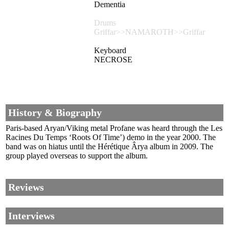
Dementia
Drums
Griffar>>NAMAROTH>>Griffar
Keyboard
NECROSE
History & Biography
Paris-based Aryan/Viking metal Profane was heard through the Les
Racines Du Temps ‘Roots Of Time’) demo in the year 2000. The
band was on hiatus until the Hérétique Ârya album in 2009. The
group played overseas to support the album.
Reviews
Interviews