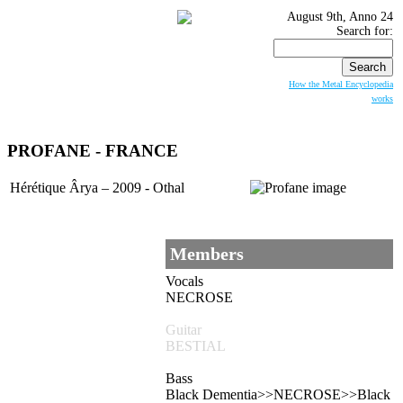
August 9th, Anno 24
Search for:
How the Metal Encyclopedia
works
PROFANE
- FRANCE
Hérétique Ârya – 2009 - Othal
Members
Vocals
NECROSE
Guitar
BESTIAL
Bass
Black Dementia>>NECROSE>>Black