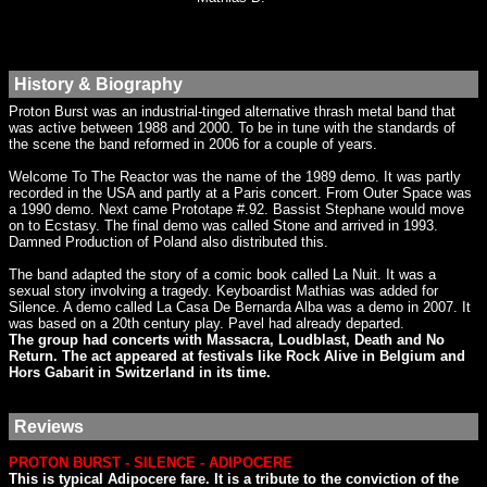
History & Biography
Proton Burst was an industrial-tinged alternative thrash metal band that
was active between 1988 and 2000. To be in tune with the standards of
the scene the band reformed in 2006 for a couple of years.
Welcome To The Reactor was the name of the 1989 demo. It was partly
recorded in the USA and partly at a Paris concert. From Outer Space was
a 1990 demo. Next came Prototape #.92. Bassist Stephane would move
on to Ecstasy. The final demo was called Stone and arrived in 1993.
Damned Production of Poland also distributed this.
The band adapted the story of a comic book called La Nuit. It was a
sexual story involving a tragedy. Keyboardist Mathias was added for
Silence. A demo called La Casa De Bernarda Alba was a demo in 2007. It
was based on a 20th century play. Pavel had already departed.
The group had concerts with Massacra, Loudblast, Death and No
Return. The act appeared at festivals like Rock Alive in Belgium and
Hors Gabarit in Switzerland in its time.
Reviews
PROTON BURST - SILENCE - ADIPOCERE
This is typical Adipocere fare. It is a tribute to the conviction of the