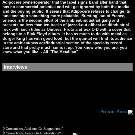
Adipocere owner/operator that the label signs band after band that
has no commercial potential and will get ignored by both the media
and the buying public. It seems that Adipocere refuses to change its
tune and sign something more palatable. 'Bursting' out of France,
Silence is the second effort of the ambient/industrial gang and
presents no less than ten tracks of jazzed-out offbeat acid/industrial
rock with such titles as Ombres, Proto and Sex O-D with a cover that
belongs to a Pink Floyd album. It has as much to do with metal as
Burger King has with good food, but the quintet will find its audience
in the ambient/new age/industrial section of the specialty record
store and that pretty much sums it up. You know who you are; you
know what you like. - Ali "The Metallian"
Interviews
Proton Burst
Corrections, Additions Or Suggestions?
Corrections, Ajouts Ou Améliorations?