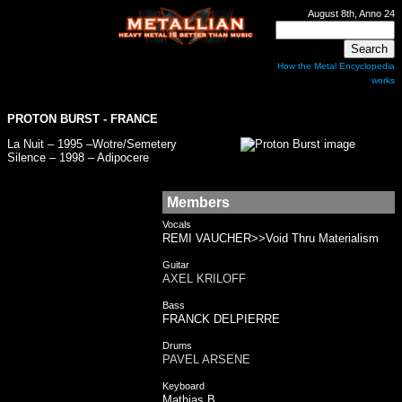
August 8th, Anno 24
How the Metal Encyclopedia
works
PROTON BURST
- FRANCE
La Nuit – 1995 –Wotre/Semetery
Silence – 1998 – Adipocere
Members
Vocals
REMI VAUCHER>>Void Thru Materialism
Guitar
AXEL KRILOFF
Bass
FRANCK DELPIERRE
Drums
PAVEL ARSENE
Keyboard
Mathias B.