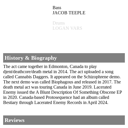
Bass
JACOB TEEPLE
Drums
LOGAN VARS
History & Biography
The act came together in Edmonton, Canada to play
djent/deathcore/death metal in 2014. The act uploaded a song
called Cannabis Daggers. It appeared on the Schizophrene demo.
The next demo was called Biophagous and released in 2017. The
death metal act was touring Canada in June 2019. Lacerated
Enemy issued the A Blunt Description Of Something Obscene EP
in 2020. Canada-based Protosequence had an album called
Bestiary through Lacerated Enemy Records in April 2024.
Reviews