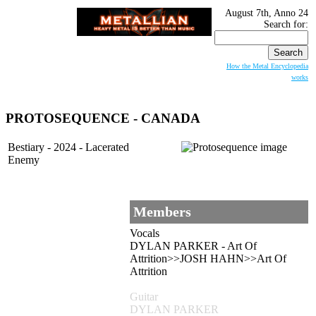
August 7th, Anno 24
Search for:
How the Metal Encyclopedia
works
PROTOSEQUENCE - CANADA
Bestiary - 2024 - Lacerated
Enemy
Members
Vocals
DYLAN PARKER - Art Of
Attrition>>JOSH HAHN>>Art Of
Attrition
Guitar
DYLAN PARKER